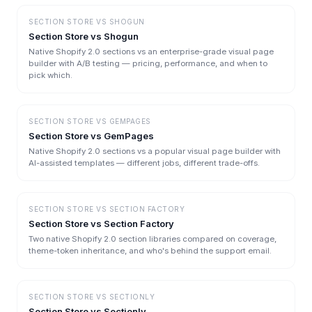
SECTION STORE
VS
SHOGUN
Section Store vs Shogun
Native Shopify 2.0 sections vs an enterprise-grade visual page
builder with A/B testing — pricing, performance, and when to
pick which.
SECTION STORE
VS
GEMPAGES
Section Store vs GemPages
Native Shopify 2.0 sections vs a popular visual page builder with
AI-assisted templates — different jobs, different trade-offs.
SECTION STORE
VS
SECTION FACTORY
Section Store vs Section Factory
Two native Shopify 2.0 section libraries compared on coverage,
theme-token inheritance, and who's behind the support email.
SECTION STORE
VS
SECTIONLY
Section Store vs Sectionly