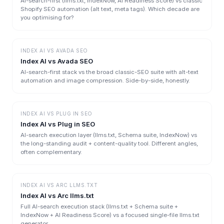
AI-search-first (llms.txt, IndexNow, AI Readiness Score) vs classic
Shopify SEO automation (alt text, meta tags). Which decade are
you optimising for?
INDEX AI
VS
AVADA SEO
Index AI vs Avada SEO
AI-search-first stack vs the broad classic-SEO suite with alt-text
automation and image compression. Side-by-side, honestly.
INDEX AI
VS
PLUG IN SEO
Index AI vs Plug in SEO
AI-search execution layer (llms.txt, Schema suite, IndexNow) vs
the long-standing audit + content-quality tool. Different angles,
often complementary.
INDEX AI
VS
ARC LLMS.TXT
Index AI vs Arc llms.txt
Full AI-search execution stack (llms.txt + Schema suite +
IndexNow + AI Readiness Score) vs a focused single-file llms.txt
generator.