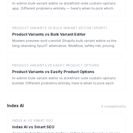
In-admin bulk variant editor vs storefront-side custom-options
app. Different problems entirely — here's when to pick which.
PRODUCT VARIANTS
VS
BULK VARIANT EDITOR (SPURIT)
Product Variants vs Bulk Variant Editor
Modern preview-and-commit Shopify bulk variant editor vs the
long-standing SpurIT alternative. Workflow, safety net, pricing.
PRODUCT VARIANTS
VS
EASIFY PRODUCT OPTIONS
Product Variants vs Easify Product Options
In-admin bulk variant editor vs storefront-side custom-options
builder. Different problems entirely, here is when to pick each.
Index AI
5
comparisons
INDEX AI
VS
SMART SEO
Index AI vs Smart SEO