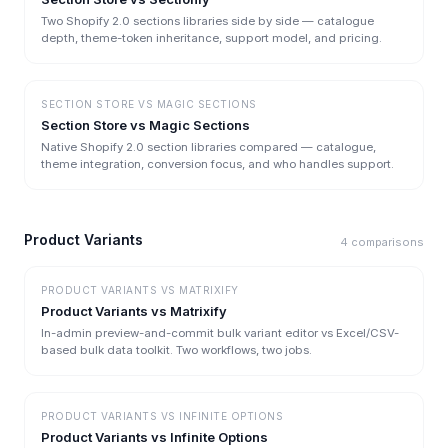
Two Shopify 2.0 sections libraries side by side — catalogue
depth, theme-token inheritance, support model, and pricing.
SECTION STORE
VS
MAGIC SECTIONS
Section Store vs Magic Sections
Native Shopify 2.0 section libraries compared — catalogue,
theme integration, conversion focus, and who handles support.
Product Variants
4
comparisons
PRODUCT VARIANTS
VS
MATRIXIFY
Product Variants vs Matrixify
In-admin preview-and-commit bulk variant editor vs Excel/CSV-
based bulk data toolkit. Two workflows, two jobs.
PRODUCT VARIANTS
VS
INFINITE OPTIONS
Product Variants vs Infinite Options