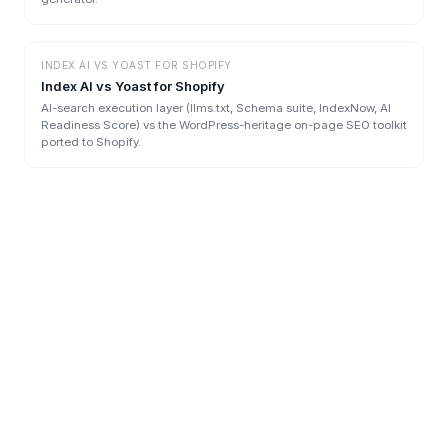
INDEX AI
VS
YOAST FOR SHOPIFY
Index AI vs Yoast for Shopify
AI-search execution layer (llms.txt, Schema suite, IndexNow, AI
Readiness Score) vs the WordPress-heritage on-page SEO toolkit
ported to Shopify.