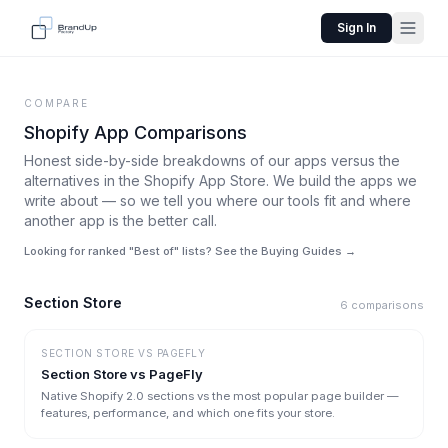
Sign In
COMPARE
Shopify App Comparisons
Honest side-by-side breakdowns of our apps versus the
alternatives in the Shopify App Store. We build the apps we
write about — so we tell you where our tools fit and where
another app is the better call.
Looking for ranked "Best of" lists? See the Buying Guides →
Section Store
6
comparisons
SECTION STORE
VS
PAGEFLY
Section Store vs PageFly
Native Shopify 2.0 sections vs the most popular page builder —
features, performance, and which one fits your store.