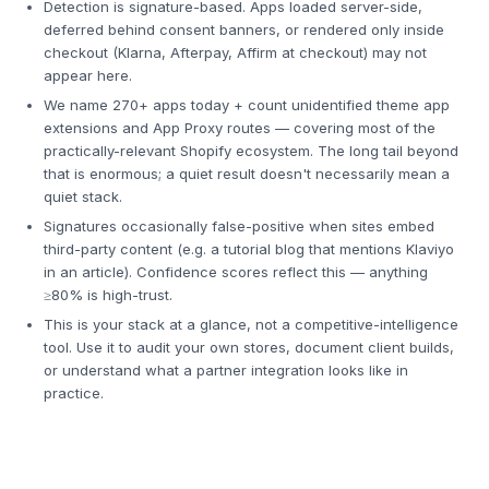
Detection is signature-based. Apps loaded server-side,
deferred behind consent banners, or rendered only inside
checkout (Klarna, Afterpay, Affirm at checkout) may not
appear here.
We name 270+ apps today + count unidentified theme app
extensions and App Proxy routes — covering most of the
practically-relevant Shopify ecosystem. The long tail beyond
that is enormous; a quiet result doesn't necessarily mean a
quiet stack.
Signatures occasionally false-positive when sites embed
third-party content (e.g. a tutorial blog that mentions Klaviyo
in an article). Confidence scores reflect this — anything
≥80% is high-trust.
This is your stack at a glance, not a competitive-intelligence
tool. Use it to audit your own stores, document client builds,
or understand what a partner integration looks like in
practice.