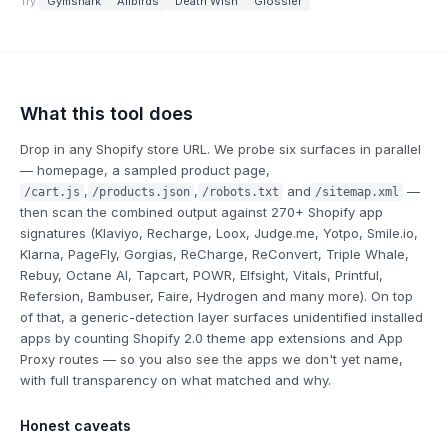
Try:
Gymshark
Allbirds
Death Wish
Glossier
What this tool does
Drop in any Shopify store URL. We probe six surfaces in parallel
— homepage, a sampled product page,
,
,
and
—
/cart.js
/products.json
/robots.txt
/sitemap.xml
then scan the combined output against 270+ Shopify app
signatures (Klaviyo, Recharge, Loox, Judge.me, Yotpo, Smile.io,
Klarna, PageFly, Gorgias, ReCharge, ReConvert, Triple Whale,
Rebuy, Octane AI, Tapcart, POWR, Elfsight, Vitals, Printful,
Refersion, Bambuser, Faire, Hydrogen and many more). On top
of that, a generic-detection layer surfaces
unidentified
installed
apps by counting Shopify 2.0 theme app extensions and App
Proxy routes — so you also see the apps we don't yet name,
with full transparency on what matched and why.
Honest caveats