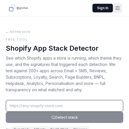
Sign In
← All free tools
FREE TOOL
Shopify App Stack Detector
See which Shopify apps a store is running, which theme they
use, and the signatures that triggered each detection. We
test against 200+ apps across Email + SMS, Reviews,
Subscriptions, Loyalty, Search, Page Builders, BNPL,
Helpdesk, Analytics, Personalisation and more — full
transparency on what matched and why.
Detect stack