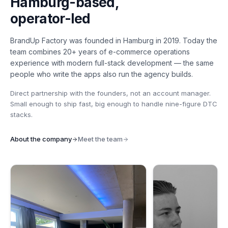
Hamburg-based,
operator-led
BrandUp Factory was founded in Hamburg in 2019. Today the
team combines 20+ years of e-commerce operations
experience with modern full-stack development — the same
people who write the apps also run the agency builds.
Direct partnership with the founders, not an account manager.
Small enough to ship fast, big enough to handle nine-figure DTC
stacks.
About the company
Meet the team