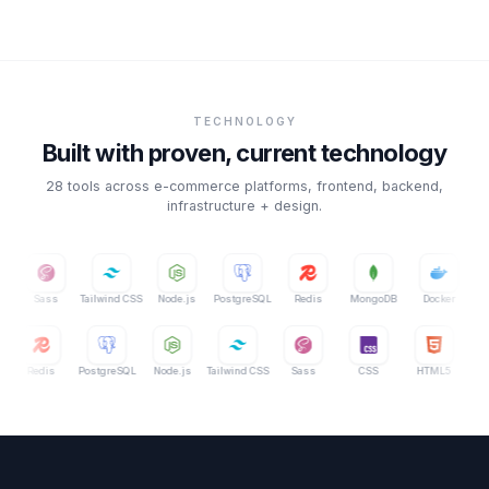
TECHNOLOGY
Built with proven, current technology
28
tools across e-commerce platforms, frontend, backend,
infrastructure + design.
Tailwind CSS
Node.js
PostgreSQL
Redis
MongoDB
Docker
AWS
MongoDB
Redis
PostgreSQL
Node.js
Tailwind CSS
Sass
CSS