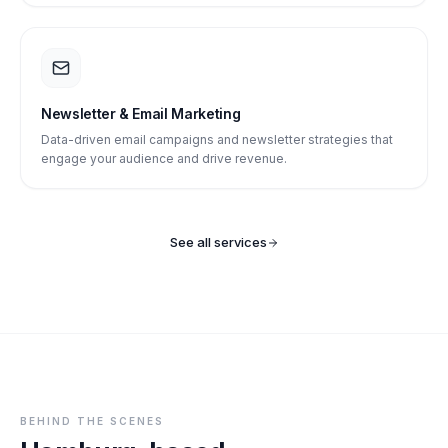
Newsletter & Email Marketing
Data-driven email campaigns and newsletter strategies that
engage your audience and drive revenue.
See all services
BEHIND THE SCENES