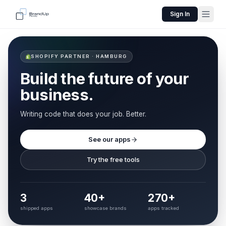
Sign In
SHOPIFY PARTNER · HAMBURG
Build the future of your
business.
Writing code that does your job. Better.
See our apps
Try the free tools
3
40+
270+
shipped apps
showcase brands
apps tracked