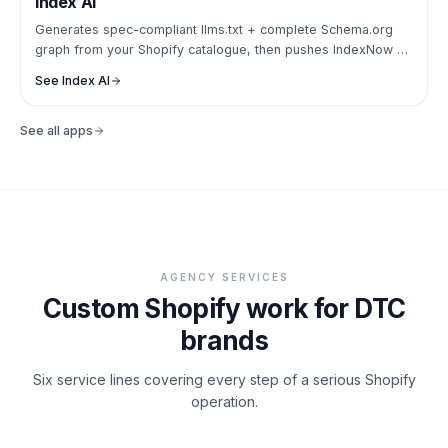
Index AI
Generates spec-compliant llms.txt + complete Schema.org
graph from your Shopify catalogue, then pushes IndexNow so
ChatGPT, Claude + Perplexity can actually read your store.
See
Index AI
See all apps
AGENCY SERVICES
Custom Shopify work for DTC
brands
Six service lines covering every step of a serious Shopify
operation.