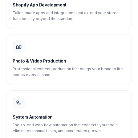
Shopify App Development
Tailor-made apps and integrations that extend your store's
functionality beyond the standard.
Photo & Video Production
Professional content production that brings your brand to life
across every channel.
System Automation
End-to-end workflow automation that connects your tools,
eliminates manual tasks, and accelerates growth.