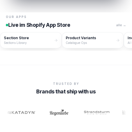
OUR APPS
Live im Shopify App Store
alle →
Section Store
Product Variants
In
Sections Library
Catalogue Ops
AI
TRUSTED BY
Brands that ship with us