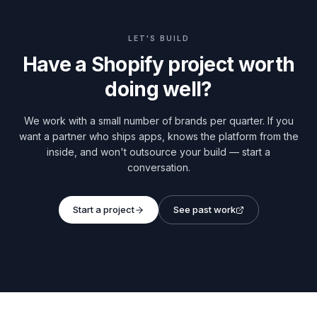
LET'S BUILD
Have a Shopify project worth
doing well?
We work with a small number of brands per quarter. If you
want a partner who ships apps, knows the platform from the
inside, and won't outsource your build — start a
conversation.
Start a project
See past work