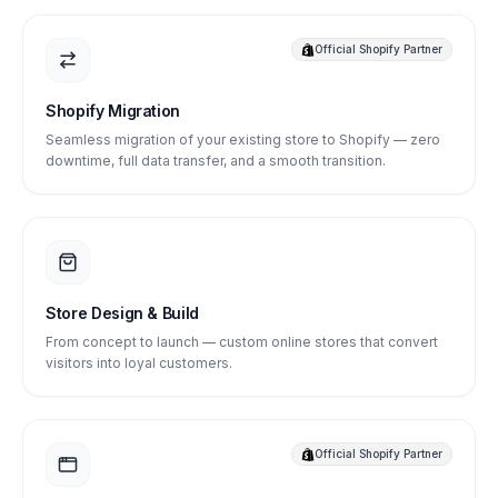
Official Shopify Partner
Shopify Migration
Seamless migration of your existing store to Shopify — zero
downtime, full data transfer, and a smooth transition.
Store Design & Build
From concept to launch — custom online stores that convert
visitors into loyal customers.
Official Shopify Partner