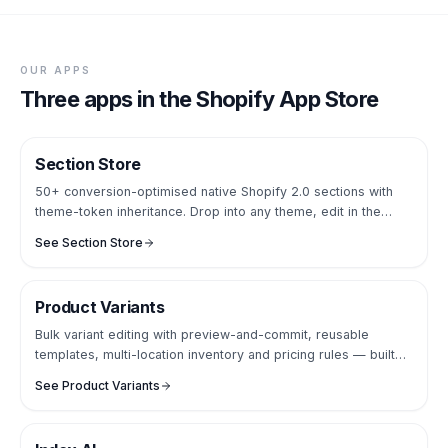
OUR APPS
Three apps in the Shopify App Store
Section Store
SECTIONS LIBRARY
50+ conversion-optimised native Shopify 2.0 sections with
theme-token inheritance. Drop into any theme, edit in the
Online Store Editor — no theme code, no apps panel.
See
Section Store
Product Variants
CATALOGUE OPS
Bulk variant editing with preview-and-commit, reusable
templates, multi-location inventory and pricing rules — built
for catalogues with thousands of SKUs.
See
Product Variants
AI SEARCH