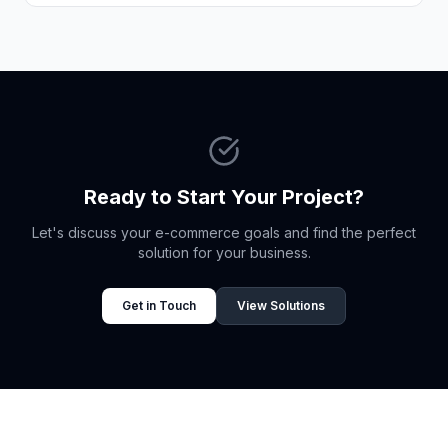
Ready to Start Your Project?
Let's discuss your e-commerce goals and find the perfect
solution for your business.
Get in Touch
View Solutions