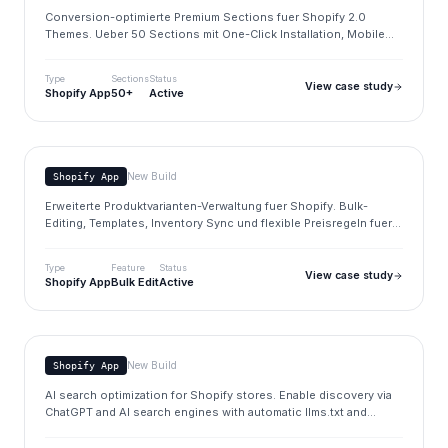
Conversion-optimierte Premium Sections fuer Shopify 2.0
Themes. Ueber 50 Sections mit One-Click Installation, Mobile
Ready und regelmaessigen Updates.
Type
Sections
Status
View case study
Shopify App
50+
Active
Product Variants
www.brandupfactory.com/apps
New Build
Shopify App
Erweiterte Produktvarianten-Verwaltung fuer Shopify. Bulk-
Editing, Templates, Inventory Sync und flexible Preisregeln fuer
komplexe Produktkataloge.
Type
Feature
Status
View case study
Shopify App
Bulk Edit
Active
Index AI
www.brandupfactory.com/apps
New Build
Shopify App
AI search optimization for Shopify stores. Enable discovery via
ChatGPT and AI search engines with automatic llms.txt and
schema markup generation.