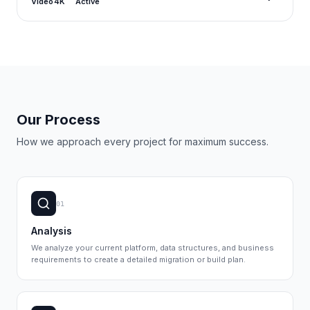
Video
4K
Active
Our Process
How we approach every project for maximum success.
01
Analysis
We analyze your current platform, data structures, and business
requirements to create a detailed migration or build plan.