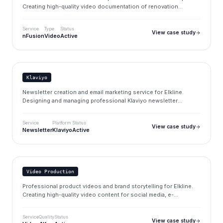
Creating high-quality video documentation of renovation
assessments (Sanierungsgutachten) for property evaluation and
compliance.
Service
Type
Status
View case study
nFusion
Video
Active
Elkline
elkline.de
Klaviyo
Newsletter creation and email marketing service for Elkline.
Designing and managing professional Klaviyo newsletter
campaigns to drive engagement and sales.
Service
Platform
Status
View case study
Newsletter
Klaviyo
Active
Elkline
elkline.de
Video Production
Professional product videos and brand storytelling for Elkline.
Creating high-quality video content for social media, e-
commerce, and marketing campaigns.
Service
Quality
Status
View case study