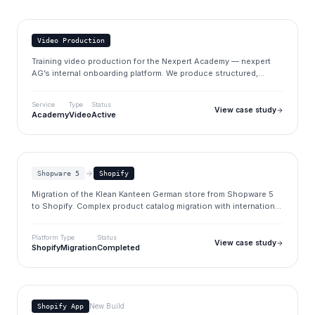
nexpert.de
Video Production
Training video production for the Nexpert Academy — nexpert
AG’s internal onboarding platform. We produce structured,
practical videos that explain tools, business processes and
workflows to new consultants.
Service
Type
Status
View case study
Academy
Video
Active
Klean Kanteen
kleankanteen.de
Shopware 5
Shopify
Migration of the Klean Kanteen German store from Shopware 5
to Shopify. Complex product catalog migration with international
market considerations.
Platform
Type
Status
View case study
Shopify
Migration
Completed
Section Store
www.brandupfactory.com/apps
New Build
Shopify App