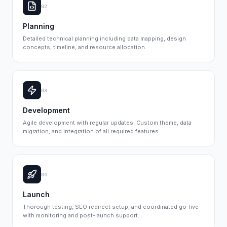
02
Planning
Detailed technical planning including data mapping, design
concepts, timeline, and resource allocation.
03
Development
Agile development with regular updates. Custom theme, data
migration, and integration of all required features.
04
Launch
Thorough testing, SEO redirect setup, and coordinated go-live
with monitoring and post-launch support.