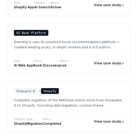
Type
Feature
Status
View case study
Shopify App
AI Search
Active
ThinkAboutBook
thinkaboutbook.com
AI Book Platform
BrandUp's own AI-powered book-recommendation platform —
curated reading picks, in-depth reviews and a rich author
database, built on the BrandUp dashboard CMS.
Type
Focus
Status
View case study
AI Web App
Book Discovery
Live
MADSea
madsea.de
Shopware 6
Shopify
Complete migration of the MADSea online store from Shopware
6 to Shopify. Including data migration, custom theme
development, and SEO preservation.
Platform
Type
Status
View case study
Shopify
Migration
Completed
Spectra Watermaker
spectrawatermakers.com