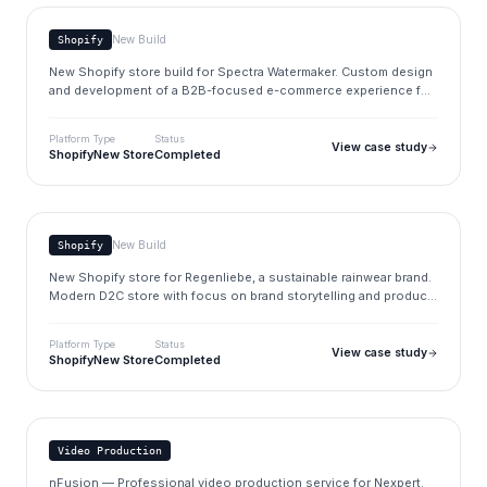
New Build
Shopify
New Shopify store build for Spectra Watermaker. Custom design
and development of a B2B-focused e-commerce experience for
marine water purification systems.
Platform
Type
Status
View case study
Shopify
New Store
Completed
Regenliebe
regenliebe.de
New Build
Shopify
New Shopify store for Regenliebe, a sustainable rainwear brand.
Modern D2C store with focus on brand storytelling and product
presentation.
Platform
Type
Status
View case study
Shopify
New Store
Completed
Nexpert
nexpert.de
Video Production
nFusion — Professional video production service for Nexpert.