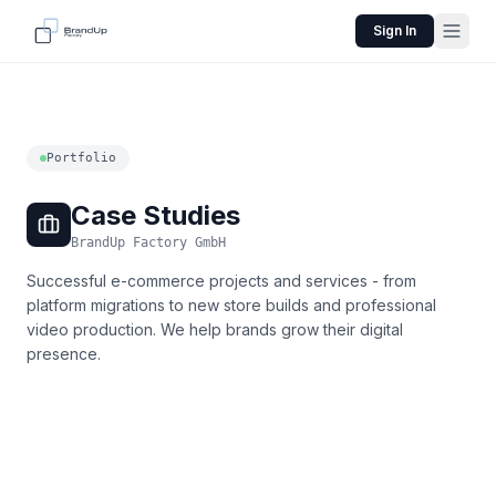
Sign In
Portfolio
Case Studies
BrandUp Factory GmbH
Successful e-commerce projects and services - from
platform migrations to new store builds and professional
video production. We help brands grow their digital
presence.
Nexpert Academy