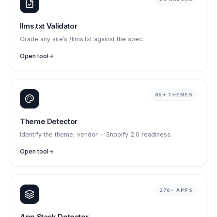
llms.txt Validator
Grade any site’s /llms.txt against the spec.
Open tool
85+ THEMES
Theme Detector
Identify the theme, vendor + Shopify 2.0 readiness.
Open tool
270+ APPS
App Stack Detector