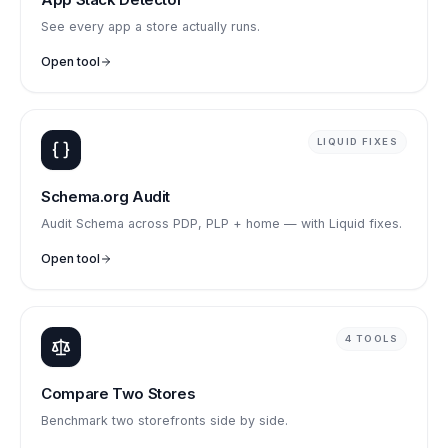
See every app a store actually runs.
Open tool
LIQUID FIXES
Schema.org Audit
Audit Schema across PDP, PLP + home — with Liquid fixes.
Open tool
4 TOOLS
Compare Two Stores
Benchmark two storefronts side by side.