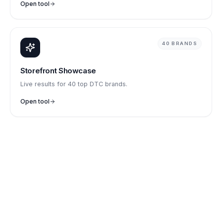
Open tool
40 BRANDS
Storefront Showcase
Live results for 40 top DTC brands.
Open tool