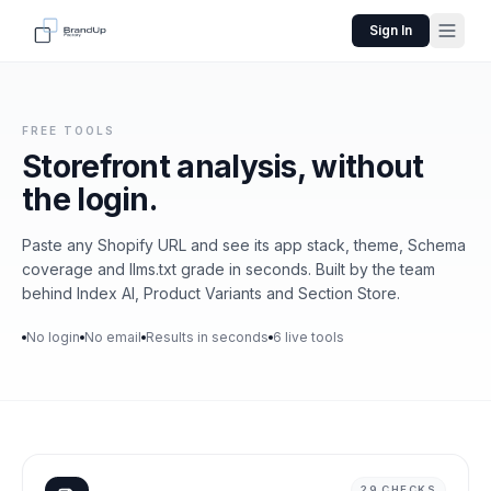
Sign In
FREE TOOLS
Storefront analysis,
without
the login.
Paste any Shopify URL and see its app stack, theme, Schema
coverage and llms.txt grade in seconds. Built by the team
behind Index AI, Product Variants and Section Store.
No login
No email
Results in seconds
6 live tools
29 CHECKS