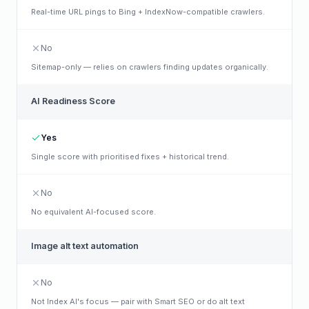
Real-time URL pings to Bing + IndexNow-compatible crawlers.
No
Sitemap-only — relies on crawlers finding updates organically.
AI Readiness Score
Yes
Single score with prioritised fixes + historical trend.
No
No equivalent AI-focused score.
Image alt text automation
No
Not Index AI's focus — pair with Smart SEO or do alt text