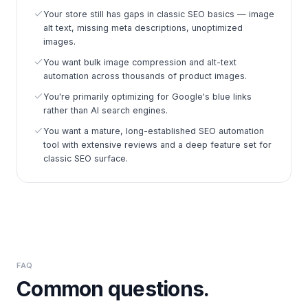
Your store still has gaps in classic SEO basics — image
alt text, missing meta descriptions, unoptimized
images.
You want bulk image compression and alt-text
automation across thousands of product images.
You're primarily optimizing for Google's blue links
rather than AI search engines.
You want a mature, long-established SEO automation
tool with extensive reviews and a deep feature set for
classic SEO surface.
FAQ
Common questions.