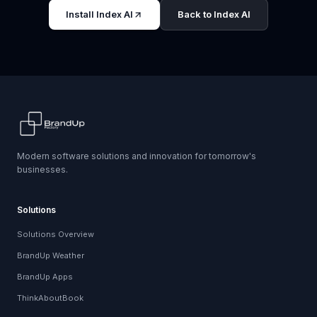
Install Index AI
Back to Index AI
Modern software solutions and innovation for tomorrow's
businesses.
Solutions
Solutions Overview
BrandUp Weather
BrandUp Apps
ThinkAboutBook