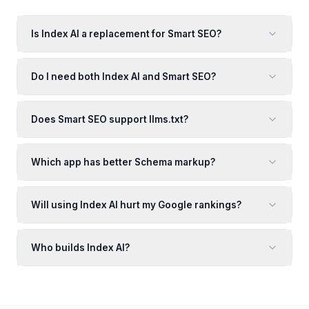
Is Index AI a replacement for Smart SEO?
Do I need both Index AI and Smart SEO?
Does Smart SEO support llms.txt?
Which app has better Schema markup?
Will using Index AI hurt my Google rankings?
Who builds Index AI?