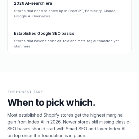
2026 AI-search era
Stores that need to show up in ChatGPT, Perplexity, Claude,
Google AI Overviews.
Established Google SEO basics
Stores that haven't done alt-text and meta-tag automation yet —
start here.
THE HONEST TAKE
When to pick which.
Most established Shopify stores get the highest marginal
gain from Index AI in 2026. Newer stores still missing classic-
SEO basics should start with Smart SEO and layer Index AI
on top once the foundation is in place.