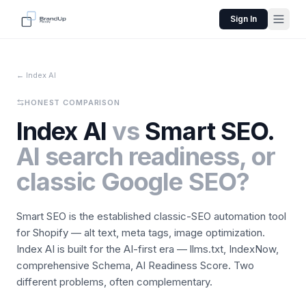
Sign In
← Index AI
HONEST COMPARISON
Index AI
vs
Smart SEO.
AI search readiness, or
classic Google SEO?
Smart SEO is the established classic-SEO automation tool
for Shopify — alt text, meta tags, image optimization.
Index AI is built for the AI-first era — llms.txt, IndexNow,
comprehensive Schema, AI Readiness Score. Two
different problems, often complementary.