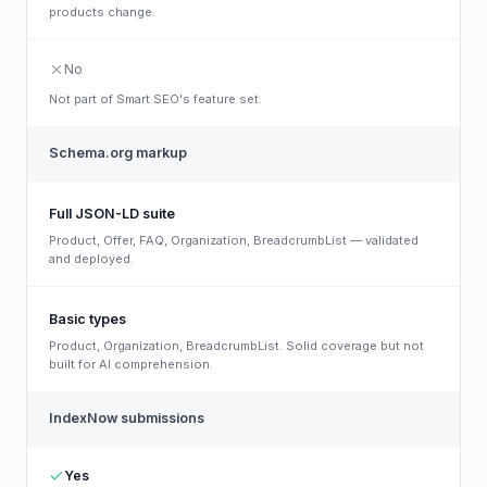
products change.
No
Not part of Smart SEO's feature set.
Schema.org markup
Full JSON-LD suite
Product, Offer, FAQ, Organization, BreadcrumbList — validated
and deployed.
Basic types
Product, Organization, BreadcrumbList. Solid coverage but not
built for AI comprehension.
IndexNow submissions
Yes