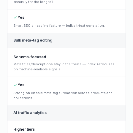
manually for the long tail.
Yes
Smart SEO's headline feature — bulk alt-text generation.
Bulk meta-tag editing
Schema-focused
Meta titles/descriptions stay in the theme — Index AI focuses
on machine-readable signals.
Yes
Strong on classic meta-tag automation across products and
collections.
AI traffic analytics
Higher tiers