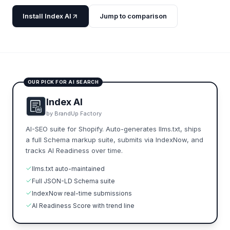
Install Index AI
Jump to comparison
OUR PICK FOR AI SEARCH
Index AI
by BrandUp Factory
AI-SEO suite for Shopify. Auto-generates llms.txt, ships
a full Schema markup suite, submits via IndexNow, and
tracks AI Readiness over time.
llms.txt auto-maintained
Full JSON-LD Schema suite
IndexNow real-time submissions
AI Readiness Score with trend line