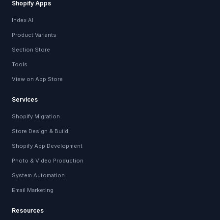
Shopify Apps
Index AI
Product Variants
Section Store
Tools
View on App Store
Services
Shopify Migration
Store Design & Build
Shopify App Development
Photo & Video Production
System Automation
Email Marketing
Resources