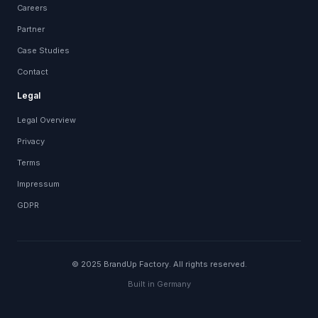
Careers
Partner
Case Studies
Contact
Legal
Legal Overview
Privacy
Terms
Impressum
GDPR
© 2025 BrandUp Factory. All rights reserved.
Built in Germany