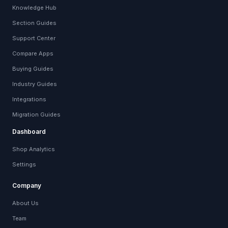
Knowledge Hub
Section Guides
Support Center
Compare Apps
Buying Guides
Industry Guides
Integrations
Migration Guides
Dashboard
Shop Analytics
Settings
Company
About Us
Team