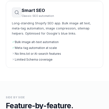
Smart SEO
Classic SEO automation
Long-standing Shopify SEO app. Bulk image alt text,
meta-tag automation, image compression, sitemap
helpers. Optimised for Google's blue links.
Bulk image alt-text automation
Meta-tag automation at scale
No llms.txt or AI-search features
Limited Schema coverage
SIDE BY SIDE
Feature-by-feature.