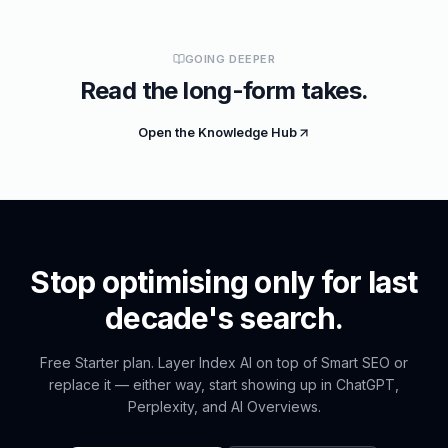
GOING DEEPER
Read the long-form takes.
Open the Knowledge Hub
Stop optimising only for last
decade's search.
Free Starter plan. Layer Index AI on top of Smart SEO or
replace it — either way, start showing up in ChatGPT,
Perplexity, and AI Overviews.