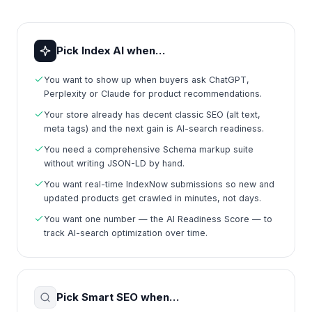
Pick Index AI when…
You want to show up when buyers ask ChatGPT,
Perplexity or Claude for product recommendations.
Your store already has decent classic SEO (alt text,
meta tags) and the next gain is AI-search readiness.
You need a comprehensive Schema markup suite
without writing JSON-LD by hand.
You want real-time IndexNow submissions so new and
updated products get crawled in minutes, not days.
You want one number — the AI Readiness Score — to
track AI-search optimization over time.
Pick Smart SEO when…