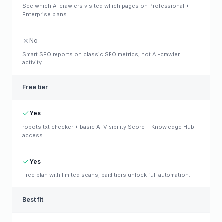
See which AI crawlers visited which pages on Professional +
Enterprise plans.
No
Smart SEO reports on classic SEO metrics, not AI-crawler
activity.
Free tier
Yes
robots.txt checker + basic AI Visibility Score + Knowledge Hub
access.
Yes
Free plan with limited scans; paid tiers unlock full automation.
Best fit