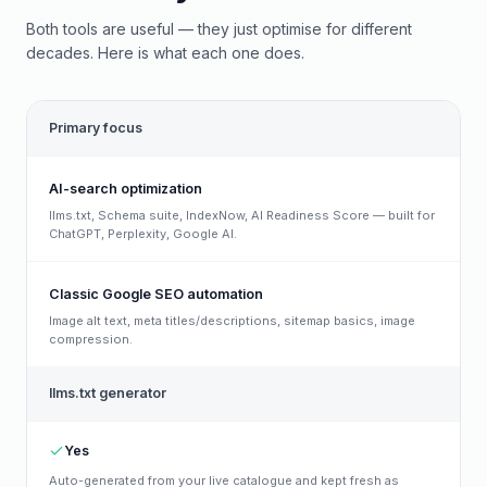
Both tools are useful — they just optimise for different
decades. Here is what each one does.
Primary focus
AI-search optimization
llms.txt, Schema suite, IndexNow, AI Readiness Score — built for
ChatGPT, Perplexity, Google AI.
Classic Google SEO automation
Image alt text, meta titles/descriptions, sitemap basics, image
compression.
llms.txt generator
Yes
Auto-generated from your live catalogue and kept fresh as