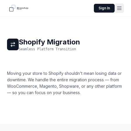
Sign In
Shopify Migration
Seamless Platform Transition
Moving your store to Shopify shouldn't mean losing data or
downtime. We handle the entire migration process — from
WooCommerce, Magento, Shopware, or any other platform
— so you can focus on your business.