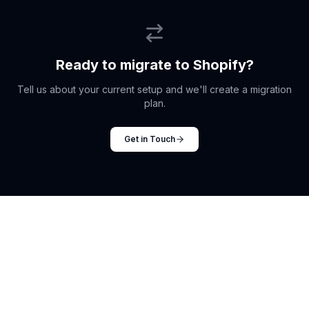
Ready to migrate to Shopify?
Tell us about your current setup and we'll create a migration
plan.
Get in Touch