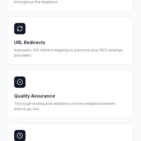
throughout the migration.
URL Redirects
Automatic 301 redirect mapping to preserve your SEO rankings
and traffic.
Quality Assurance
Thorough testing and validation of every migrated element
before go-live.