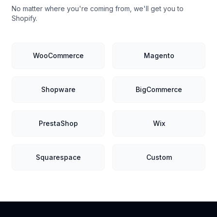
No matter where you're coming from, we'll get you to
Shopify.
WooCommerce
Magento
Shopware
BigCommerce
PrestaShop
Wix
Squarespace
Custom