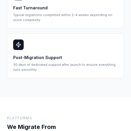
Fast Turnaround
Typical migrations completed within 2-4 weeks depending on
store complexity.
Post-Migration Support
30 days of dedicated support after launch to ensure everything
runs smoothly.
PLATFORMS
We Migrate From