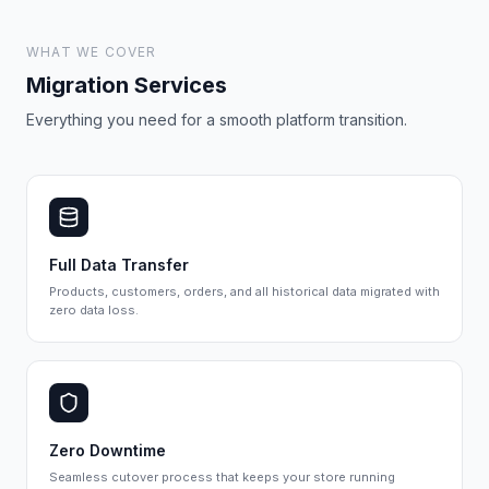
WHAT WE COVER
Migration Services
Everything you need for a smooth platform transition.
Full Data Transfer
Products, customers, orders, and all historical data migrated with
zero data loss.
Zero Downtime
Seamless cutover process that keeps your store running