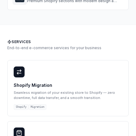
Premium Shopify sections with modern design and
easy customization.
SERVICES
End-to-end e-commerce services for your business
Shopify Migration
Seamless migration of your existing store to Shopify — zero
downtime, full data transfer, and a smooth transition.
Shopify
Migration