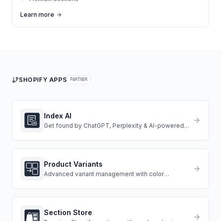
Learn more
SHOPIFY APPS
PARTNER
Index AI
Get found by ChatGPT, Perplexity & AI-powered
search engines.
Product Variants
Advanced variant management with color
swatches, images, and conditional logic.
Section Store