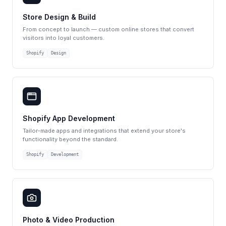
Store Design & Build
From concept to launch — custom online stores that convert
visitors into loyal customers.
Shopify
Design
Shopify App Development
Tailor-made apps and integrations that extend your store's
functionality beyond the standard.
Shopify
Development
Photo & Video Production