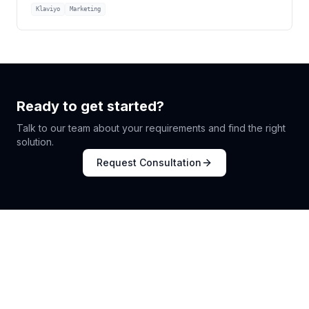
Klaviyo
Marketing
Ready to get started?
Talk to our team about your requirements and find the right
solution.
Request Consultation