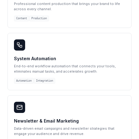
Professional content production that brings your brand to life
across every channel.
Content
Production
System Automation
End-to-end workflow automation that connects your tools,
eliminates manual tasks, and accelerates growth.
Automation
Integration
Newsletter & Email Marketing
Data-driven email campaigns and newsletter strategies that
engage your audience and drive revenue.