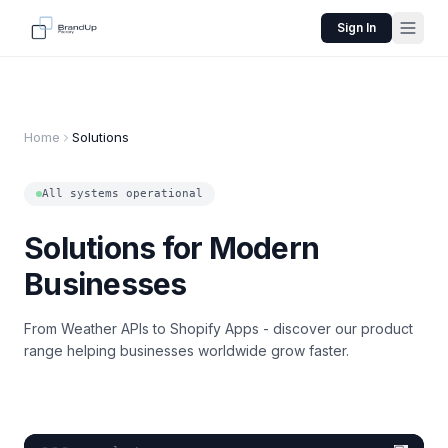
Sign In
Home
Solutions
All systems operational
Solutions for Modern
Businesses
From Weather APIs to Shopify Apps - discover our product
range helping businesses worldwide grow faster.