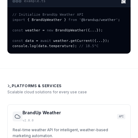
example.ts
// Initialize BrandUp Weather API
import
{
BrandUpWeather
}
from
'@brandup/weather'
;
const
 weather = 
new
BrandUpWeather
(
{
...
}
);
const
 data = 
await
 weather.
getCurrent
(
{
...
}
);
console.
log
(data.temperature); 
// 18.5°C
PLATFORMS & SERVICES
Scalable cloud solutions for every use case
BrandUp Weather
API
v2.0.0
Real-time weather API for intelligent, weather-based
marketing automation.