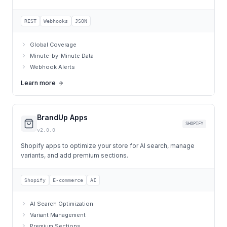
REST
Webhooks
JSON
Global Coverage
Minute-by-Minute Data
Webhook Alerts
Learn more
BrandUp Apps
SHOPIFY
v2.0.0
Shopify apps to optimize your store for AI search, manage
variants, and add premium sections.
Shopify
E-commerce
AI
AI Search Optimization
Variant Management
Premium Sections