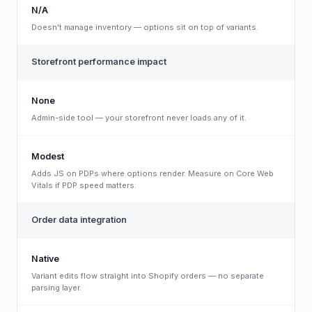
N/A
Doesn't manage inventory — options sit on top of variants.
Storefront performance impact
None
Admin-side tool — your storefront never loads any of it.
Modest
Adds JS on PDPs where options render. Measure on Core Web
Vitals if PDP speed matters.
Order data integration
Native
Variant edits flow straight into Shopify orders — no separate
parsing layer.