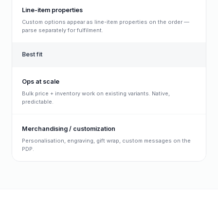
Line-item properties
Custom options appear as line-item properties on the order —
parse separately for fulfilment.
Best fit
Ops at scale
Bulk price + inventory work on existing variants. Native,
predictable.
Merchandising / customization
Personalisation, engraving, gift wrap, custom messages on the
PDP.