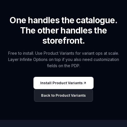
One handles the catalogue.
The other handles the
storefront.
Free to install. Use Product Variants for variant ops at scale.
Layer Infinite Options on top if you also need customization
fields on the PDP.
Install Product Variants
Back to Product Variants