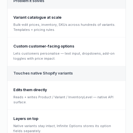
Problem it solves
Variant catalogue at scale
Bulk-edit prices, inventory, SKUs across hundreds of variants.
Templates + pricing rules.
Custom customer-facing options
Lets customers personalise — text input, dropdowns, add-on
toggles with price impact.
Touches native Shopify variants
Edits them directly
Reads + writes Product / Variant / InventoryLevel — native API
surface.
Layers on top
Native variants stay intact; Infinite Options stores its option
fields separately.