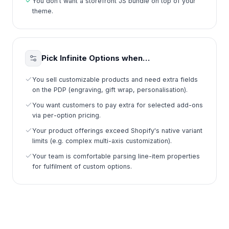
You don't want a storefront JS bundle on top of your
theme.
Pick Infinite Options when…
You sell customizable products and need extra fields
on the PDP (engraving, gift wrap, personalisation).
You want customers to pay extra for selected add-ons
via per-option pricing.
Your product offerings exceed Shopify's native variant
limits (e.g. complex multi-axis customization).
Your team is comfortable parsing line-item properties
for fulfilment of custom options.