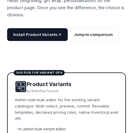
fields (engraving, gift wrap, personalisation) on the
product page. Once you see the difference, the choice is
obvious.
Install Product Variants
Jump to comparison
OUR PICK FOR VARIANT OPS
Product Variants
by BrandUp Factory
Admin-side bulk editor for the existing variant
catalogue. Multi-select, preview, commit. Reusable
templates, declared pricing rules, native InventoryLevel
API.
In-admin bulk variant editor