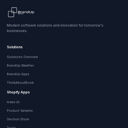
Modern software solutions and innovation for tomorrow's
businesses.
Solutions
Solutions Overview
BrandUp Weather
BrandUp Apps
ThinkAboutBook
Shopify Apps
Index AI
Product Variants
Section Store
Tools