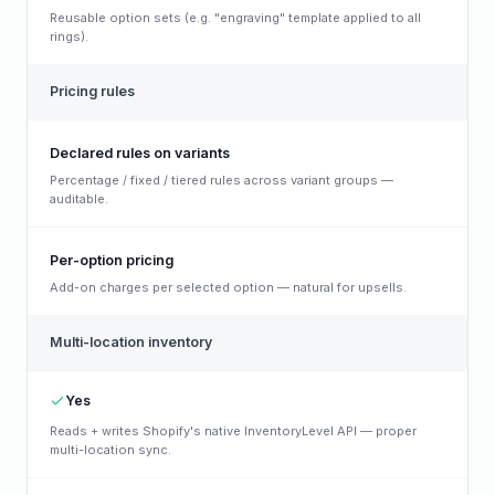
Reusable option sets (e.g. "engraving" template applied to all
rings).
Pricing rules
Declared rules on variants
Percentage / fixed / tiered rules across variant groups —
auditable.
Per-option pricing
Add-on charges per selected option — natural for upsells.
Multi-location inventory
Yes
Reads + writes Shopify's native InventoryLevel API — proper
multi-location sync.