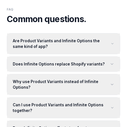
FAQ
Common questions.
Are Product Variants and Infinite Options the
same kind of app?
Does Infinite Options replace Shopify variants?
Why use Product Variants instead of Infinite
Options?
Can I use Product Variants and Infinite Options
together?