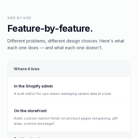
SIDE BY SIDE
Feature-by-feature.
Different problems, different design choices. Here's what
each one does — and what each one doesn't.
Where it lives
In the Shopify admin
A bulk editor for ops teams managing variant data at scale.
On the storefront
Adds custom-option fields on product pages (engraving, gift
wrap, custom message).