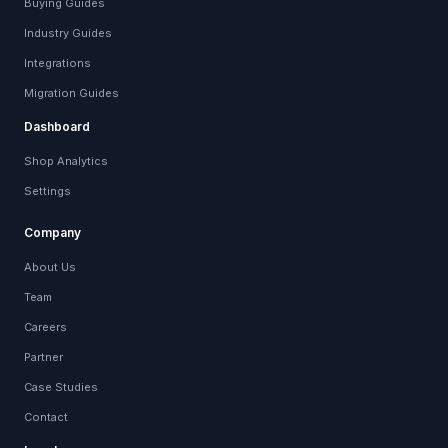
Buying Guides
Industry Guides
Integrations
Migration Guides
Dashboard
Shop Analytics
Settings
Company
About Us
Team
Careers
Partner
Case Studies
Contact