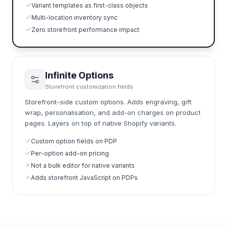
Variant templates as first-class objects
Multi-location inventory sync
Zero storefront performance impact
Infinite Options
Storefront customization fields
Storefront-side custom options. Adds engraving, gift
wrap, personalisation, and add-on charges on product
pages. Layers on top of native Shopify variants.
Custom option fields on PDP
Per-option add-on pricing
Not a bulk editor for native variants
Adds storefront JavaScript on PDPs