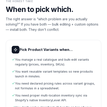
THE HONEST TAKE
When to pick which.
The right answer is “which problem are you actually
solving?” If you have both — bulk editing + custom options
— install both. They don't conflict.
Pick Product Variants when…
You manage a real catalogue and bulk-edit variants
regularly (prices, inventory, SKUs).
You want reusable variant templates so new products
launch in minutes.
You need declared pricing rules across variant groups,
not formulas in a spreadsheet.
You need proper multi-location inventory sync via
Shopify's native InventoryLevel API.