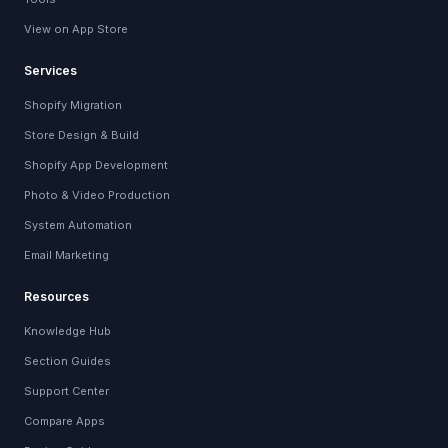
View on App Store
Services
Shopify Migration
Store Design & Build
Shopify App Development
Photo & Video Production
System Automation
Email Marketing
Resources
Knowledge Hub
Section Guides
Support Center
Compare Apps