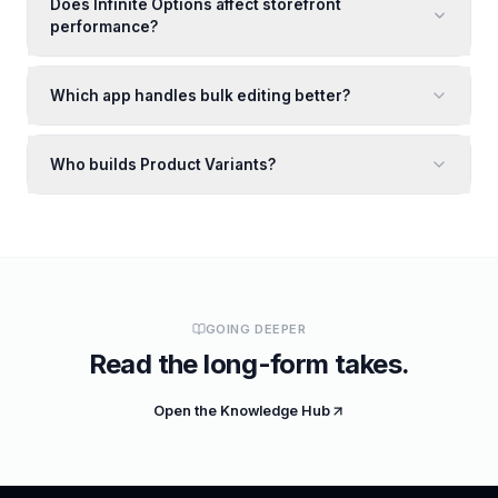
Does Infinite Options affect storefront
performance?
Which app handles bulk editing better?
Who builds Product Variants?
GOING DEEPER
Read the long-form takes.
Open the Knowledge Hub