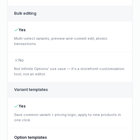
Bulk editing
Yes
Multi-select variants, preview-and-commit edit, atomic
transactions.
No
Not Infinite Options' use case — it's a storefront-customization
tool, not an editor.
Variant templates
Yes
Save common variant + pricing logic, apply to new products in
one click.
Option templates