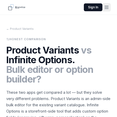
Sign In
← Product Variants
HONEST COMPARISON
Product Variants
vs
Infinite Options.
Bulk editor or option
builder?
These two apps get compared a lot — but they solve
very different problems. Product Variants is an admin-side
bulk editor for the existing variant catalogue. Infinite
Options is a storefront-side tool that adds custom option