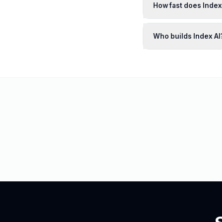
How fast does Inde
Who builds Index AI