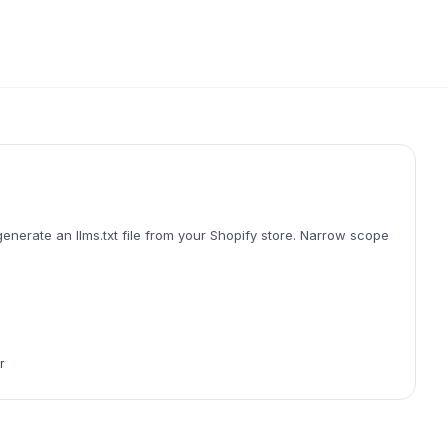
enerate an llms.txt file from your Shopify store. Narrow scope
r