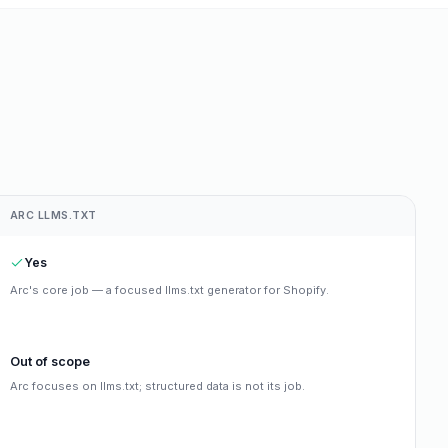
ARC LLMS.TXT
Yes
Arc's core job — a focused llms.txt generator for Shopify.
Out of scope
Arc focuses on llms.txt; structured data is not its job.