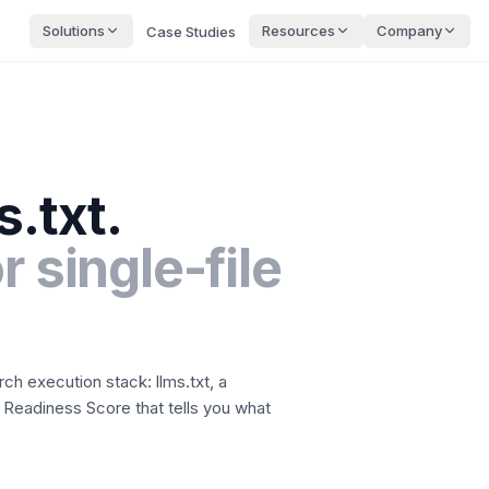
Solutions
Resources
Company
Case Studies
s.txt.
r single-file
rch execution stack: llms.txt, a
 Readiness Score that tells you what