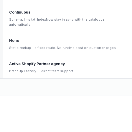
Continuous
Schema, llms.txt, IndexNow stay in sync with the catalogue
automatically.
None
Static markup + a fixed route. No runtime cost on customer pages.
Active Shopify Partner agency
BrandUp Factory — direct team support.