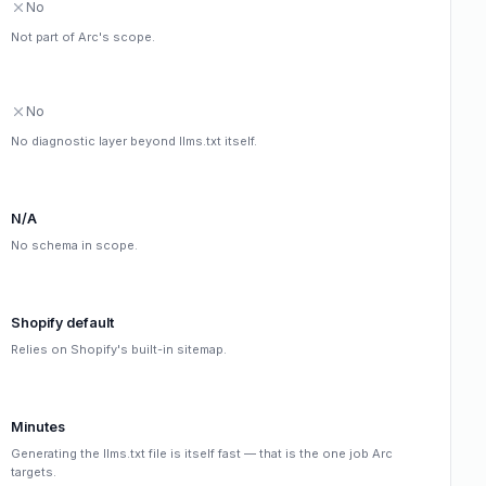
No
Not part of Arc's scope.
No
No diagnostic layer beyond llms.txt itself.
N/A
No schema in scope.
Shopify default
Relies on Shopify's built-in sitemap.
Minutes
Generating the llms.txt file is itself fast — that is the one job Arc
targets.