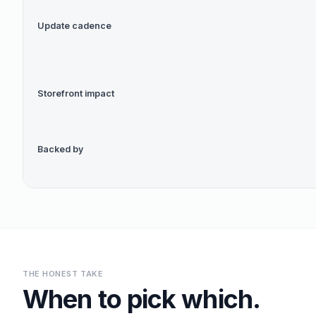
Update cadence
Storefront impact
Backed by
THE HONEST TAKE
When to pick which.