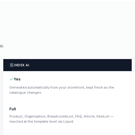
s.
INDEX AI
Yes
Generated automatically from your storefront, kept fresh as the
catalogue changes.
Full
Product, Organization, BreadcrumbList, FAQ, Article, ItemList —
injected at the template level via Liquid.