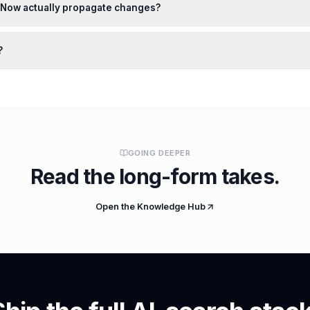
xNow actually propagate changes?
?
GOING DEEPER
Read the long-form takes.
Open the Knowledge Hub