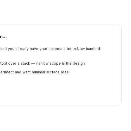
en…
ile and you already have your schema + IndexNow handled
tool over a stack — narrow scope is the design.
periment and want minimal surface area.