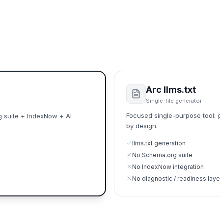
Arc llms.txt
Single-file generator
Focused single-purpose tool: g
g suite + IndexNow + AI
by design.
llms.txt generation
No Schema.org suite
No IndexNow integration
No diagnostic / readiness laye