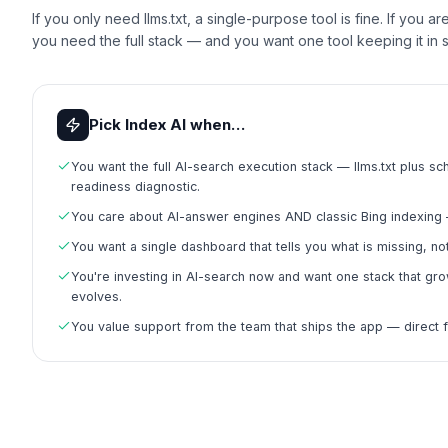
If you only need llms.txt, a single-purpose tool is fine. If you a
you need the full stack — and you want one tool keeping it in 
Pick Index AI when…
You want the full AI-search execution stack — llms.txt plus 
readiness diagnostic.
You care about AI-answer engines AND classic Bing indexing 
You want a single dashboard that tells you what is missing, not
You're investing in AI-search now and want one stack that grow
evolves.
You value support from the team that ships the app — direct 