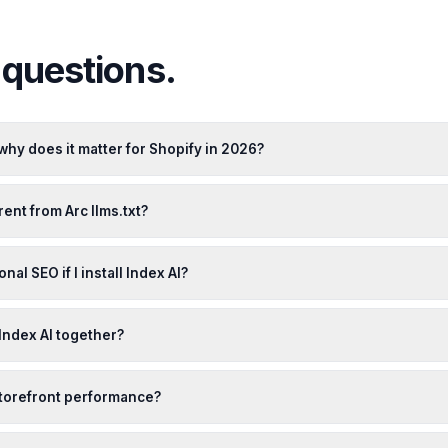
uestions.
 why does it matter for Shopify in 2026?
rent from Arc llms.txt?
ional SEO if I install Index AI?
 Index AI together?
 storefront performance?