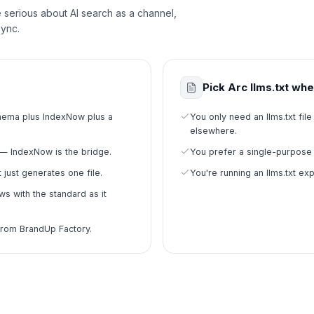
re serious about AI search as a channel,
sync.
Pick Arc llms.txt wh
schema plus IndexNow plus a
You only need an llms.txt f
elsewhere.
— IndexNow is the bridge.
You prefer a single-purpose 
 just generates one file.
You're running an llms.txt ex
s with the standard as it
from BrandUp Factory.