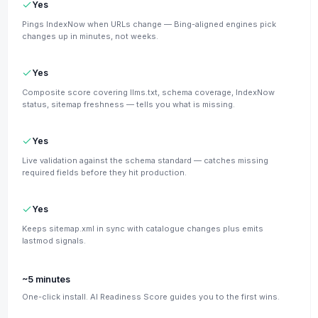
Yes
Pings IndexNow when URLs change — Bing-aligned engines pick
changes up in minutes, not weeks.
Yes
Composite score covering llms.txt, schema coverage, IndexNow
status, sitemap freshness — tells you what is missing.
Yes
Live validation against the schema standard — catches missing
required fields before they hit production.
Yes
Keeps sitemap.xml in sync with catalogue changes plus emits
lastmod signals.
~5 minutes
One-click install. AI Readiness Score guides you to the first wins.