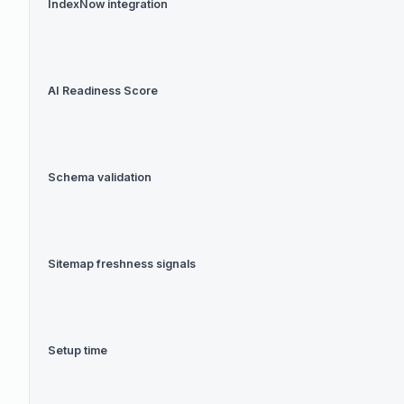
IndexNow integration
AI Readiness Score
Schema validation
Sitemap freshness signals
Setup time