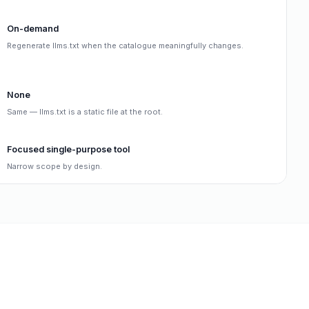
On-demand
Regenerate llms.txt when the catalogue meaningfully changes.
None
Same — llms.txt is a static file at the root.
Focused single-purpose tool
Narrow scope by design.