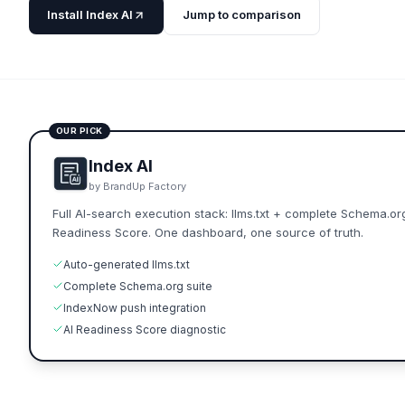
Install Index AI
Jump to comparison
OUR PICK
Index AI
by BrandUp Factory
Full AI-search execution stack: llms.txt + complete Schema.or
Readiness Score. One dashboard, one source of truth.
Auto-generated llms.txt
Complete Schema.org suite
IndexNow push integration
AI Readiness Score diagnostic