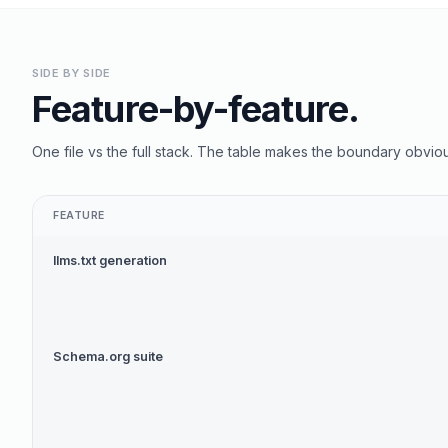
SIDE BY SIDE
Feature-by-feature.
One file vs the full stack. The table makes the boundary obviou
FEATURE
llms.txt generation
Schema.org suite