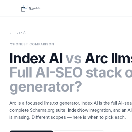
← Index AI
HONEST COMPARISON
Index AI
vs
Arc llm
Full AI-SEO stack o
generator?
Arc is a focused llms.txt generator. Index AI is the full AI-sea
complete Schema.org suite, IndexNow integration, and an AI
is missing. Different scopes — here is when to pick each.