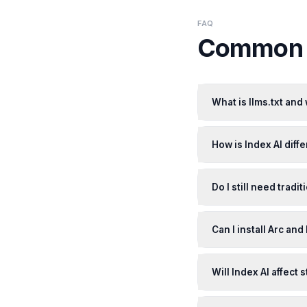
FAQ
Common q
What is llms.txt and
How is Index AI diffe
Do I still need tradit
Can I install Arc and
Will Index AI affect