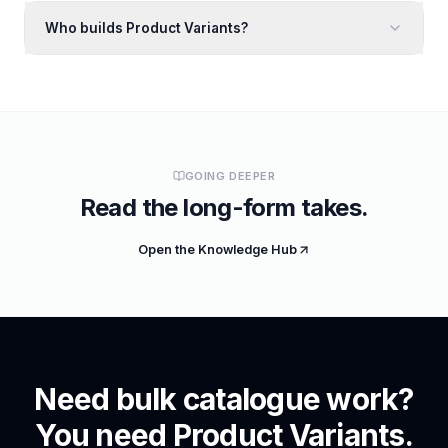
Who builds Product Variants?
GOING DEEPER
Read the long-form takes.
Open the Knowledge Hub
Need bulk catalogue work?
You need Product Variants.