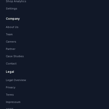
Shop Analytics
Settings
Company
About Us
Team
Careers
Partner
Case Studies
Contact
Legal
Legal Overview
Privacy
Terms
Impressum