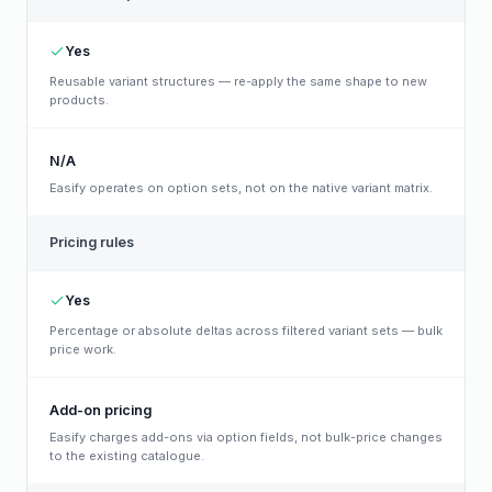
Yes
Reusable variant structures — re-apply the same shape to new
products.
N/A
Easify operates on option sets, not on the native variant matrix.
Pricing rules
Yes
Percentage or absolute deltas across filtered variant sets — bulk
price work.
Add-on pricing
Easify charges add-ons via option fields, not bulk-price changes
to the existing catalogue.