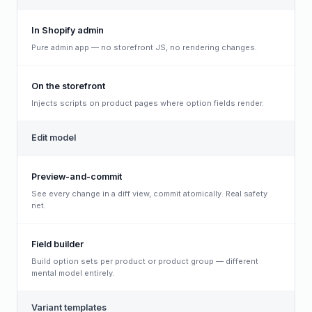
In Shopify admin
Pure admin app — no storefront JS, no rendering changes.
On the storefront
Injects scripts on product pages where option fields render.
Edit model
Preview-and-commit
See every change in a diff view, commit atomically. Real safety
net.
Field builder
Build option sets per product or product group — different
mental model entirely.
Variant templates