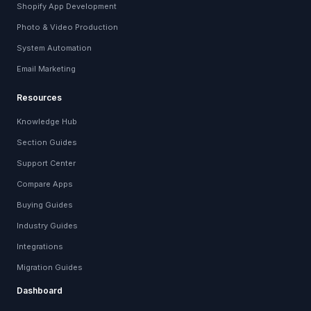
Shopify App Development
Photo & Video Production
System Automation
Email Marketing
Resources
Knowledge Hub
Section Guides
Support Center
Compare Apps
Buying Guides
Industry Guides
Integrations
Migration Guides
Dashboard