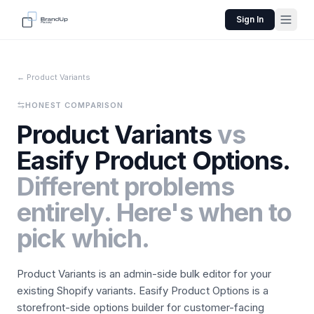
Sign In
← Product Variants
HONEST COMPARISON
Product Variants
vs
Easify Product Options.
Different problems
entirely. Here's when to
pick which.
Product Variants is an admin-side bulk editor for your
existing Shopify variants. Easify Product Options is a
storefront-side options builder for customer-facing