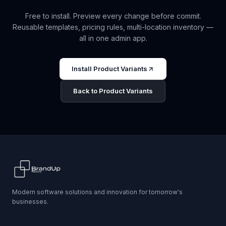
Free to install. Preview every change before commit.
Reusable templates, pricing rules, multi-location inventory —
all in one admin app.
Install Product Variants
Back to Product Variants
Modern software solutions and innovation for tomorrow's
businesses.