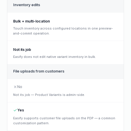
Inventory edits
Bulk + multi-location
Touch inventory across configured locations in one preview-
and-commit operation.
Not its job
Easify does not edit native variant inventory in bulk.
File uploads from customers
No
Not its job — Product Variants is admin-side.
Yes
Easify supports customer file uploads on the PDP — a common
customization pattern.