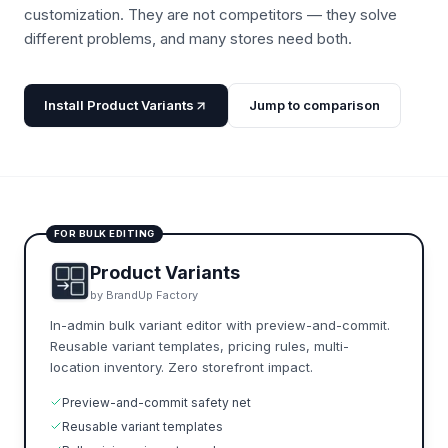
customization. They are not competitors — they solve
different problems, and many stores need both.
Install Product Variants
Jump to comparison
FOR BULK EDITING
Product Variants
by BrandUp Factory
In-admin bulk variant editor with preview-and-commit.
Reusable variant templates, pricing rules, multi-
location inventory. Zero storefront impact.
Preview-and-commit safety net
Reusable variant templates