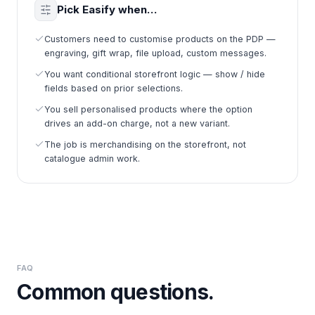
Pick Easify when…
Customers need to customise products on the PDP —
engraving, gift wrap, file upload, custom messages.
You want conditional storefront logic — show / hide
fields based on prior selections.
You sell personalised products where the option
drives an add-on charge, not a new variant.
The job is merchandising on the storefront, not
catalogue admin work.
FAQ
Common questions.