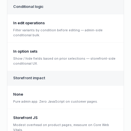
Conditional logic
In edit operations
Filter variants by condition before editing — admin-side
conditional bulk.
In option sets
Show / hide fields based on prior selections — storefront-side
conditional UX.
Storefront impact
None
Pure admin app. Zero JavaScript on customer pages.
Storefront JS
Modest overhead on product pages; measure on Core Web
Vitals.