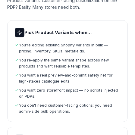
Product Variants. Customer-facing customization on the
PDP? Easify. Many stores need both.
Pick Product Variants when…
You're editing existing Shopify variants in bulk —
pricing, inventory, SKUs, metafields.
You re-apply the same variant shape across new
products and want reusable templates.
You want a real preview-and-commit safety net for
high-stakes catalogue edits.
You want zero storefront impact — no scripts injected
on PDPs.
You don't need customer-facing options; you need
admin-side bulk operations.