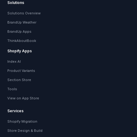
Solutions
Solutions Overview
BrandUp Weather
BrandUp Apps
ThinkAboutBook
Shopify Apps
Index AI
Product Variants
Section Store
Tools
View on App Store
Services
Shopify Migration
Store Design & Build