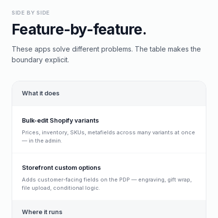
SIDE BY SIDE
Feature-by-feature.
These apps solve different problems. The table makes the
boundary explicit.
What it does
Bulk-edit Shopify variants
Prices, inventory, SKUs, metafields across many variants at once
— in the admin.
Storefront custom options
Adds customer-facing fields on the PDP — engraving, gift wrap,
file upload, conditional logic.
Where it runs