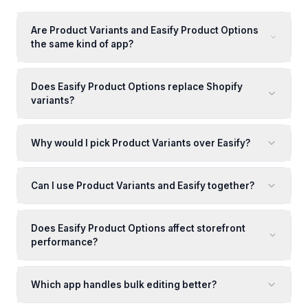
Are Product Variants and Easify Product Options
the same kind of app?
Does Easify Product Options replace Shopify
variants?
Why would I pick Product Variants over Easify?
Can I use Product Variants and Easify together?
Does Easify Product Options affect storefront
performance?
Which app handles bulk editing better?