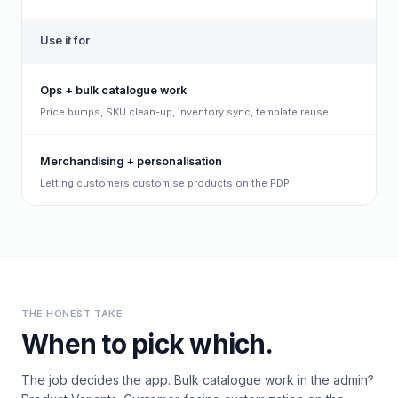
Use it for
Ops + bulk catalogue work
Price bumps, SKU clean-up, inventory sync, template reuse.
Merchandising + personalisation
Letting customers customise products on the PDP.
THE HONEST TAKE
When to pick which.
The job decides the app. Bulk catalogue work in the admin?