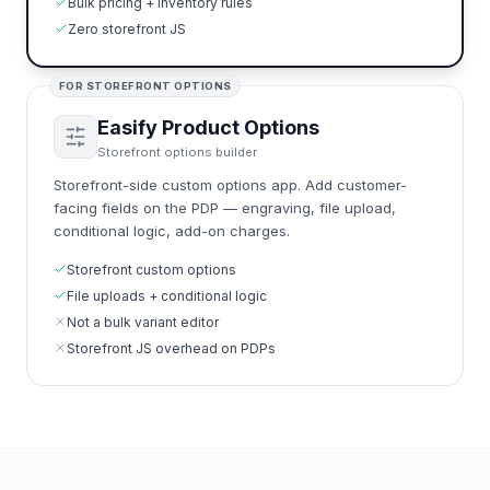
Bulk pricing + inventory rules
Zero storefront JS
FOR STOREFRONT OPTIONS
Easify Product Options
Storefront options builder
Storefront-side custom options app. Add customer-
facing fields on the PDP — engraving, file upload,
conditional logic, add-on charges.
Storefront custom options
File uploads + conditional logic
Not a bulk variant editor
Storefront JS overhead on PDPs