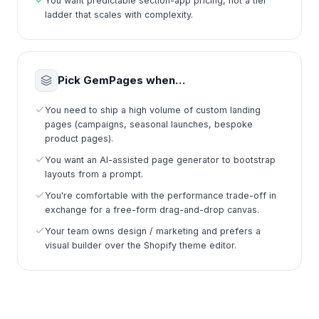
You want predictable section-app pricing, not a tier
ladder that scales with complexity.
Pick GemPages when…
You need to ship a high volume of custom landing
pages (campaigns, seasonal launches, bespoke
product pages).
You want an AI-assisted page generator to bootstrap
layouts from a prompt.
You're comfortable with the performance trade-off in
exchange for a free-form drag-and-drop canvas.
Your team owns design / marketing and prefers a
visual builder over the Shopify theme editor.