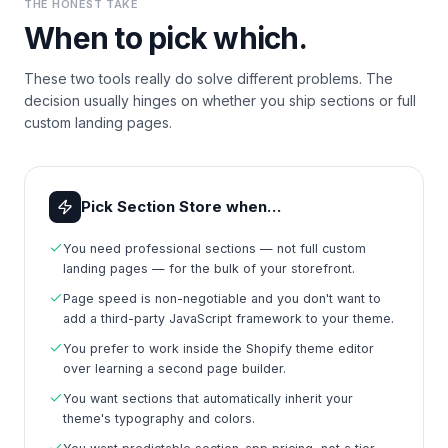
THE HONEST TAKE
When to pick which.
These two tools really do solve different problems. The
decision usually hinges on whether you ship sections or full
custom landing pages.
Pick Section Store when…
You need professional sections — not full custom
landing pages — for the bulk of your storefront.
Page speed is non-negotiable and you don't want to
add a third-party JavaScript framework to your theme.
You prefer to work inside the Shopify theme editor
over learning a second page builder.
You want sections that automatically inherit your
theme's typography and colors.