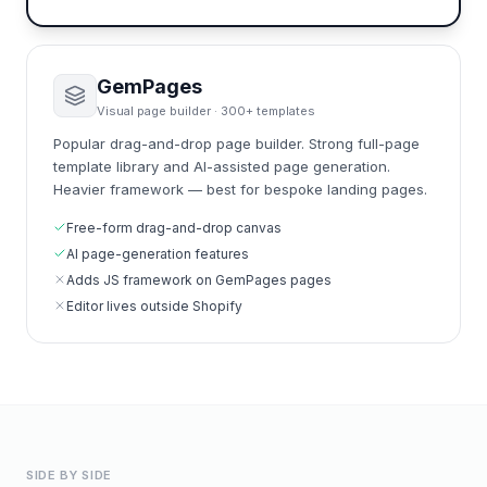
GemPages
Visual page builder · 300+ templates
Popular drag-and-drop page builder. Strong full-page
template library and AI-assisted page generation.
Heavier framework — best for bespoke landing pages.
Free-form drag-and-drop canvas
AI page-generation features
Adds JS framework on GemPages pages
Editor lives outside Shopify
SIDE BY SIDE