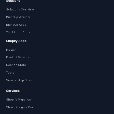
Solutions
Solutions Overview
BrandUp Weather
BrandUp Apps
ThinkAboutBook
Shopify Apps
Index AI
Product Variants
Section Store
Tools
View on App Store
Services
Shopify Migration
Store Design & Build