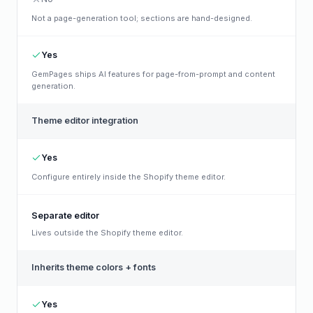
Not a page-generation tool; sections are hand-designed.
Yes
GemPages ships AI features for page-from-prompt and content
generation.
Theme editor integration
Yes
Configure entirely inside the Shopify theme editor.
Separate editor
Lives outside the Shopify theme editor.
Inherits theme colors + fonts
Yes