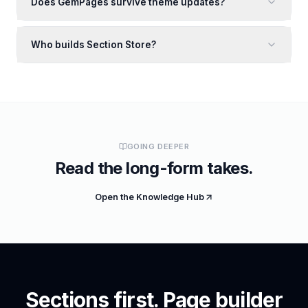
Does GemPages survive theme updates?
Who builds Section Store?
GOING DEEPER
Read the long-form takes.
Open the Knowledge Hub
Sections first. Page builder