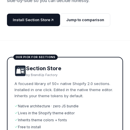
side-by-side so you can decide honestly.
Install Section Store
Jump to comparison
OUR PICK FOR SECTIONS
Section Store
by BrandUp Factory
A focused library of 50+ native Shopify 2.0 sections.
Installed in one click. Edited in the native theme editor.
Inherits your theme tokens by default.
Native architecture · zero JS bundle
Lives in the Shopify theme editor
Inherits theme colors + fonts
Free to install