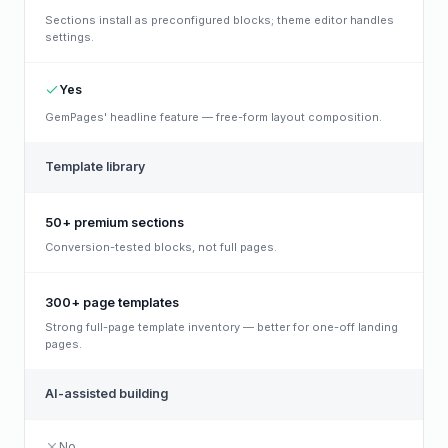
Sections install as preconfigured blocks; theme editor handles
settings.
Yes
GemPages' headline feature — free-form layout composition.
Template library
50+ premium sections
Conversion-tested blocks, not full pages.
300+ page templates
Strong full-page template inventory — better for one-off landing
pages.
AI-assisted building
No