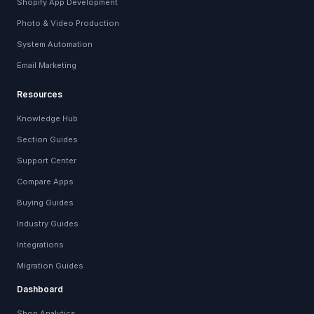
Shopify App Development
Photo & Video Production
System Automation
Email Marketing
Resources
Knowledge Hub
Section Guides
Support Center
Compare Apps
Buying Guides
Industry Guides
Integrations
Migration Guides
Dashboard
Shop Analytics