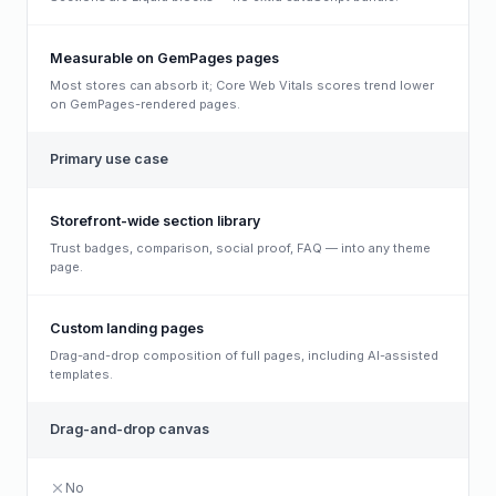
Measurable on GemPages pages
Most stores can absorb it; Core Web Vitals scores trend lower
on GemPages-rendered pages.
Primary use case
Storefront-wide section library
Trust badges, comparison, social proof, FAQ — into any theme
page.
Custom landing pages
Drag-and-drop composition of full pages, including AI-assisted
templates.
Drag-and-drop canvas
No