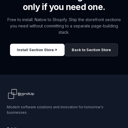
only if you need one.
Free to install. Native to Shopify. Ship the storefront sections
you need without committing to a separate page-building
stack.
Install Section Store
Back to Section Store
Modern software solutions and innovation for tomorrow's
businesses.