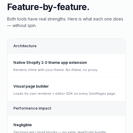
Feature-by-feature.
Both tools have real strengths. Here is what each one does
— without spin.
Architecture
Native Shopify 2.0 theme app extension
Renders inline with your theme. No iframe, no proxy.
Visual page builder
Loads its own renderer + editor SDK on every GemPages page.
Performance impact
Negligible
Sections are Liquid blocks — no extra JavaScript bundle.