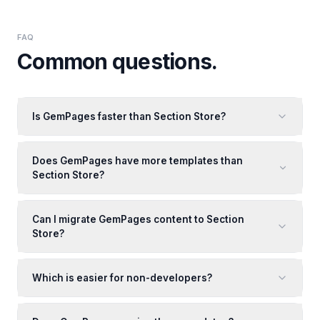
FAQ
Common questions.
Is GemPages faster than Section Store?
Does GemPages have more templates than
Section Store?
Can I migrate GemPages content to Section
Store?
Which is easier for non-developers?