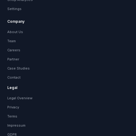
Settings
Company
About Us
Team
Careers
Partner
Case Studies
Contact
Legal
Legal Overview
Privacy
Terms
Impressum
GDPR