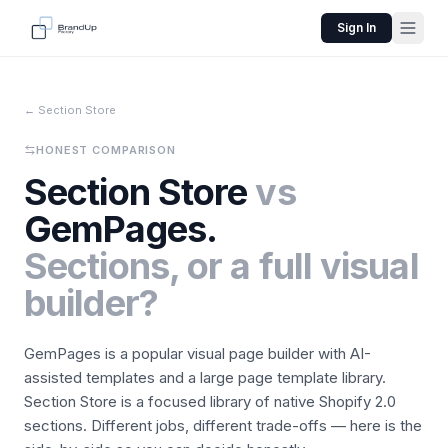
Sign In
← Section Store
HONEST COMPARISON
Section Store
vs
GemPages.
Sections, or a full visual
builder?
GemPages is a popular visual page builder with AI-
assisted templates and a large page template library.
Section Store is a focused library of native Shopify 2.0
sections. Different jobs, different trade-offs — here is the