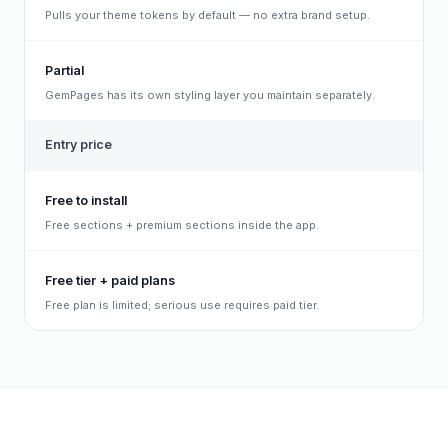
Pulls your theme tokens by default — no extra brand setup.
Partial
GemPages has its own styling layer you maintain separately.
Entry price
Free to install
Free sections + premium sections inside the app.
Free tier + paid plans
Free plan is limited; serious use requires paid tier.