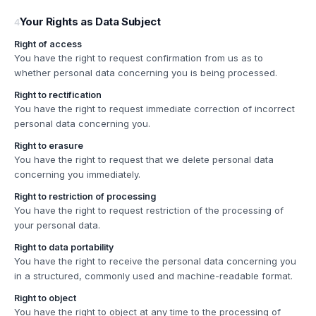
Your Rights as Data Subject
4
Right of access
You have the right to request confirmation from us as to
whether personal data concerning you is being processed.
Right to rectification
You have the right to request immediate correction of incorrect
personal data concerning you.
Right to erasure
You have the right to request that we delete personal data
concerning you immediately.
Right to restriction of processing
You have the right to request restriction of the processing of
your personal data.
Right to data portability
You have the right to receive the personal data concerning you
in a structured, commonly used and machine-readable format.
Right to object
You have the right to object at any time to the processing of