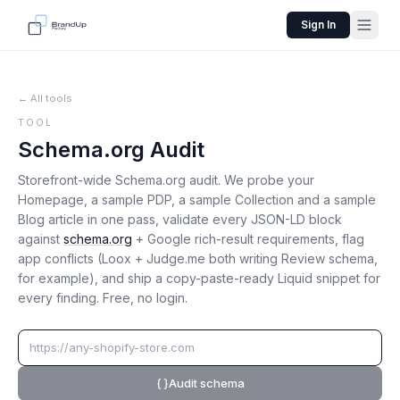
Sign In
← All tools
TOOL
Schema.org Audit
Storefront-wide Schema.org audit. We probe your
Homepage, a sample PDP, a sample Collection and a sample
Blog article in one pass, validate every JSON-LD block
against
schema.org
+ Google rich-result requirements, flag
app conflicts (Loox + Judge.me both writing Review schema,
for example), and ship a copy-paste-ready Liquid snippet for
every finding. Free, no login.
Audit schema