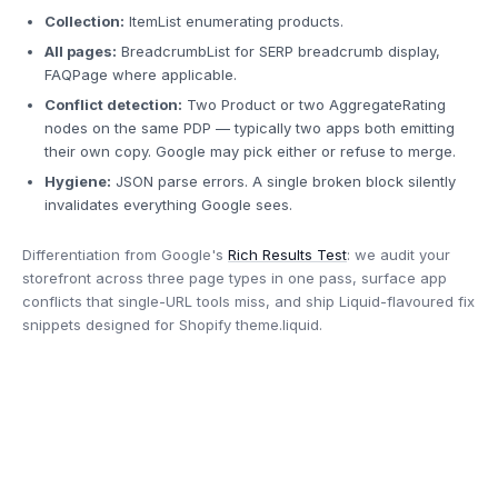
Collection:
ItemList enumerating products.
All pages:
BreadcrumbList for SERP breadcrumb display,
FAQPage where applicable.
Conflict detection:
Two Product or two AggregateRating
nodes on the same PDP — typically two apps both emitting
their own copy. Google may pick either or refuse to merge.
Hygiene:
JSON parse errors. A single broken block silently
invalidates everything Google sees.
Differentiation from Google's
Rich Results Test
: we audit your
storefront across three page types in one pass, surface app
conflicts that single-URL tools miss, and ship Liquid-flavoured fix
snippets designed for Shopify theme.liquid.