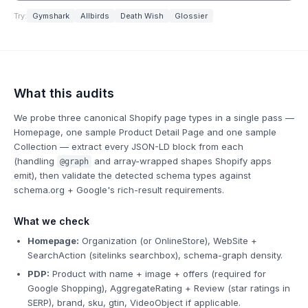
Try:
Gymshark
Allbirds
Death Wish
Glossier
What this audits
We probe three canonical Shopify page types in a single pass —
Homepage, one sample Product Detail Page and one sample
Collection — extract every JSON-LD block from each
(handling
and array-wrapped shapes Shopify apps
@graph
emit), then validate the detected schema types against
schema.org + Google's rich-result requirements.
What we check
Homepage:
Organization (or OnlineStore), WebSite +
SearchAction (sitelinks searchbox), schema-graph density.
PDP:
Product with name + image + offers (required for
Google Shopping), AggregateRating + Review (star ratings in
SERP), brand, sku, gtin, VideoObject if applicable.