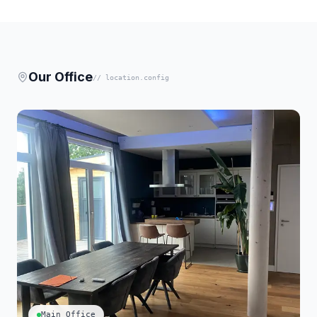
Our Office
// location.config
Main Office