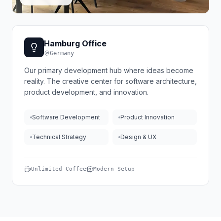
Hamburg Office
Germany
Our primary development hub where ideas become
reality. The creative center for software architecture,
product development, and innovation.
Software Development
Product Innovation
Technical Strategy
Design & UX
Unlimited Coffee
Modern Setup