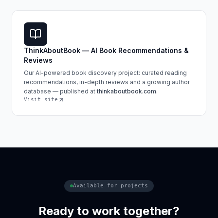
ThinkAboutBook — AI Book Recommendations &
Reviews
Our AI-powered book discovery project: curated reading
recommendations, in-depth reviews and a growing author
database — published at
thinkaboutbook.com
.
Visit site
Available for projects
Ready to work together?