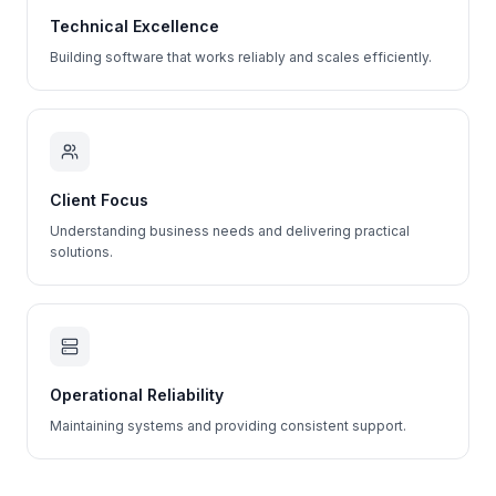
Technical Excellence
Building software that works reliably and scales efficiently.
Client Focus
Understanding business needs and delivering practical
solutions.
Operational Reliability
Maintaining systems and providing consistent support.