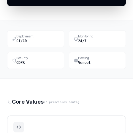
Deployment
Monitoring
CI/CD
24/7
Security
Hosting
GDPR
Vercel
Core Values
// principles.config