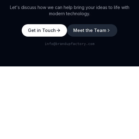
Let's discuss how we can help bring your ideas to life with
modern technology.
Get in Touch
Meet the Team
info@brandupfactory.com