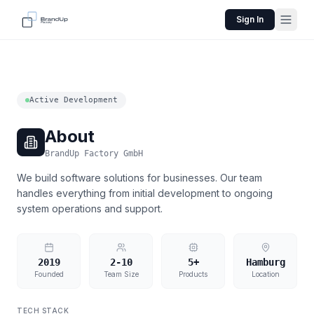
Sign In
Active Development
About
BrandUp Factory GmbH
We build software solutions for businesses. Our team
handles everything from initial development to ongoing
system operations and support.
2019
2-10
5+
Hamburg
Founded
Team Size
Products
Location
TECH STACK