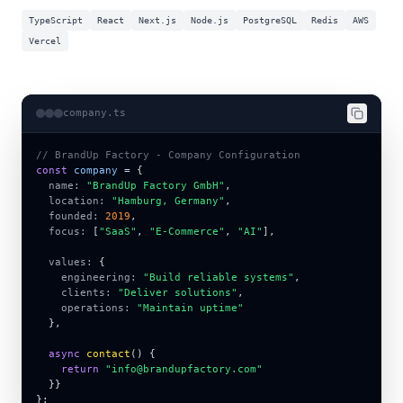
TypeScript
React
Next.js
Node.js
PostgreSQL
Redis
AWS
Vercel
company.ts
// BrandUp Factory - Company Configuration
const
company
 = 
{
name:
"BrandUp Factory GmbH"
,
location:
"Hamburg, Germany"
,
founded:
2019
,
focus:
 [
"SaaS"
, 
"E-Commerce"
, 
"AI"
],
values:
{
engineering:
"Build reliable systems"
,
clients:
"Deliver solutions"
,
operations:
"Maintain uptime"
}
,
async
contact
() 
{
return
"info@brandupfactory.com"
  }
}
}
;