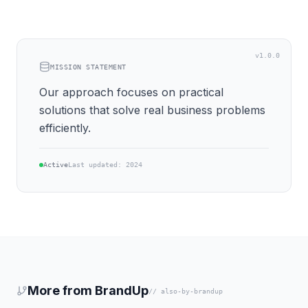
v1.0.0
MISSION STATEMENT
Our approach focuses on practical
solutions that solve real business problems
efficiently.
Active
Last updated: 2024
More from BrandUp
// also-by-brandup