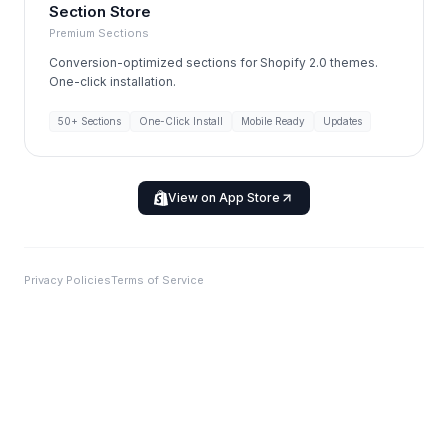
Section Store
Premium Sections
Conversion-optimized sections for Shopify 2.0 themes.
One-click installation.
50+ Sections
One-Click Install
Mobile Ready
Updates
View on App Store
Privacy Policies
Terms of Service