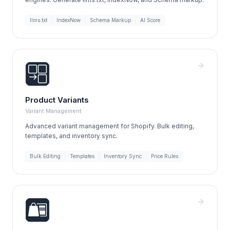
llms.txt
IndexNow
Schema Markup
AI Score
Product Variants
Variant Management
Advanced variant management for Shopify. Bulk editing,
templates, and inventory sync.
Bulk Editing
Templates
Inventory Sync
Price Rules