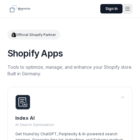
Sign In
Official Shopify Partner
Shopify Apps
Tools to optimize, manage, and enhance your Shopify store.
Built in Germany.
Index AI
AI Search Optimization
Get found by ChatGPT, Perplexity & AI-powered search
engines. Generate llms.txt, IndexNow, and Schema markup.