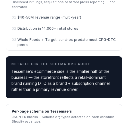
Disclosed in filings, acquisitions or named press reporting — not
estimates.
01
$40-50M revenue range (multi-year)
02
Distribution in 14,000+ retail stores
03
Whole Foods + Target launches predate most CPG-DTC
peers
NOTABLE FOR THE
SCHEMA.ORG AUDIT
Tessemae's ecommerce side is the smaller half of the
business — the storefront reflects a retail-dominant
brand running DTC as a brand + subscription channel
rather than a primary revenue driver.
Per-page schema on
Tessemae's
JSON-LD blocks + Schema.org types detected on each canonical
Shopify page type.