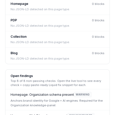
Homepage
0
block
s
No JSON-LD detected on this page type.
PDP
0
block
s
No JSON-LD detected on this page type.
Collection
0
block
s
No JSON-LD detected on this page type.
Blog
0
block
s
No JSON-LD detected on this page type.
Open findings
Top
8
of
8
non-passing checks. Open the live tool to see every
check + copy-paste-ready Liquid fix snippet for each.
Homepage: Organization schema present
WARNING
Anchors brand identity for Google + AI engines. Required for the
Organization knowledge-panel.