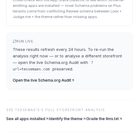
Cross-check with the App Stack Detector to see which Schema-
emitting apps are installed — most Schema problems on Plus
tenants come from conflicting Review schema between Loox +
Judge.me + the theme rather than missing apps.
RUN LIVE
These results refresh every 24 hours. To re-run the
analysis right now — or to analyse a different storefront
— open the live
Schema.org Audit
with
?
preserved.
url=
tessemaes.com
Open the live
Schema.org Audit
SEE
TESSEMAE'S
'S FULL STOREFRONT ANALYSIS
See all apps installed
Identify the theme
Grade the llms.txt