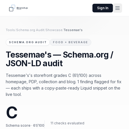
Sign In
Tools
/
Schema.org Audit
/
Showcase
/
Tessemae's
SCHEMA.ORG AUDIT
FOOD + BEVERAGE
Tessemae's — Schema.org /
JSON-LD audit
Tessemae's's storefront grades C (61/100) across
homepage, PDP, collection and blog. 1 finding flagged for fix
— each ships with a copy-paste-ready Liquid snippet on the
live tool.
C
11 checks evaluated
Schema score · 61/100