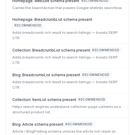
Homepage: WebSite schema present
RECOMMENDED
Carries the SearchAction that powers Google sitelinks searchbox.
Homepage: BreadcrumbList schema present
RECOMMENDED
Adds breadcrumb rich result to search listings — boosts SERP
CTR.
Collection: BreadcrumbList schema present
RECOMMENDED
Adds breadcrumb rich result to search listings — boosts SERP
CTR.
Blog: BreadcrumbList schema present
RECOMMENDED
Adds breadcrumb rich result to search listings — boosts SERP
CTR.
Collection: ItemList schema present
RECOMMENDED
Helps search engines understand collection-page contents as a
structured product list.
Blog: Article schema present
RECOMMENDED
Article / BlogPosting schema unlocks the article rich result on