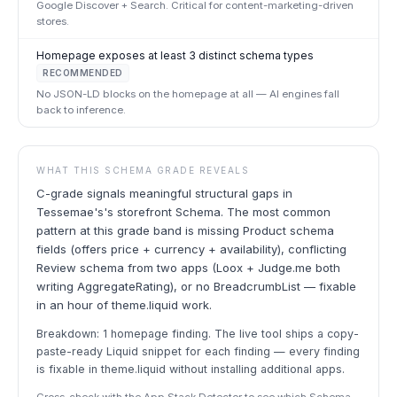
Google Discover + Search. Critical for content-marketing-driven
stores.
Homepage exposes at least 3 distinct schema types
RECOMMENDED
No JSON-LD blocks on the homepage at all — AI engines fall
back to inference.
WHAT THIS SCHEMA GRADE REVEALS
C-grade signals meaningful structural gaps in
Tessemae's's storefront Schema. The most common
pattern at this grade band is missing Product schema
fields (offers price + currency + availability), conflicting
Review schema from two apps (Loox + Judge.me both
writing AggregateRating), or no BreadcrumbList — fixable
in an hour of theme.liquid work.
Breakdown: 1 homepage finding. The live tool ships a copy-
paste-ready Liquid snippet for each finding — every finding
is fixable in theme.liquid without installing additional apps.