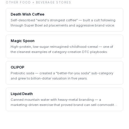
OTHER
FOOD + BEVERAGE
STORES
Death Wish Coffee
Self-described "world's strongest coffee" — built a cult following
through Super Bowl ad placements and aggressive brand voice.
Magic Spoon
High-protein, low-sugar reimagined-childhood-cereal — one of
the cleanest examples of category-creation DTC playbooks.
OLIPOP
Prebiotic soda — created a "better-for-you soda" sub-category
and grew to billion-dollar valuation in five years.
Liquid Death
Canned mountain water with heavy-metal branding — a
marketing-driven exercise that proved brand can sell commodity
products.