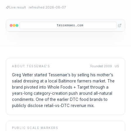
Live result
· refreshed
2026-08-07
tessemaes.com
ABOUT
TESSEMAE'S
Founded
2009
·
US
Greg Vetter started Tessemae's by selling his mother's
salad dressing at a local Baltimore farmers market. The
brand pivoted into Whole Foods + Target through a
years-long category-creation push around all-natural
condiments. One of the earlier DTC food brands to
publicly disclose retail-vs-DTC revenue mix.
PUBLIC SCALE MARKERS