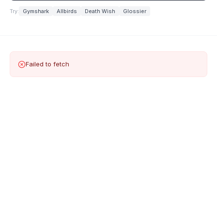
Try:
Gymshark
Allbirds
Death Wish
Glossier
Failed to fetch