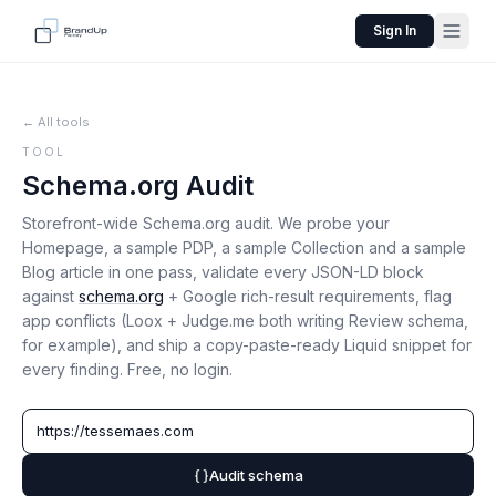
Sign In
← All tools
TOOL
Schema.org Audit
Storefront-wide Schema.org audit. We probe your
Homepage, a sample PDP, a sample Collection and a sample
Blog article in one pass, validate every JSON-LD block
against
schema.org
+ Google rich-result requirements, flag
app conflicts (Loox + Judge.me both writing Review schema,
for example), and ship a copy-paste-ready Liquid snippet for
every finding. Free, no login.
Audit schema