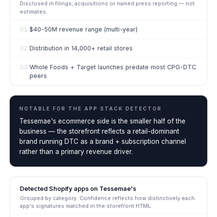
Disclosed in filings, acquisitions or named press reporting — not
estimates.
01
$40-50M revenue range (multi-year)
02
Distribution in 14,000+ retail stores
03
Whole Foods + Target launches predate most CPG-DTC
peers
NOTABLE FOR THE
APP STACK DETECTOR
Tessemae's ecommerce side is the smaller half of the
business — the storefront reflects a retail-dominant
brand running DTC as a brand + subscription channel
rather than a primary revenue driver.
Detected Shopify apps on
Tessemae's
Grouped by category. Confidence reflects how distinctively each
app's signatures matched in the storefront HTML.