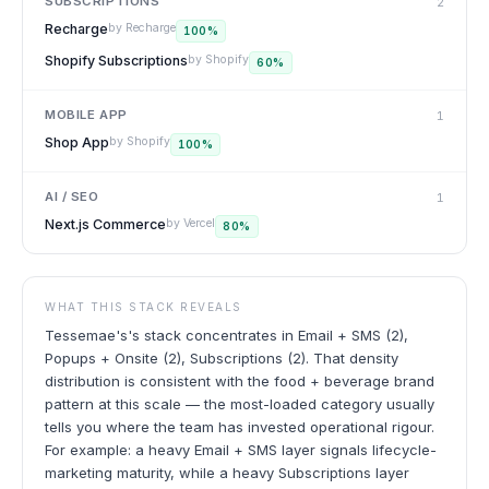
SUBSCRIPTIONS
2
Recharge
by
Recharge
100
%
Shopify Subscriptions
by
Shopify
60
%
MOBILE APP
1
Shop App
by
Shopify
100
%
AI / SEO
1
Next.js Commerce
by
Vercel
80
%
WHAT THIS STACK REVEALS
Tessemae's's stack concentrates in Email + SMS (2),
Popups + Onsite (2), Subscriptions (2). That density
distribution is consistent with the food + beverage brand
pattern at this scale — the most-loaded category usually
tells you where the team has invested operational rigour.
For example: a heavy Email + SMS layer signals lifecycle-
marketing maturity, while a heavy Subscriptions layer