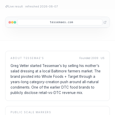
Live result
· refreshed
2026-08-07
tessemaes.com
ABOUT
TESSEMAE'S
Founded
2009
·
US
Greg Vetter started Tessemae's by selling his mother's
salad dressing at a local Baltimore farmers market. The
brand pivoted into Whole Foods + Target through a
years-long category-creation push around all-natural
condiments. One of the earlier DTC food brands to
publicly disclose retail-vs-DTC revenue mix.
PUBLIC SCALE MARKERS