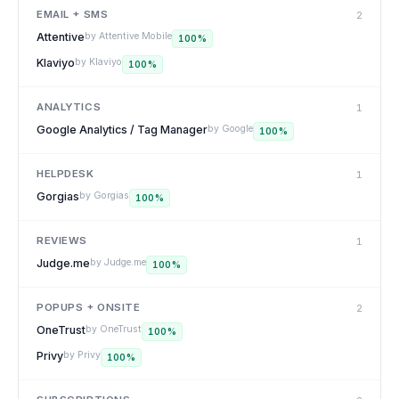
EMAIL + SMS
2
Attentive
by
Attentive Mobile
100
%
Klaviyo
by
Klaviyo
100
%
ANALYTICS
1
Google Analytics / Tag Manager
by
Google
100
%
HELPDESK
1
Gorgias
by
Gorgias
100
%
REVIEWS
1
Judge.me
by
Judge.me
100
%
POPUPS + ONSITE
2
OneTrust
by
OneTrust
100
%
Privy
by
Privy
100
%