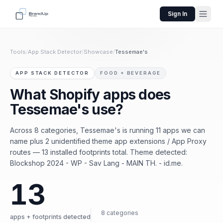
Sign In
Tools
/
App Stack Detector
/
Showcase
/
Tessemae's
APP STACK DETECTOR
FOOD + BEVERAGE
What Shopify apps does
Tessemae's use?
Across 8 categories, Tessemae's is running 11 apps we can
name plus 2 unidentified theme app extensions / App Proxy
routes — 13 installed footprints total. Theme detected:
Blockshop 2024 - WP - Sav Lang - MAIN TH. - id.me.
13
8 categories
apps + footprints detected