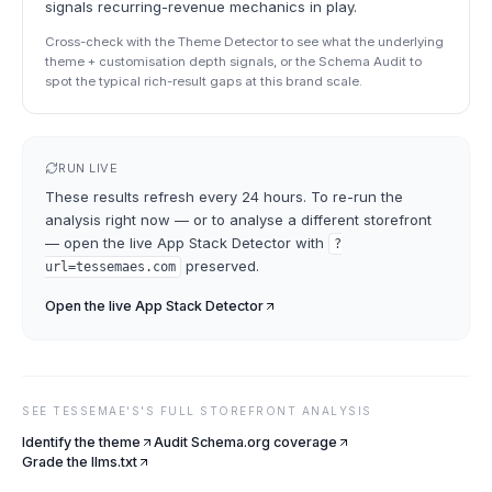
signals recurring-revenue mechanics in play.
Cross-check with the Theme Detector to see what the underlying
theme + customisation depth signals, or the Schema Audit to
spot the typical rich-result gaps at this brand scale.
RUN LIVE
These results refresh every 24 hours. To re-run the
analysis right now — or to analyse a different storefront
— open the live
App Stack Detector
with
?
preserved.
url=
tessemaes.com
Open the live
App Stack Detector
SEE
TESSEMAE'S
'S FULL STOREFRONT ANALYSIS
Identify the theme
Audit Schema.org coverage
Grade the llms.txt