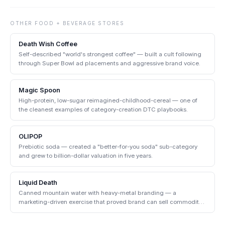
OTHER
FOOD + BEVERAGE
STORES
Death Wish Coffee
Self-described "world's strongest coffee" — built a cult following
through Super Bowl ad placements and aggressive brand voice.
Magic Spoon
High-protein, low-sugar reimagined-childhood-cereal — one of
the cleanest examples of category-creation DTC playbooks.
OLIPOP
Prebiotic soda — created a "better-for-you soda" sub-category
and grew to billion-dollar valuation in five years.
Liquid Death
Canned mountain water with heavy-metal branding — a
marketing-driven exercise that proved brand can sell commodity
products.