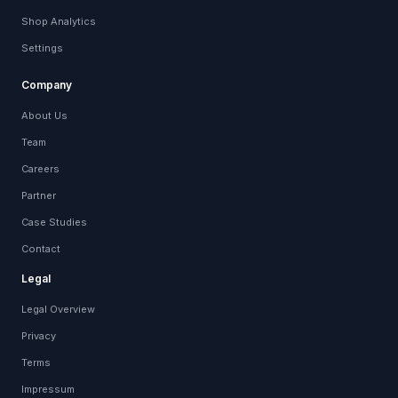
Shop Analytics
Settings
Company
About Us
Team
Careers
Partner
Case Studies
Contact
Legal
Legal Overview
Privacy
Terms
Impressum