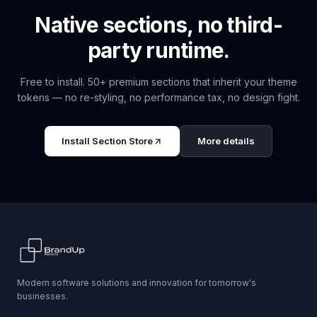
Native sections, no third-
party runtime.
Free to install. 50+ premium sections that inherit your theme
tokens — no re-styling, no performance tax, no design fight.
Install
Section Store
More details
Modern software solutions and innovation for tomorrow's
businesses.