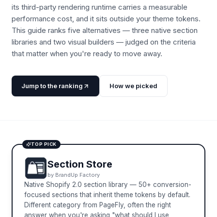
its third-party rendering runtime carries a measurable
performance cost, and it sits outside your theme tokens.
This guide ranks five alternatives — three native section
libraries and two visual builders — judged on the criteria
that matter when you're ready to move away.
Jump to the ranking
How we picked
TOP PICK
Section Store
by
BrandUp Factory
Native Shopify 2.0 section library — 50+ conversion-
focused sections that inherit theme tokens by default.
Different category from PageFly, often the right
answer when you're asking "what should I use