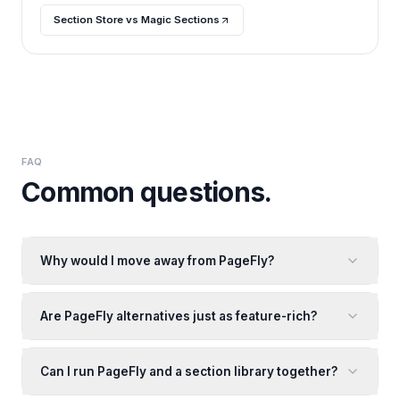
Section Store vs Magic Sections
FAQ
Common questions.
Why would I move away from PageFly?
Are PageFly alternatives just as feature-rich?
Can I run PageFly and a section library together?