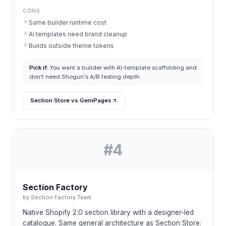
CONS
Same builder runtime cost
AI templates need brand cleanup
Builds outside theme tokens
Pick if:
You want a builder with AI-template scaffolding and
don't need Shogun's A/B testing depth.
Section Store vs GemPages
#
4
Section Factory
by
Section Factory Team
Native Shopify 2.0 section library with a designer-led
catalogue. Same general architecture as Section Store;