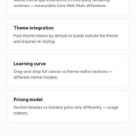
runtimes — measurable Core Web Vitals difference.
Theme integration
Pulls theme tokens by default vs builds outside the theme
and requires re-styling.
Learning curve
Drag-and-drop full canvas vs theme-editor sections —
different mental models.
Pricing model
Section libraries vs builders price very differently — usage
matters.