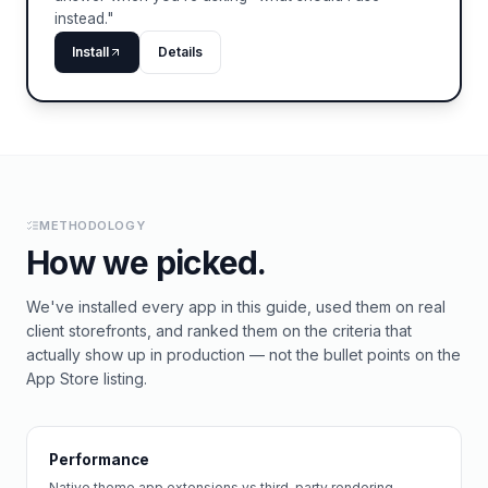
instead."
Install
Details
METHODOLOGY
How we picked.
We've installed every app in this guide, used them on real
client storefronts, and ranked them on the criteria that
actually show up in production — not the bullet points on the
App Store listing.
Performance
Native theme app extensions vs third-party rendering