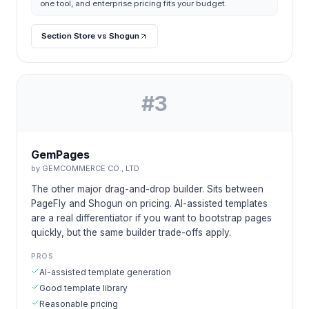
one tool, and enterprise pricing fits your budget.
Section Store vs Shogun
#
3
GemPages
by
GEMCOMMERCE CO., LTD
The other major drag-and-drop builder. Sits between
PageFly and Shogun on pricing. AI-assisted templates
are a real differentiator if you want to bootstrap pages
quickly, but the same builder trade-offs apply.
PROS
AI-assisted template generation
Good template library
Reasonable pricing