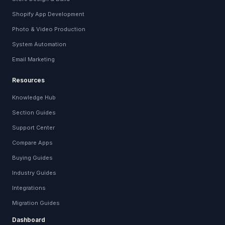
Shopify App Development
Photo & Video Production
System Automation
Email Marketing
Resources
Knowledge Hub
Section Guides
Support Center
Compare Apps
Buying Guides
Industry Guides
Integrations
Migration Guides
Dashboard