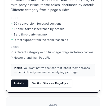
sections that match your brand. Native Shopify 2.0, no
third-party runtime, theme-token inheritance by default.
Different category from a page builder.
PROS
50+ conversion-focused sections
Theme-token inheritance by default
Zero third-party runtime
Direct support from the team that ships
CONS
Different category — no full-page drag-and-drop canvas
Newer brand than PageFly
Pick if:
You want native sections that inherit theme tokens
— no third-party runtime, no re-styling per page.
Install
Section Store vs PageFly