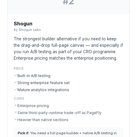
#
2
Shogun
by
Shogun Labs
The strongest builder alternative if you need to keep
the drag-and-drop full-page canvas — and especially if
you run A/B testing as part of your CRO programme.
Enterprise pricing matches the enterprise positioning.
PROS
Built-in A/B testing
Strong enterprise feature set
Mature analytics integrations
CONS
Enterprise pricing
Same third-party-runtime trade-off as PageFly
Heavier than native sections
Pick if:
You need a full page builder + native A/B testing in