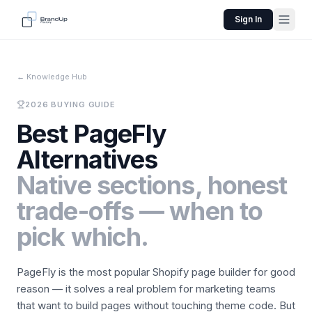
Sign In
←
Knowledge Hub
2026 BUYING GUIDE
Best PageFly
Alternatives
Native sections, honest
trade-offs — when to
pick which.
PageFly is the most popular Shopify page builder for good
reason — it solves a real problem for marketing teams
that want to build pages without touching theme code. But