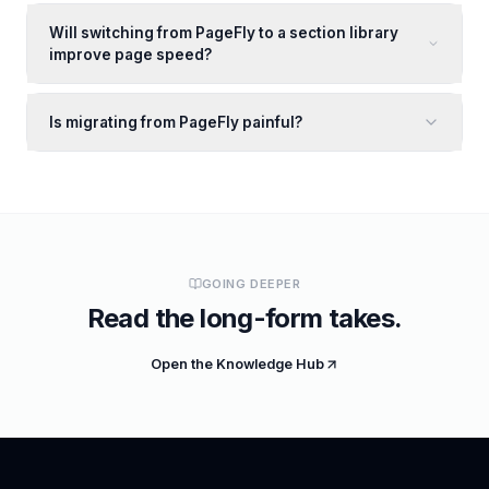
Will switching from PageFly to a section library
improve page speed?
Is migrating from PageFly painful?
GOING DEEPER
Read the long-form takes.
Open the Knowledge Hub