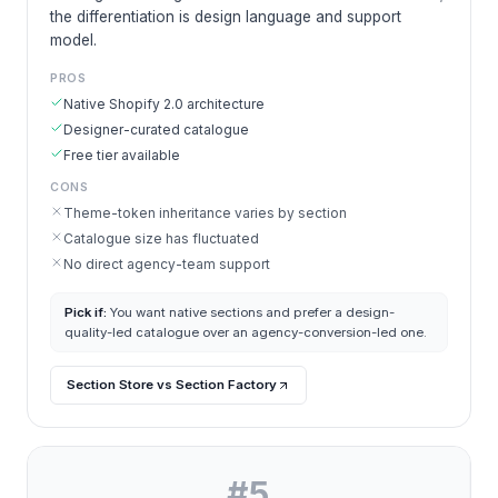
the differentiation is design language and support
model.
PROS
Native Shopify 2.0 architecture
Designer-curated catalogue
Free tier available
CONS
Theme-token inheritance varies by section
Catalogue size has fluctuated
No direct agency-team support
Pick if:
You want native sections and prefer a design-
quality-led catalogue over an agency-conversion-led one.
Section Store vs Section Factory
#
5