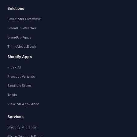
Solutions
Solutions Overview
BrandUp Weather
BrandUp Apps
ThinkAboutBook
Shopify Apps
Index AI
Product Variants
Section Store
Tools
View on App Store
Services
Shopify Migration
Store Design & Build