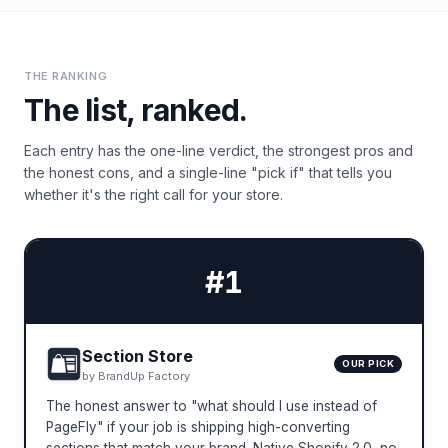
THE RANKING
The list, ranked.
Each entry has the one-line verdict, the strongest pros and
the honest cons, and a single-line "pick if" that tells you
whether it's the right call for your store.
#
1
Section Store
OUR PICK
by
BrandUp Factory
The honest answer to "what should I use instead of
PageFly" if your job is shipping high-converting