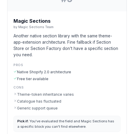
Magic Sections
by
Magic Sections Team
Another native section library with the same theme-
app-extension architecture. Fine fallback if Section
Store or Section Factory don't have a specific section
you need.
PROS
Native Shopify 2.0 architecture
Free tier available
CONS
Theme-token inheritance varies
Catalogue has fluctuated
Generic support queue
Pick if:
You've evaluated the field and Magic Sections has
a specific block you can't find elsewhere.