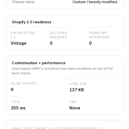
Theme name
Custom / heavily modified
Shopify 2.0 readiness
ONLINE STORE
SECTIONS
THEME APP
2.0
RENDERED
EXTENSIONS
Vintage
0
0
Customisation + performance
How heavily
LMNT
's storefront has been modified on top of the
base theme.
INLINE SCRIPTS
HTML SIZE
9
127 KB
TTFB
CMP
355 ms
None
WHAT THIS THEME + CUSTOMISATION REVEALS