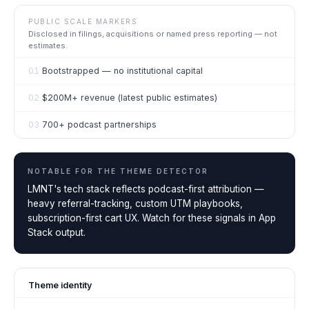
PUBLIC SCALE MARKERS
Disclosed in filings, acquisitions or named press reporting — not
estimates.
01
Bootstrapped — no institutional capital
02
$200M+ revenue (latest public estimates)
03
700+ podcast partnerships
NOTABLE FOR THE
THEME DETECTOR
LMNT's tech stack reflects podcast-first attribution —
heavy referral-tracking, custom UTM playbooks,
subscription-first cart UX. Watch for these signals in App
Stack output.
Theme identity