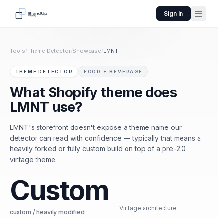
Sign In
Tools
/
Theme Detector
/
Showcase
/
LMNT
THEME DETECTOR
FOOD + BEVERAGE
What Shopify theme does
LMNT use?
LMNT's storefront doesn't expose a theme name our
detector can read with confidence — typically that means a
heavily forked or fully custom build on top of a pre-2.0
vintage theme.
Custom
Vintage architecture
custom / heavily modified