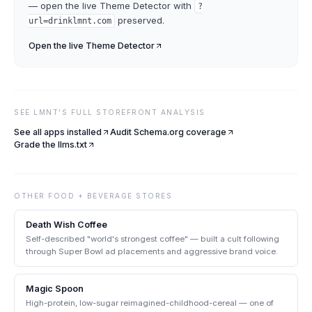
— open the live
Theme Detector
with
?
preserved.
url=
drinklmnt.com
Open the live
Theme Detector
SEE
LMNT
'S FULL STOREFRONT ANALYSIS
See all apps installed
Audit Schema.org coverage
Grade the llms.txt
OTHER
FOOD + BEVERAGE
STORES
Death Wish Coffee
Self-described "world's strongest coffee" — built a cult following
through Super Bowl ad placements and aggressive brand voice.
Magic Spoon
High-protein, low-sugar reimagined-childhood-cereal — one of