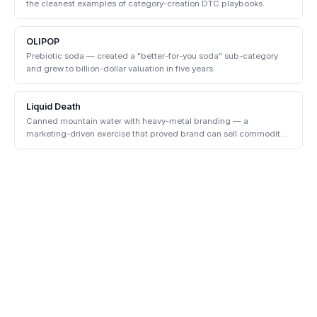
the cleanest examples of category-creation DTC playbooks.
OLIPOP
Prebiotic soda — created a "better-for-you soda" sub-category
and grew to billion-dollar valuation in five years.
Liquid Death
Canned mountain water with heavy-metal branding — a
marketing-driven exercise that proved brand can sell commodity
products.