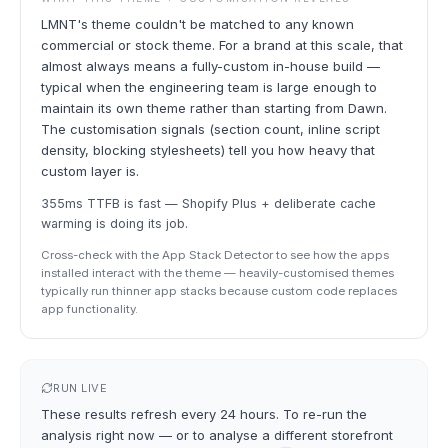
LMNT's theme couldn't be matched to any known
commercial or stock theme. For a brand at this scale, that
almost always means a fully-custom in-house build —
typical when the engineering team is large enough to
maintain its own theme rather than starting from Dawn.
The customisation signals (section count, inline script
density, blocking stylesheets) tell you how heavy that
custom layer is.
355ms TTFB is fast — Shopify Plus + deliberate cache
warming is doing its job.
Cross-check with the App Stack Detector to see how the apps
installed interact with the theme — heavily-customised themes
typically run thinner app stacks because custom code replaces
app functionality.
RUN LIVE
These results refresh every 24 hours. To re-run the
analysis right now — or to analyse a different storefront