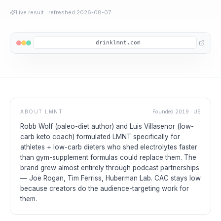
Live result
· refreshed
2026-08-07
drinklmnt.com
ABOUT
LMNT
Founded
2019
·
US
Robb Wolf (paleo-diet author) and Luis Villasenor (low-
carb keto coach) formulated LMNT specifically for
athletes + low-carb dieters who shed electrolytes faster
than gym-supplement formulas could replace them. The
brand grew almost entirely through podcast partnerships
— Joe Rogan, Tim Ferriss, Huberman Lab. CAC stays low
because creators do the audience-targeting work for
them.