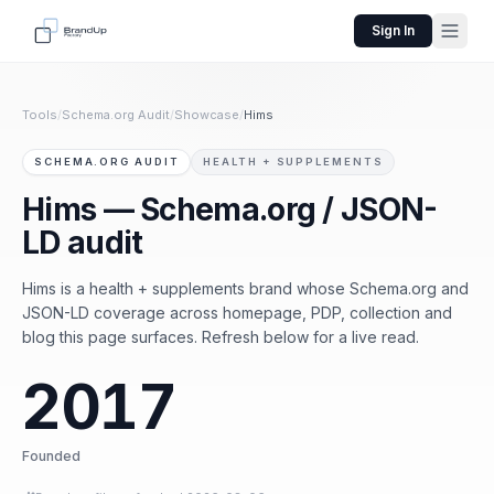
Sign In
Tools
/
Schema.org Audit
/
Showcase
/
Hims
SCHEMA.ORG AUDIT
HEALTH + SUPPLEMENTS
Hims — Schema.org / JSON-
LD audit
Hims is a health + supplements brand whose Schema.org and
JSON-LD coverage across homepage, PDP, collection and
blog this page surfaces. Refresh below for a live read.
2017
Founded