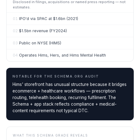
Disclosed in filings, acquisitions or named press reporting — not
estimates.
01
IPO'd via SPAC at $1.6bn (2021)
02
$1.5bn revenue (FY2024)
03
Public on NYSE (HIMS)
04
Operates Hims, Hers, and Hims Mental Health
NOTABLE FOR THE
SCHEMA.ORG AUDIT
Hims' storefront has unusual structure because it bridges
ecommerce + healthcare workflows — prescription
routing, telehealth booking, recurring fulfilment. The
Schema + app stack reflects compliance + medical-
content requirements not typical DTC.
WHAT THIS SCHEMA GRADE REVEALS