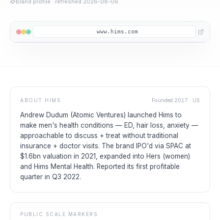
Brand profile
· refreshed
2026-08-06
www.hims.com
ABOUT
HIMS
Founded
2017
·
US
Andrew Dudum (Atomic Ventures) launched Hims to
make men's health conditions — ED, hair loss, anxiety —
approachable to discuss + treat without traditional
insurance + doctor visits. The brand IPO'd via SPAC at
$1.6bn valuation in 2021, expanded into Hers (women)
and Hims Mental Health. Reported its first profitable
quarter in Q3 2022.
PUBLIC SCALE MARKERS