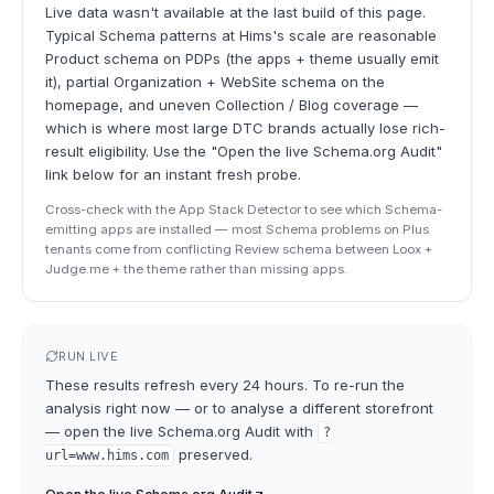
Live data wasn't available at the last build of this page.
Typical Schema patterns at Hims's scale are reasonable
Product schema on PDPs (the apps + theme usually emit
it), partial Organization + WebSite schema on the
homepage, and uneven Collection / Blog coverage —
which is where most large DTC brands actually lose rich-
result eligibility. Use the "Open the live Schema.org Audit"
link below for an instant fresh probe.
Cross-check with the App Stack Detector to see which Schema-
emitting apps are installed — most Schema problems on Plus
tenants come from conflicting Review schema between Loox +
Judge.me + the theme rather than missing apps.
RUN LIVE
These results refresh every 24 hours. To re-run the
analysis right now — or to analyse a different storefront
— open the live
Schema.org Audit
with
?
preserved.
url=
www.hims.com