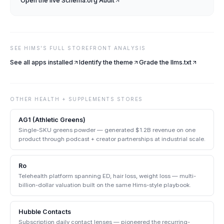
Open the live
Schema.org Audit
SEE
HIMS
'S FULL STOREFRONT ANALYSIS
See all apps installed
Identify the theme
Grade the llms.txt
OTHER
HEALTH + SUPPLEMENTS
STORES
AG1 (Athletic Greens)
Single-SKU greens powder — generated $1.2B revenue on one
product through podcast + creator partnerships at industrial scale.
Ro
Telehealth platform spanning ED, hair loss, weight loss — multi-
billion-dollar valuation built on the same Hims-style playbook.
Hubble Contacts
Subscription daily contact lenses — pioneered the recurring-