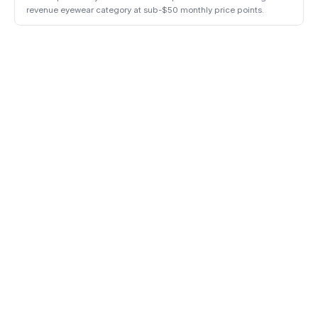
revenue eyewear category at sub-$50 monthly price points.