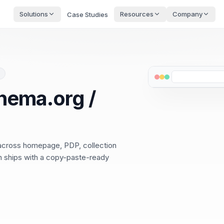
Solutions
Resources
Company
Case Studies
hema.org /
 across homepage, PDP, collection
ch ships with a copy-paste-ready