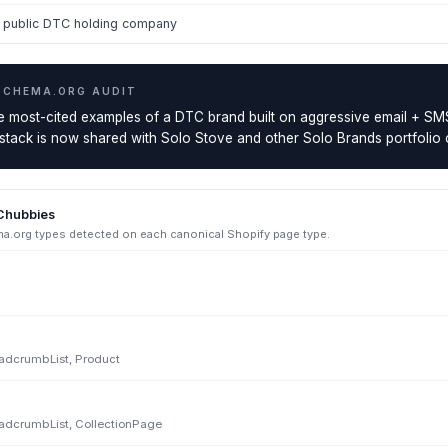
s public DTC holding company
SCHEMA.ORG AUDIT
he most-cited examples of a DTC brand built on aggressive email + S
 stack is now shared with Solo Stove and other Solo Brands portfolio
Chubbies
.org types detected on each canonical Shopify page type.
eadcrumbList, Product
eadcrumbList, CollectionPage