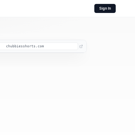
Sign In
chubbiesshorts.com