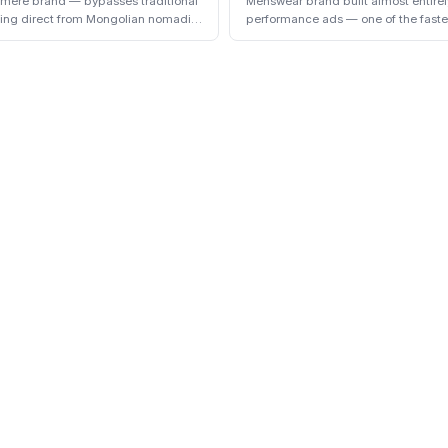
hmere brand — bypasses traditional
Menswear brand built almost entire
cing direct from Mongolian nomadic
performance ads — one of the faste
the early 2020s.