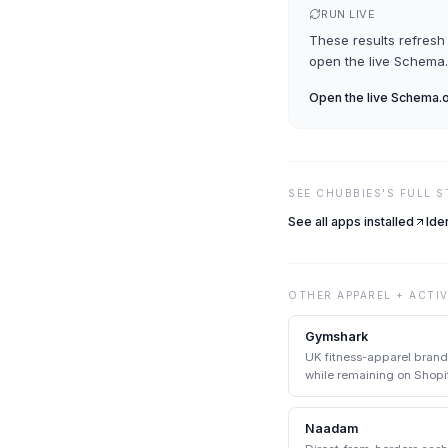
RUN LIVE
These results refresh 
open the live
Schema.
Open the live
Schema.o
SEE
CHUBBIES
'S FULL 
See all apps installed
Ide
OTHER
APPAREL + ACTI
Gymshark
UK fitness-apparel bran
while remaining on Shopif
Shopify enterprise.
Naadam