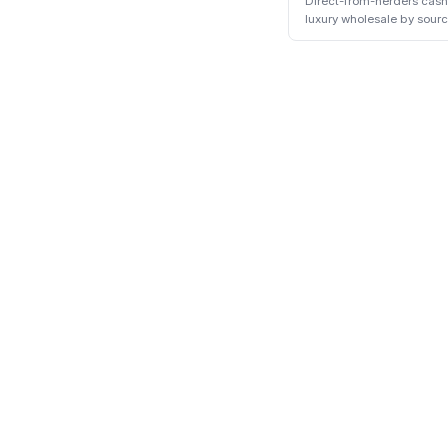
Direct-from-herders cas
luxury wholesale by sour
communities.