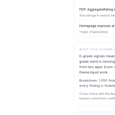
PDP: AggregateRating 
Star ratings in search li
Homepage exposes at l
1 type: Organization
WHAT THIS SCHEMA 
D-grade signals meani
grade band is missing
from two apps (Loox +
theme.liquid work.
Breakdown: 1 PDP findin
every finding is fixable
Cross-check with the Ap
tenants come from confl