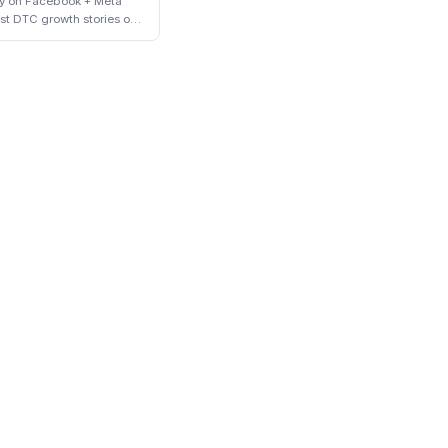
ly on Facebook + Meta
st DTC growth stories of