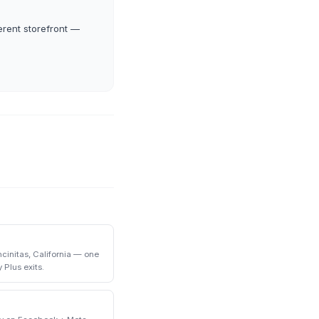
erent storefront —
initas, California — one
 Plus exits.