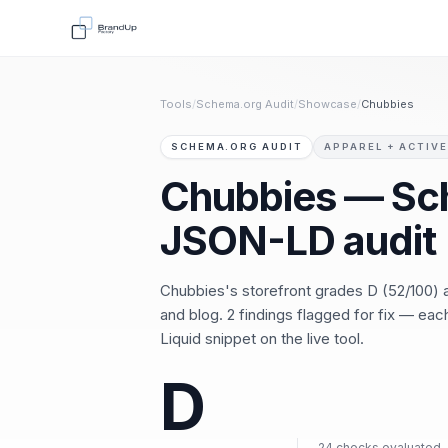
Tools
/
Schema.org Audit
/
Showcase
/
Chubbies
SCHEMA.ORG AUDIT
APPAREL + ACTIVE
Chubbies — Sc
JSON-LD audit
Chubbies's storefront grades D (52/100)
and blog. 2 findings flagged for fix — ea
Liquid snippet on the live tool.
D
24 checks evaluated