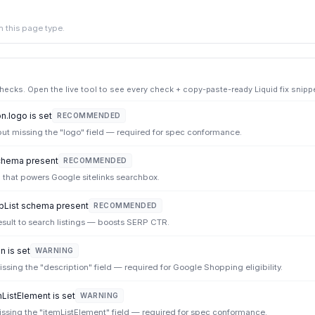
 this page type.
cks. Open the live tool to see every check + copy-paste-ready Liquid fix snippe
.logo is set
RECOMMENDED
but missing the "logo" field — required for spec conformance.
hema present
RECOMMENDED
 that powers Google sitelinks searchbox.
List schema present
RECOMMENDED
sult to search listings — boosts SERP CTR.
n is set
WARNING
ssing the "description" field — required for Google Shopping eligibility.
mListElement is set
WARNING
missing the "itemListElement" field — required for spec conformance.