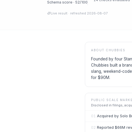
Schema score · 52/100
Live result
· refreshed
2026-08-07
ABOUT
CHUBBIES
Founded by four Stan
Chubbies built a bran
slang, weekend-coded
for $90M.
PUBLIC SCALE MARK
Disclosed in filings, acq
01
Acquired by Solo B
02
Reported $66M reve