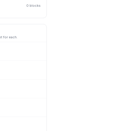
0
block
s
t for each.