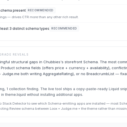
schema present
RECOMMENDED
stings — drives CTR more than any other rich result.
east 3 distinct schema types
RECOMMENDED
GRADE REVEALS
ngful structural gaps in Chubbies's storefront Schema. The most comm
 Product schema fields (offers price + currency + availability), confli
 Judge.me both writing AggregateRating), or no BreadcrumbList — fixab
g, 1 collection finding. The live tool ships a copy-paste-ready Liquid sni
 in theme.liquid without installing additional apps.
p Stack Detector to see which Schema-emitting apps are installed — most Sc
icting Review schema between Loox + Judge.me + the theme rather than missin