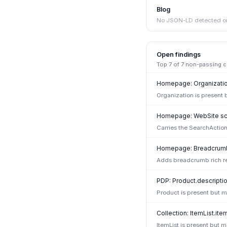
Blog
No JSON-LD detected on
Open findings
Top
7
of
7
non-passing che
Homepage: Organization
Organization is present 
Homepage: WebSite sc
Carries the SearchAction
Homepage: Breadcrumb
Adds breadcrumb rich re
PDP: Product.descriptio
Product is present but mi
Collection: ItemList.ite
ItemList is present but 