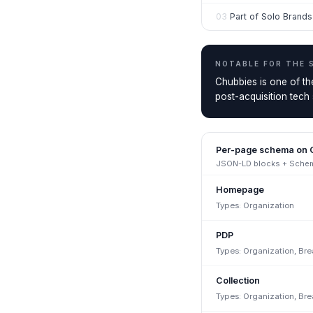
03
Part of Solo Brand
NOTABLE FOR THE
Chubbies is one of t
post-acquisition tech
Per-page schema on
JSON-LD blocks + Schema
Homepage
Types:
Organization
PDP
Types:
Organization, Br
Collection
Types:
Organization, Br