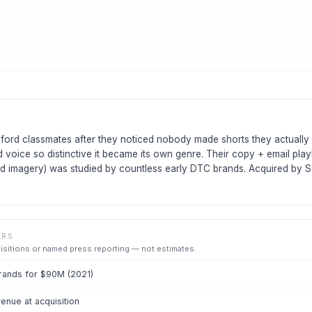
ford classmates after they noticed nobody made shorts they actually
d voice so distinctive it became its own genre. Their copy + email play
 imagery) was studied by countless early DTC brands. Acquired by S
ERS
uisitions or named press reporting — not estimates.
rands for $90M (2021)
nue at acquisition