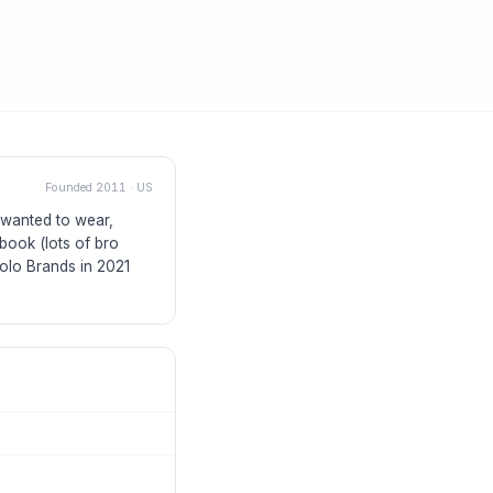
Founded
2011
·
US
 wanted to wear,
book (lots of bro
olo Brands in 2021