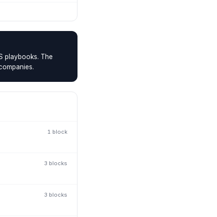
MS playbooks. The
 companies.
1
block
3
block
s
3
block
s