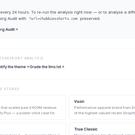
every 24 hours. To re-run the analysis right now — or to analyse a diff
org Audit
with
preserved.
?url=
chubbiesshorts.com
rg Audit
STOREFRONT ANALYSIS
ntify the theme
Grade the llms.txt
VE
STORES
Vuori
d that scaled past £400M revenue
Performance-apparel brand from Enc
y Plus — a poster-child case for
of the highest-valued recent Shopify
True Classic