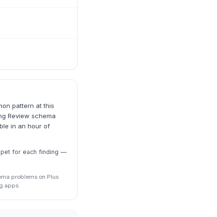
on pattern at this
cting Review schema
le in an hour of
ppet for each finding —
hema problems on Plus
g apps.