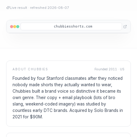
Live result
· refreshed
2026-08-07
chubbiesshorts.com
ABOUT
CHUBBIES
Founded
2011
·
US
Founded by four Stanford classmates after they noticed
nobody made shorts they actually wanted to wear,
Chubbies built a brand voice so distinctive it became its
own genre. Their copy + email playbook (lots of bro
slang, weekend-coded imagery) was studied by
countless early DTC brands. Acquired by Solo Brands in
2021 for $90M.