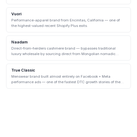
enterprise.
Vuori
Performance-apparel brand from Encinitas, California — one of
the highest-valued recent Shopify Plus exits.
Naadam
Direct-from-herders cashmere brand — bypasses traditional
luxury wholesale by sourcing direct from Mongolian nomadic
communities.
True Classic
Menswear brand built almost entirely on Facebook + Meta
performance ads — one of the fastest DTC growth stories of the
early 2020s.