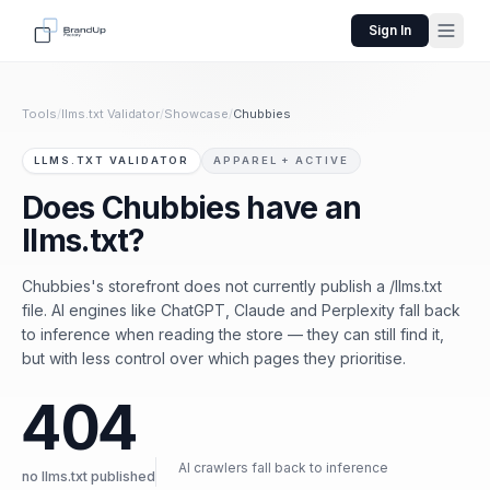
Sign In
Tools
/
llms.txt Validator
/
Showcase
/
Chubbies
LLMS.TXT VALIDATOR
APPAREL + ACTIVE
Does Chubbies have an
llms.txt?
Chubbies's storefront does not currently publish a /llms.txt
file. AI engines like ChatGPT, Claude and Perplexity fall back
to inference when reading the store — they can still find it,
but with less control over which pages they prioritise.
404
AI crawlers fall back to inference
no llms.txt published