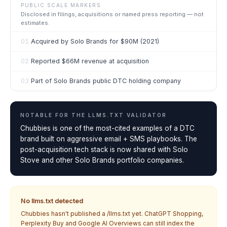
PUBLIC SCALE MARKERS
Disclosed in filings, acquisitions or named press reporting — not
estimates.
01
Acquired by Solo Brands for $90M (2021)
02
Reported $66M revenue at acquisition
03
Part of Solo Brands public DTC holding company
NOTABLE FOR THE
LLMS.TXT VALIDATOR
Chubbies is one of the most-cited examples of a DTC
brand built on aggressive email + SMS playbooks. The
post-acquisition tech stack is now shared with Solo
Stove and other Solo Brands portfolio companies.
No llms.txt detected
Chubbies
hasn't published a /llms.txt yet. ChatGPT Shopping,
Perplexity Buy and Google AI Overviews can still index the