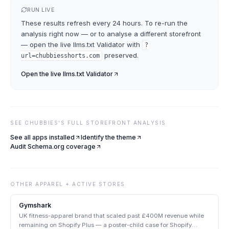
RUN LIVE
These results refresh every 24 hours. To re-run the
analysis right now — or to analyse a different storefront
— open the live
llms.txt Validator
with
?
preserved.
url=
chubbiesshorts.com
Open the live
llms.txt Validator
SEE
CHUBBIES
'S FULL STOREFRONT ANALYSIS
See all apps installed
Identify the theme
Audit Schema.org coverage
OTHER
APPAREL + ACTIVE
STORES
Gymshark
UK fitness-apparel brand that scaled past £400M revenue while
remaining on Shopify Plus — a poster-child case for Shopify