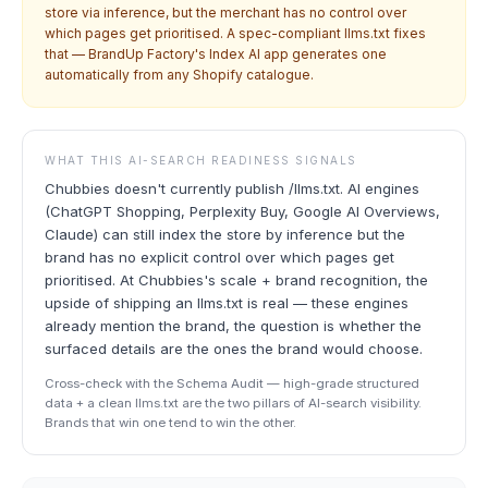
store via inference, but the merchant has no control over
which pages get prioritised. A spec-compliant llms.txt fixes
that — BrandUp Factory's Index AI app generates one
automatically from any Shopify catalogue.
WHAT THIS AI-SEARCH READINESS SIGNALS
Chubbies doesn't currently publish /llms.txt. AI engines
(ChatGPT Shopping, Perplexity Buy, Google AI Overviews,
Claude) can still index the store by inference but the
brand has no explicit control over which pages get
prioritised. At Chubbies's scale + brand recognition, the
upside of shipping an llms.txt is real — these engines
already mention the brand, the question is whether the
surfaced details are the ones the brand would choose.
Cross-check with the Schema Audit — high-grade structured
data + a clean llms.txt are the two pillars of AI-search visibility.
Brands that win one tend to win the other.