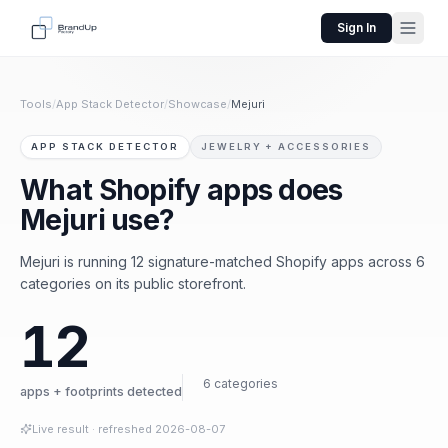
Sign In
Tools
/
App Stack Detector
/
Showcase
/
Mejuri
APP STACK DETECTOR
JEWELRY + ACCESSORIES
What Shopify apps does
Mejuri use?
Mejuri is running 12 signature-matched Shopify apps across 6
categories on its public storefront.
12
6 categories
apps + footprints detected
Live result
· refreshed
2026-08-07