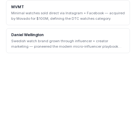
MVMT
Minimal watches sold direct via Instagram + Facebook — acquired
by Movado for $100M, defining the DTC watches category.
Daniel Wellington
Swedish watch brand grown through influencer + creator
marketing — pioneered the modern micro-influencer playbook
before "influencer" was a noun.