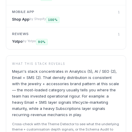
MOBILE APP
1
Shop App
by
Shopify
100
%
REVIEWS
1
Yotpo
by
Yotpo
90
%
WHAT THIS STACK REVEALS
Mejuri's stack concentrates in Analytics (5), AI / SEO (2),
Email + SMS (2). That density distribution is consistent
with the jewelry + accessories brand pattern at this scale
— the most-loaded category usually tells you where the
team has invested operational rigour. For example: a
heavy Email + SMS layer signals lifecycle-marketing
maturity, while a heavy Subscriptions layer signals
recurring-revenue mechanics in play.
Cross-check with the Theme Detector to see what the underlying
theme + customisation depth signals, or the Schema Audit to