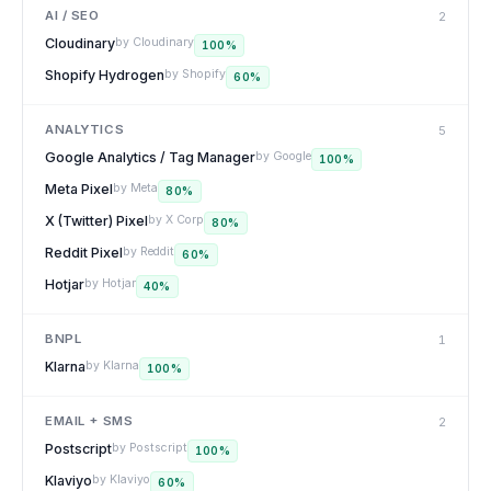
AI / SEO
2
Cloudinary
by
Cloudinary
100
%
Shopify Hydrogen
by
Shopify
60
%
ANALYTICS
5
Google Analytics / Tag Manager
by
Google
100
%
Meta Pixel
by
Meta
80
%
X (Twitter) Pixel
by
X Corp
80
%
Reddit Pixel
by
Reddit
60
%
Hotjar
by
Hotjar
40
%
BNPL
1
Klarna
by
Klarna
100
%
EMAIL + SMS
2
Postscript
by
Postscript
100
%
Klaviyo
by
Klaviyo
60
%