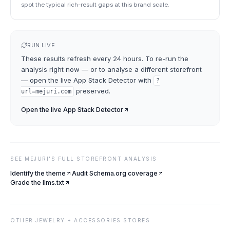
spot the typical rich-result gaps at this brand scale.
RUN LIVE
These results refresh every 24 hours. To re-run the
analysis right now — or to analyse a different storefront
— open the live
App Stack Detector
with
?
preserved.
url=
mejuri.com
Open the live
App Stack Detector
SEE
MEJURI
'S FULL STOREFRONT ANALYSIS
Identify the theme
Audit Schema.org coverage
Grade the llms.txt
OTHER
JEWELRY + ACCESSORIES
STORES