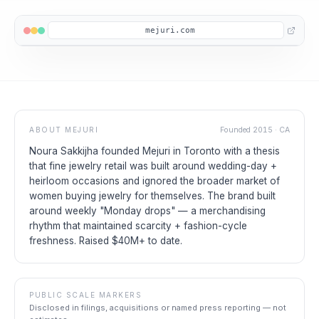
mejuri.com
ABOUT
MEJURI
Founded
2015
·
CA
Noura Sakkijha founded Mejuri in Toronto with a thesis
that fine jewelry retail was built around wedding-day +
heirloom occasions and ignored the broader market of
women buying jewelry for themselves. The brand built
around weekly "Monday drops" — a merchandising
rhythm that maintained scarcity + fashion-cycle
freshness. Raised $40M+ to date.
PUBLIC SCALE MARKERS
Disclosed in filings, acquisitions or named press reporting — not