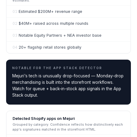
estimates.
01
Estimated $200M+ revenue range
02
$40M+ raised across multiple rounds
03
Notable Equity Partners + NEA investor base
04
20+ flagship retail stores globally
NOTABLE FOR THE
APP STACK DETECTOR
Mejuri's tech is unusually drop-focused — Monday-drop
merchandising is built into the storefront workflows.
Watch for queue + back-in-stock app signals in the App
Stack output.
Detected Shopify apps on
Mejuri
Grouped by category. Confidence reflects how distinctively each
app's signatures matched in the storefront HTML.