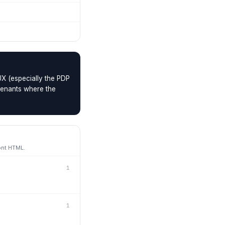
UX (especially the PDP
 tenants where the
ont HTML.
1
1