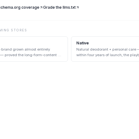
 Schema.org coverage
Grade the llms.txt
MING
STORES
Native
e brand grown almost entirely
Natural deodorant + personal care 
 — proved the long-form-content +
within four years of launch, the play