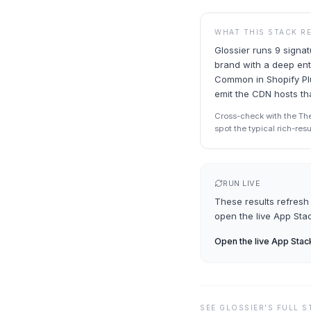
WHAT THIS STACK R
Glossier runs 9 signa
brand with a deep ent
Common in Shopify Plu
emit the CDN hosts tha
Cross-check with the Th
spot the typical rich-res
RUN LIVE
These results refresh 
open the live
App Sta
Open the live
App Stac
SEE
GLOSSIER
'S FULL 