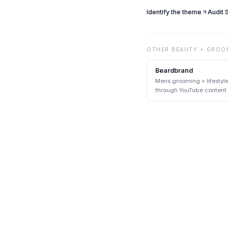
Identify the theme
Audit
OTHER
BEAUTY + GROO
Beardbrand
Mens grooming + lifestyl
through YouTube content
DTC pairing at scale.