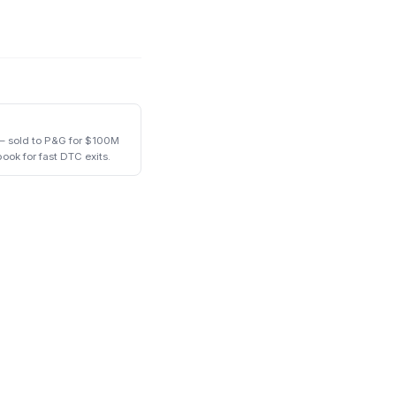
— sold to P&G for $100M
book for fast DTC exits.