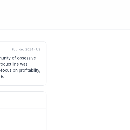
Founded
2014
·
US
mmunity of obsessive
roduct line was
focus on profitability,
ce.