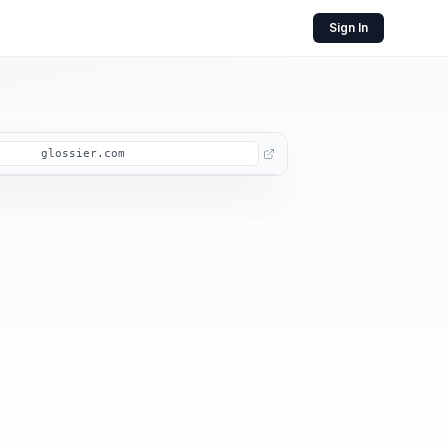
Sign In
glossier.com