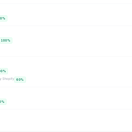
00
%
100
%
00
%
y
Shopify
60
%
0
%