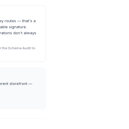
xy routes — that's a
able signature.
rations don't always
r the Schema Audit to
erent storefront —