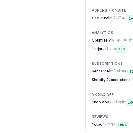
POPUPS + ONSITE
OneTrust
by
OneTrust
1
ANALYTICS
Optimizely
by
Optimizely
Hotjar
by
Hotjar
40
%
SUBSCRIPTIONS
Recharge
by
Recharge
1
Shopify Subscriptions
b
MOBILE APP
Shop App
by
Shopify
10
REVIEWS
Yotpo
by
Yotpo
100
%