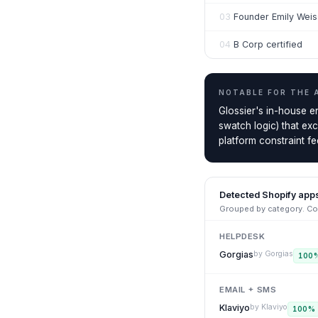
03
Founder Emily Wei
04
B Corp certified
NOTABLE FOR THE
Glossier's in-house e
swatch logic) that ex
platform constraint fee
Detected Shopify app
Grouped by category. Con
HELPDESK
Gorgias
by
Gorgias
100
EMAIL + SMS
Klaviyo
by
Klaviyo
100
%