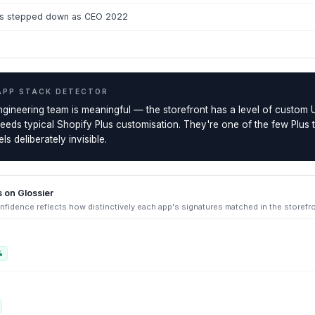
ss stepped down as CEO 2022
APP STACK DETECTOR
ngineering team is meaningful — the storefront has a level of custom 
ceeds typical Shopify Plus customisation. They're one of the few Plus
ls deliberately invisible.
s on
Glossier
fidence reflects how distinctively each app's signatures matched in the storefr
%