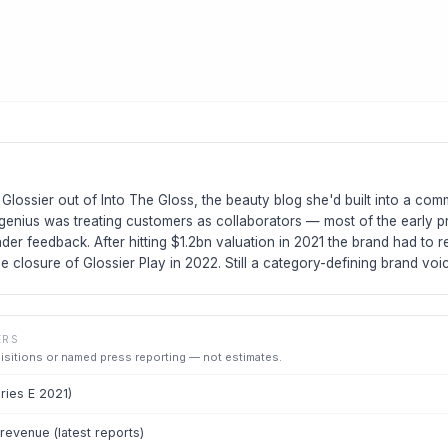
Glossier out of Into The Gloss, the beauty blog she'd built into a co
genius was treating customers as collaborators — most of the early p
ader feedback. After hitting $1.2bn valuation in 2021 the brand had to re
he closure of Glossier Play in 2022. Still a category-defining brand voi
ERS
uisitions or named press reporting — not estimates.
eries E 2021)
evenue (latest reports)