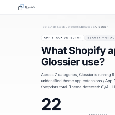
Tools
/
App Stack Detector
/
Showcase
/
Glossier
APP STACK DETECTOR
BEAUTY + GRO
What Shopify a
Glossier use?
Across 7 categories, Glossier is running 
unidentified theme app extensions / App P
footprints total. Theme detected: 8\/4 -
22
7 categories