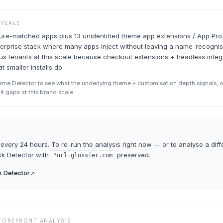
EVEALS
ture-matched apps plus 13 unidentified theme app extensions / App Pro
erprise stack where many apps inject without leaving a name-recognis
s tenants at this scale because checkout extensions + headless integ
t smaller installs do.
eme Detector to see what the underlying theme + customisation depth signals, o
ult gaps at this brand scale.
every 24 hours. To re-run the analysis right now — or to analyse a diff
ck Detector
with
preserved.
?url=
glossier.com
k Detector
STOREFRONT ANALYSIS