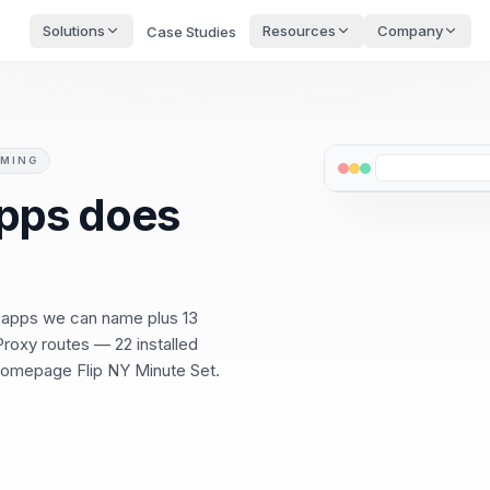
Solutions
Resources
Company
Case Studies
OMING
pps does
9 apps we can name plus 13
roxy routes — 22 installed
 Homepage Flip NY Minute Set.