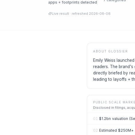
apps + footprints detected
Live result
· refreshed
2026-08-08
ABOUT
GLOSSIER
Emily Weiss launched 
readers. The brand's 
directly briefed by re
leading to layoffs + t
PUBLIC SCALE MARK
Disclosed in filings, acq
01
$1.2bn valuation (S
02
Estimated $250M+ r