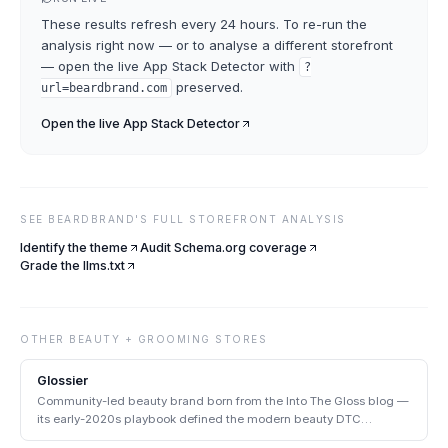
These results refresh every 24 hours. To re-run the
analysis right now — or to analyse a different storefront
— open the live
App Stack Detector
with
?
preserved.
url=
beardbrand.com
Open the live
App Stack Detector
SEE
BEARDBRAND
'S FULL STOREFRONT ANALYSIS
Identify the theme
Audit Schema.org coverage
Grade the llms.txt
OTHER
BEAUTY + GROOMING
STORES
Glossier
Community-led beauty brand born from the Into The Gloss blog —
its early-2020s playbook defined the modern beauty DTC
archetype.