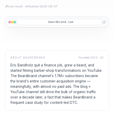
Live result
· refreshed
2026-08-07
beardbrand.com
ABOUT
BEARDBRAND
Founded
2012
·
US
Eric Bandholz quit a finance job, grew a beard, and
started filming barber-shop transformations on YouTube.
The Beardbrand channel's 1.7M+ subscribers became
the brand's entire customer-acquisition engine —
meaningfully, with almost no paid ads. The blog +
YouTube channel still drive the bulk of organic traffic
over a decade later, a fact that makes Beardbrand a
frequent case study for content-led DTC.