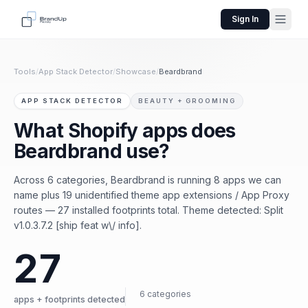
Sign In
Tools
/
App Stack Detector
/
Showcase
/
Beardbrand
APP STACK DETECTOR
BEAUTY + GROOMING
What Shopify apps does
Beardbrand use?
Across 6 categories, Beardbrand is running 8 apps we can
name plus 19 unidentified theme app extensions / App Proxy
routes — 27 installed footprints total. Theme detected: Split
v1.0.3.7.2 [ship feat w\/ info].
27
6 categories
apps + footprints detected