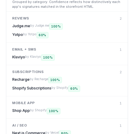
Grouped by category. Confidence reflects how distinctively each
app's signatures matched in the storefront HTML.
REVIEWS
2
Judge.me
by
Judge.me
100
%
Yotpo
by
Yotpo
60
%
EMAIL + SMS
1
Klaviyo
by
Klaviyo
100
%
SUBSCRIPTIONS
2
Recharge
by
Recharge
100
%
Shopify Subscriptions
by
Shopify
60
%
MOBILE APP
1
Shop App
by
Shopify
100
%
AI / SEO
1
Next.js Commerce
by
Vercel
80
%