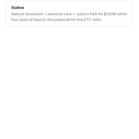
Native
Natural deodorant + personal care — sold to P&G for $100M within
four years of launch, the playbook for fast DTC exits.