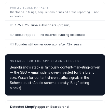
PUBLIC SCALE MARKERS
Disclosed in filings, acquisitions or named press reporting — not
estimates.
01
1.7M+ YouTube subscribers (organic)
02
Bootstrapped — no external funding disclosed
03
Founder still owner-operator after 12+ years
NOTABLE FOR THE
APP STACK DETECTOR
Beardbrand's stack is famously content-marketing-driven
— the SEO + email side is over-invested for the brand
size. Watch for content-driven traffic signals in the
Schema audit (Article schema density, BlogPosting
blocks).
Detected Shopify apps on
Beardbrand