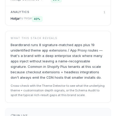
ANALYTICS
1
Hotjar
by
Hotjar
40
%
WHAT THIS STACK REVEALS
Beardbrand runs 8 signature-matched apps plus 19
unidentified theme app extensions / App Proxy routes —
that's a brand with a deep enterprise stack where many
apps inject without leaving a name-recognisable
signature. Common in Shopify Plus tenants at this scale
because checkout extensions + headless integrations
don't always emit the CDN hosts that smaller installs do.
Cross-check with the Theme Detector to see what the underlying
theme + customisation depth signals, or the Schema Audit to
spot the typical rich-result gaps at this brand scale.
RUN LIVE