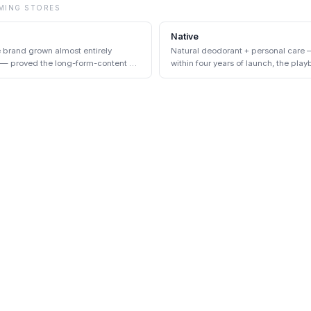
MING
STORES
Native
e brand grown almost entirely
Natural deodorant + personal care 
 — proved the long-form-content +
within four years of launch, the play