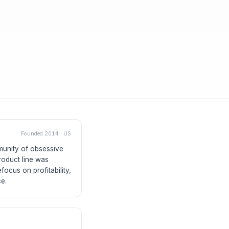
Founded
2014
·
US
mmunity of obsessive
roduct line was
focus on profitability,
ce.