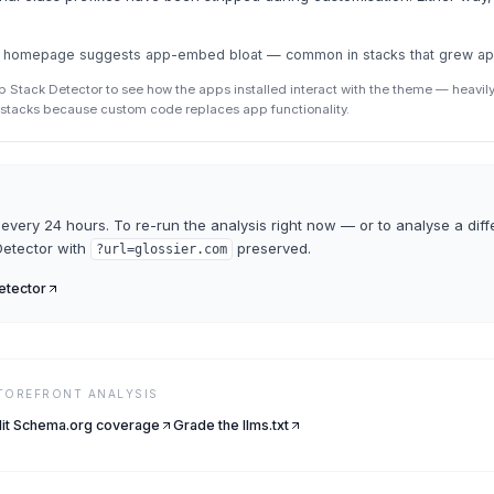
the homepage suggests app-embed bloat — common in stacks that grew a
p Stack Detector to see how the apps installed interact with the theme — heav
p stacks because custom code replaces app functionality.
every 24 hours. To re-run the analysis right now — or to analyse a diff
etector
with
preserved.
?url=
glossier.com
tector
STOREFRONT ANALYSIS
it Schema.org coverage
Grade the llms.txt