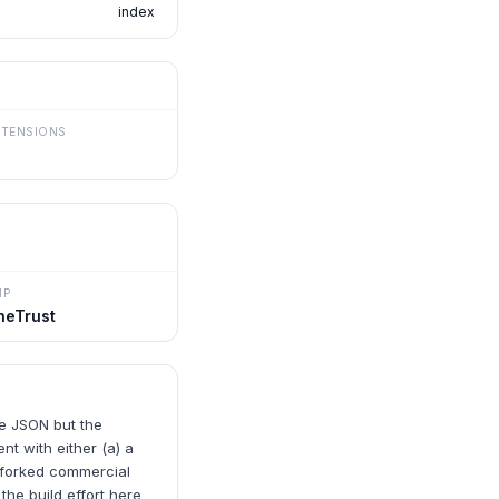
index
XTENSIONS
MP
neTrust
me JSON but the
t with either (a) a
-forked commercial
the build effort here