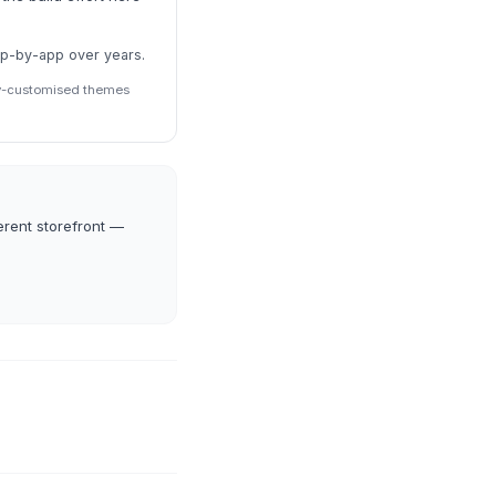
pp-by-app over years.
ily-customised themes
erent storefront —