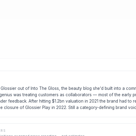
Glossier out of Into The Gloss, the beauty blog she'd built into a co
genius was treating customers as collaborators — most of the early p
ader feedback. After hitting $1.2bn valuation in 2021 the brand had to re
he closure of Glossier Play in 2022. Still a category-defining brand voi
ERS