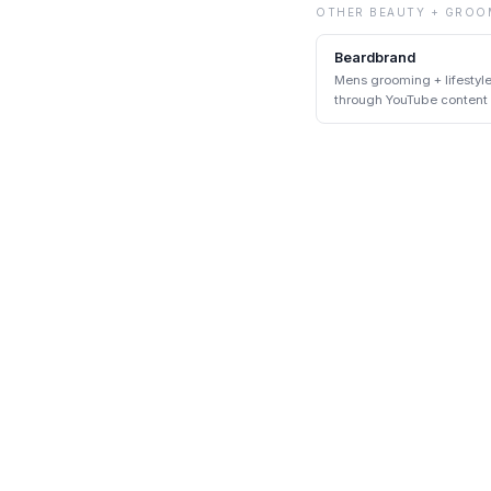
OTHER
BEAUTY + GROO
Beardbrand
Mens grooming + lifestyl
through YouTube content
DTC pairing at scale.