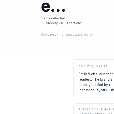
e…
theme detected
Shopify 2.0 · 11 sections
Live result
· refreshed
2026-08-07
ABOUT
GLOSSIER
Emily Weiss launched 
readers. The brand's 
directly briefed by re
leading to layoffs + t
PUBLIC SCALE MARK