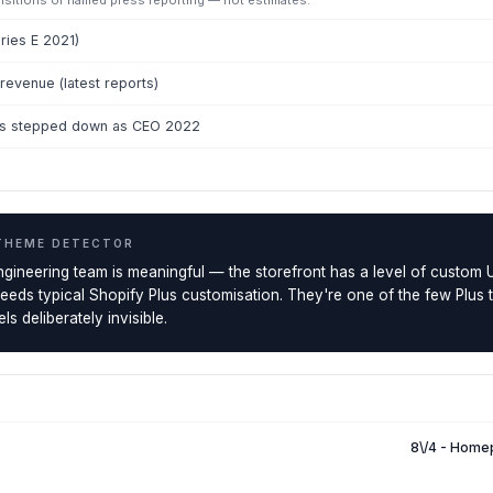
uisitions or named press reporting — not estimates.
eries E 2021)
evenue (latest reports)
ss stepped down as CEO 2022
THEME DETECTOR
ngineering team is meaningful — the storefront has a level of custom 
ceeds typical Shopify Plus customisation. They're one of the few Plus
ls deliberately invisible.
8\/4 - Home