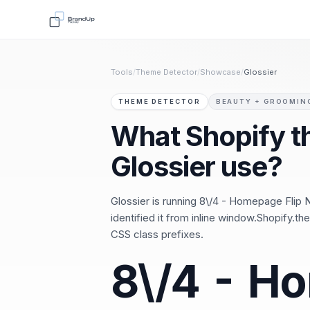
Tools
/
Theme Detector
/
Showcase
/
Glossier
THEME DETECTOR
BEAUTY + GROOMIN
What Shopify 
Glossier use?
Glossier is running 8\/4 - Homepage Flip 
identified it from inline window.Shopify
CSS class prefixes.
8\/4 - H