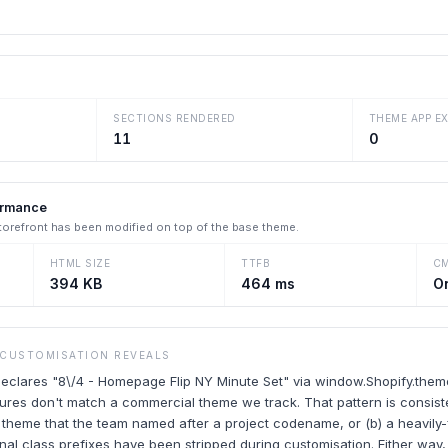
SECTIONS RENDERED
THEME APP E
11
0
ormance
storefront has been modified on top of the base theme.
HTML SIZE
TTFB
C
394 KB
464 ms
O
 CUSTOMISATION REVEALS
 declares "8\/4 - Homepage Flip NY Minute Set" via window.Shopify.the
ures don't match a commercial theme we track. That pattern is consisten
 theme that the team named after a project codename, or (b) a heavily
al class prefixes have been stripped during customisation. Either way, 