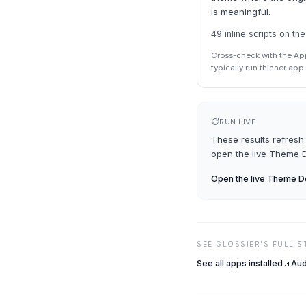
is meaningful.
49 inline scripts on 
Cross-check with the Ap
typically run thinner ap
RUN LIVE
These results refresh 
open the live
Theme D
Open the live
Theme De
SEE
GLOSSIER
'S FULL 
See all apps installed
Aud