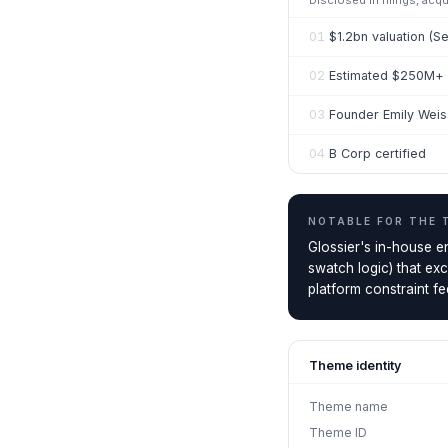
Disclosed in filings, acq
01
$1.2bn valuation (S
02
Estimated $250M+ r
03
Founder Emily Wei
04
B Corp certified
NOTABLE FOR THE
Glossier's in-house e
swatch logic) that ex
platform constraint fee
Theme identity
Theme name
Theme ID