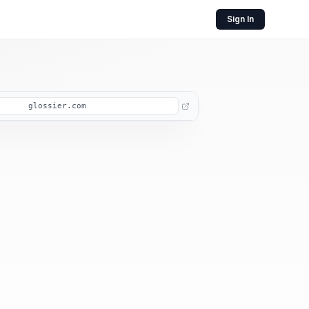
Sign In
glossier.com