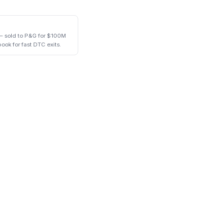
— sold to P&G for $100M
book for fast DTC exits.