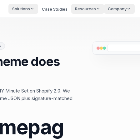
Solutions
Resources
Company
Case Studies
G
theme does
NY Minute Set on Shopify 2.0. We
.theme JSON plus signature-matched
omepag