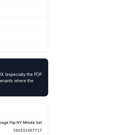
UX (especially the PDP
 tenants where the
page Flip NY Minute Set
160331497717