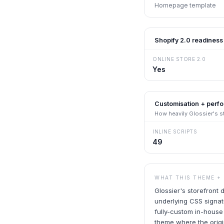
Homepage template
Shopify 2.0 readiness
ONLINE STORE 2.0
Yes
Customisation + perf
How heavily
Glossier
's 
INLINE SCRIPTS
49
WHAT THIS THEME +
Glossier's storefront
underlying CSS signat
fully-custom in-house
theme where the origin