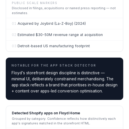
PUBLIC SCALE MARKERS
Disclosed in filings, acquisitions or named press reporting — not
estimates.
01
Acquired by Joybird (La-Z-Boy) (2024)
02
Estimated $30-50M revenue range at acquisition
03
Detroit-based US manufacturing footprint
NOTABLE FOR THE
APP STACK DETECTOR
Floyd's storefront design discipline is distinctive —
minimal UI, deliberately constrained merchandising. The
app stack reflects a brand that prioritises in-house design
+ content over apps-led conversion optimisation.
Detected Shopify apps on
Floyd Home
Grouped by category. Confidence reflects how distinctively each
app's signatures matched in the storefront HTML.