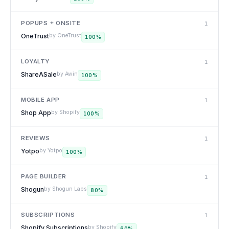
POPUPS + ONSITE
1
OneTrust
by
OneTrust
100
%
LOYALTY
1
ShareASale
by
Awin
100
%
MOBILE APP
1
Shop App
by
Shopify
100
%
REVIEWS
1
Yotpo
by
Yotpo
100
%
PAGE BUILDER
1
Shogun
by
Shogun Labs
80
%
SUBSCRIPTIONS
1
Shopify Subscriptions
by
Shopify
60
%