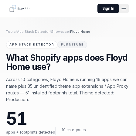
Sign In
Tools
/
App Stack Detector
/
Showcase
/
Floyd Home
APP STACK DETECTOR
FURNITURE
What Shopify apps does Floyd
Home use?
Across 10 categories, Floyd Home is running 16 apps we can
name plus 35 unidentified theme app extensions / App Proxy
routes — 51 installed footprints total. Theme detected:
Production.
51
10 categories
apps + footprints detected