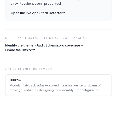
preserved.
url=
floydhome.com
Open the live
App Stack Detector
SEE
FLOYD HOME
'S FULL STOREFRONT ANALYSIS
Identify the theme
Audit Schema.org coverage
Grade the llms.txt
OTHER
FURNITURE
STORES
Burrow
Modular flat-pack sofas — solved the urban-renter problem of
moving furniture by designing for assembly + reconfiguration.