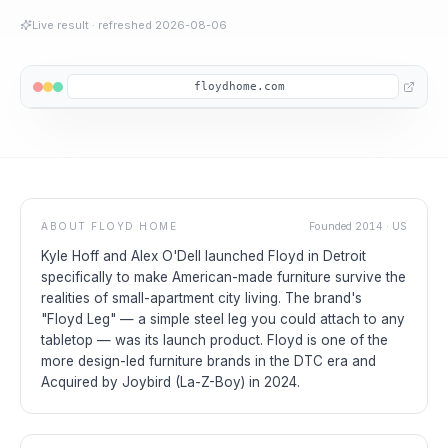
Live result
· refreshed
2026-08-06
floydhome.com
ABOUT
FLOYD HOME
Founded
2014
·
US
Kyle Hoff and Alex O'Dell launched Floyd in Detroit
specifically to make American-made furniture survive the
realities of small-apartment city living. The brand's
"Floyd Leg" — a simple steel leg you could attach to any
tabletop — was its launch product. Floyd is one of the
more design-led furniture brands in the DTC era and
Acquired by Joybird (La-Z-Boy) in 2024.