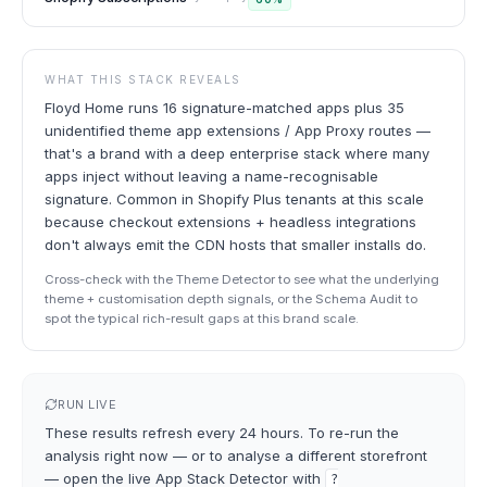
WHAT THIS STACK REVEALS
Floyd Home runs 16 signature-matched apps plus 35
unidentified theme app extensions / App Proxy routes —
that's a brand with a deep enterprise stack where many
apps inject without leaving a name-recognisable
signature. Common in Shopify Plus tenants at this scale
because checkout extensions + headless integrations
don't always emit the CDN hosts that smaller installs do.
Cross-check with the Theme Detector to see what the underlying
theme + customisation depth signals, or the Schema Audit to
spot the typical rich-result gaps at this brand scale.
RUN LIVE
These results refresh every 24 hours. To re-run the
analysis right now — or to analyse a different storefront
— open the live
App Stack Detector
with
?