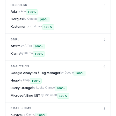
HELPDESK
3
Ada
by
Ada
100
%
Gorgias
by
Gorgias
100
%
Kustomer
by
Kustomer
100
%
BNPL
2
Affirm
by
Affirm
100
%
Klarna
by
Klarna
100
%
ANALYTICS
4
Google Analytics / Tag Manager
by
Google
100
%
Heap
by
Heap
100
%
Lucky Orange
by
Lucky Orange
100
%
Microsoft Bing UET
by
Microsoft
100
%
EMAIL + SMS
1
Klaviyo
by
Klaviyo
100
%