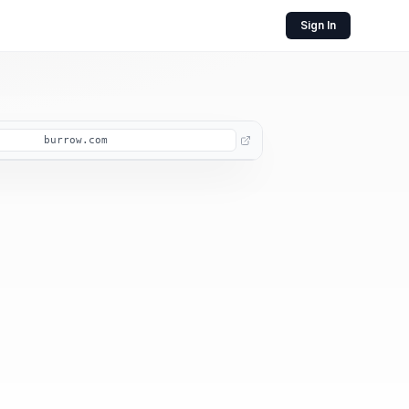
Sign In
burrow.com