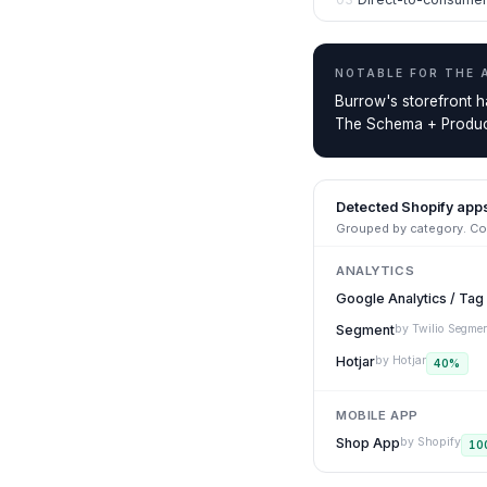
NOTABLE FOR THE
Burrow's storefront h
The Schema + Product
Detected Shopify app
Grouped by category. Con
ANALYTICS
Google Analytics / Ta
Segment
by
Twilio Segme
Hotjar
by
Hotjar
40
%
MOBILE APP
Shop App
by
Shopify
10