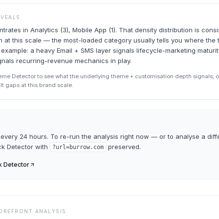
EVEALS
rates in Analytics (3), Mobile App (1). That density distribution is consi
rn at this scale — the most-loaded category usually tells you where the
r example: a heavy Email + SMS layer signals lifecycle-marketing maturi
ignals recurring-revenue mechanics in play.
eme Detector to see what the underlying theme + customisation depth signals, o
ult gaps at this brand scale.
every 24 hours. To re-run the analysis right now — or to analyse a diff
ck Detector
with
preserved.
?url=
burrow.com
k Detector
TOREFRONT ANALYSIS