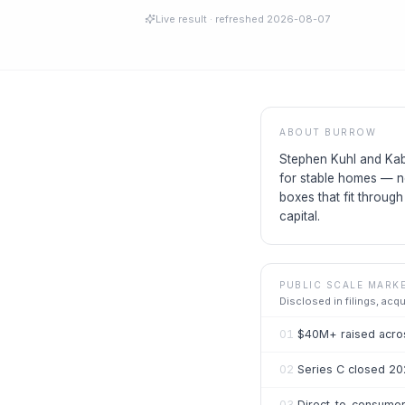
Live result
· refreshed
2026-08-07
ABOUT
BURROW
Stephen Kuhl and Kab
for stable homes — n
boxes that fit throug
capital.
PUBLIC SCALE MARK
Disclosed in filings, acq
01
$40M+ raised acros
02
Series C closed 20
03
Direct-to-consumer