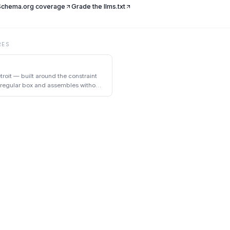
 Schema.org coverage
Grade the llms.txt
RES
troit — built around the constraint
a regular box and assembles without