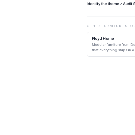
Identify the theme
Audit
OTHER
FURNITURE
STO
Floyd Home
Modular furniture from De
that everything ships in 
tools.