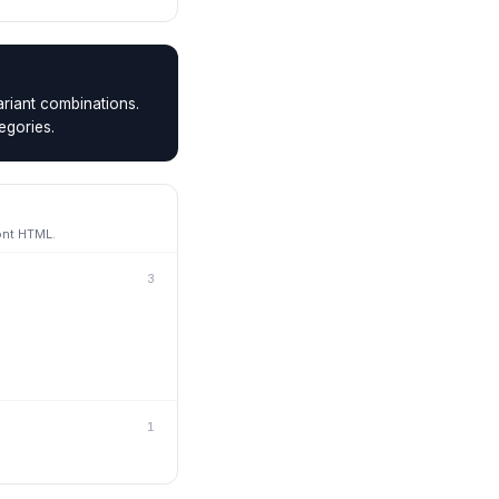
riant combinations.
egories.
ont HTML.
3
1