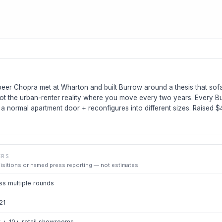
eer Chopra met at Wharton and built Burrow around a thesis that so
ot the urban-renter reality where you move every two years. Every Bu
h a normal apartment door + reconfigures into different sizes. Raised 
ERS
uisitions or named press reporting — not estimates.
s multiple rounds
21
 + 10+ retail showrooms