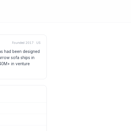
Founded
2017
·
US
fas had been designed
rrow sofa ships in
$40M+ in venture