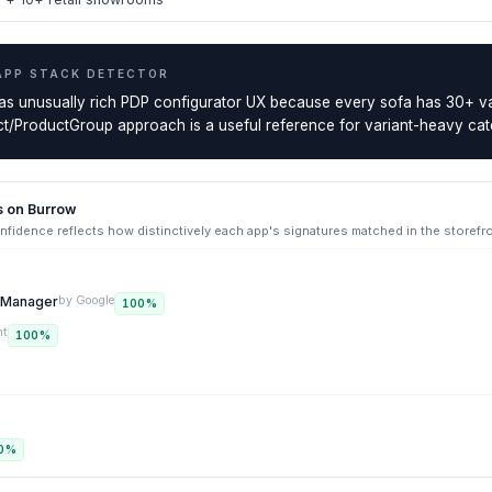
APP STACK DETECTOR
as unusually rich PDP configurator UX because every sofa has 30+ va
/ProductGroup approach is a useful reference for variant-heavy cat
s on
Burrow
fidence reflects how distinctively each app's signatures matched in the storefr
g Manager
by
Google
100
%
nt
100
%
0
%