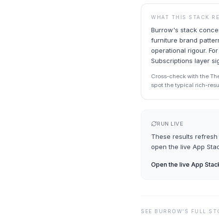
WHAT THIS STACK R
Burrow's stack concent
furniture brand patte
operational rigour. Fo
Subscriptions layer s
Cross-check with the Th
spot the typical rich-res
RUN LIVE
These results refresh 
open the live
App Sta
Open the live
App Stac
SEE
BURROW
'S FULL S