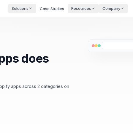
Solutions
Resources
Company
Case Studies
pps does
opify apps across 2 categories on