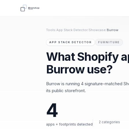
Tools
/
App Stack Detector
/
Showcase
/
Burrow
APP STACK DETECTOR
FURNITURE
What Shopify a
Burrow use?
Burrow is running 4 signature-matched Sh
its public storefront.
4
2 categories
apps + footprints detected