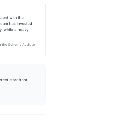
stent with the
 team has invested
ty, while a heavy
r the Schema Audit to
erent storefront —