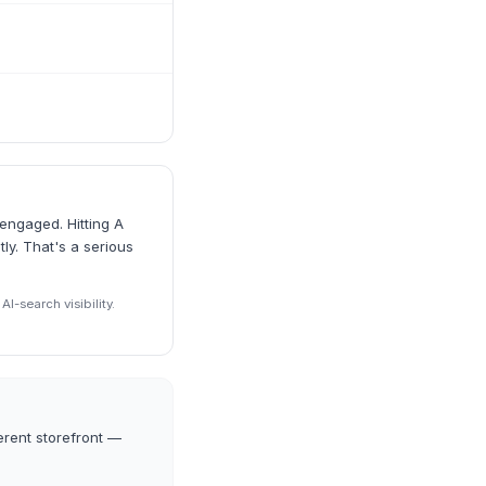
engaged. Hitting A
ly. That's a serious
I-search visibility.
erent storefront —