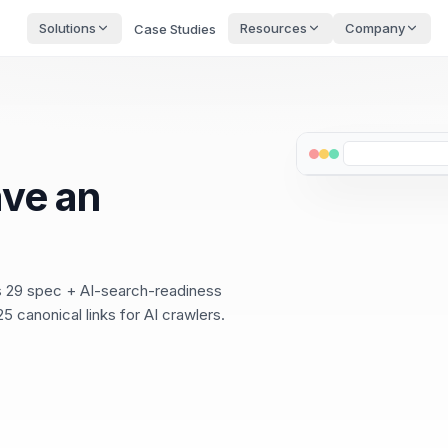
Solutions
Resources
Company
Case Studies
ve an
ss 29 spec + AI-search-readiness
5 canonical links for AI crawlers.