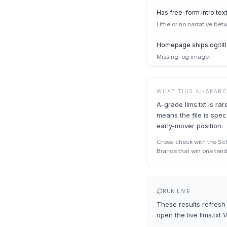
Has free-form intro text
Little or no narrative be
Homepage ships og:titl
Missing: og:image.
WHAT THIS AI-SEAR
A-grade llms.txt is r
means the file is spec
early-mover position.
Cross-check with the Sche
Brands that win one tend 
RUN LIVE
These results refresh 
open the live
llms.txt 