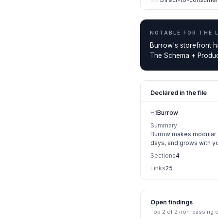
NOTABLE FOR THE
Burrow's storefront h
The Schema + Product
Declared in the file
H1
Burrow
Summary
Burrow makes modular fu
days, and grows with y
Sections
4
Links
25
Open findings
Top
2
of
2
non-passing ch