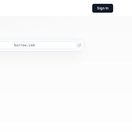
Sign In
burrow.com