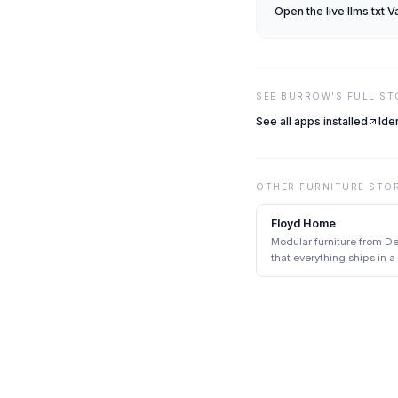
Open the live
llms.txt V
SEE
BURROW
'S FULL S
See all apps installed
Ide
OTHER
FURNITURE
STO
Floyd Home
Modular furniture from De
that everything ships in 
tools.