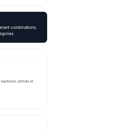
riant combinations.
egories.
sections, arrives in