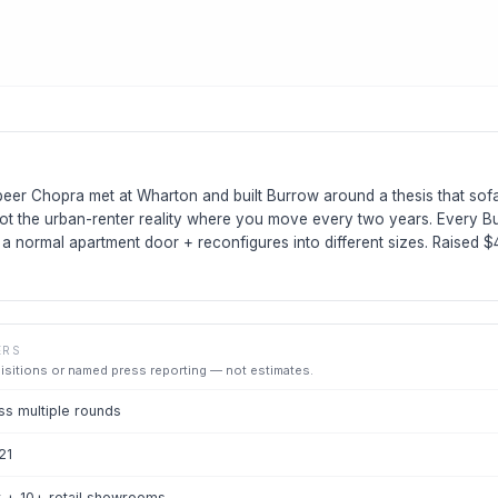
eer Chopra met at Wharton and built Burrow around a thesis that so
ot the urban-renter reality where you move every two years. Every Bu
h a normal apartment door + reconfigures into different sizes. Raised 
ERS
uisitions or named press reporting — not estimates.
s multiple rounds
21
 + 10+ retail showrooms