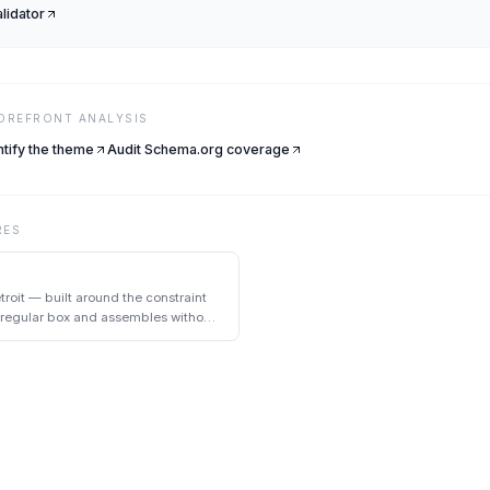
alidator
TOREFRONT ANALYSIS
ntify the theme
Audit Schema.org coverage
RES
troit — built around the constraint
a regular box and assembles without