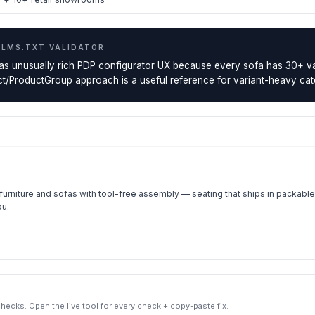
LLMS.TXT VALIDATOR
as unusually rich PDP configurator UX because every sofa has 30+ va
/ProductGroup approach is a useful reference for variant-heavy cat
rniture and sofas with tool-free assembly — seating that ships in packable 
ou.
ecks. Open the live tool for every check + copy-paste fix.