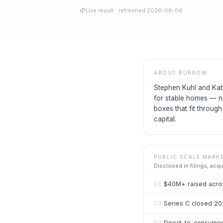
Live result
· refreshed
2026-08-06
ABOUT
BURROW
Stephen Kuhl and Kab
for stable homes — n
boxes that fit throug
capital.
PUBLIC SCALE MARK
Disclosed in filings, acq
01
$40M+ raised acros
02
Series C closed 20
03
Direct-to-consumer