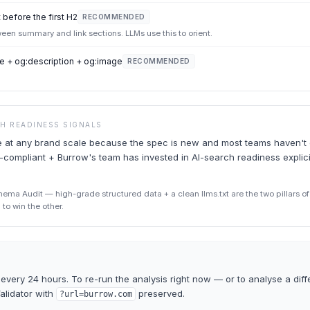
 before the first H2
RECOMMENDED
tween summary and link sections. LLMs use this to orient.
e + og:description + og:image
RECOMMENDED
CH READINESS SIGNALS
are at any brand scale because the spec is new and most teams haven't 
-compliant + Burrow's team has invested in AI-search readiness explicit
ma Audit — high-grade structured data + a clean llms.txt are the two pillars of A
to win the other.
every 24 hours. To re-run the analysis right now — or to analyse a diff
Validator
with
preserved.
?url=
burrow.com