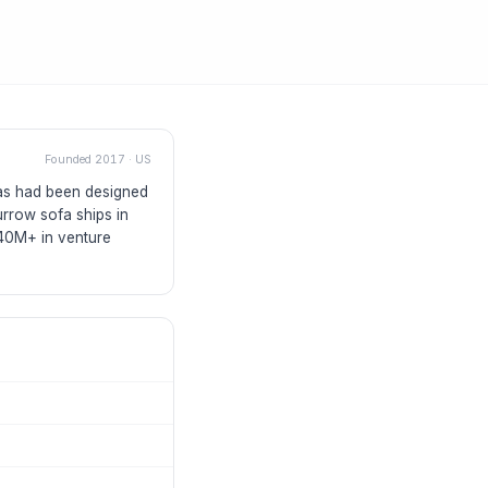
Founded
2017
·
US
fas had been designed
rrow sofa ships in
$40M+ in venture