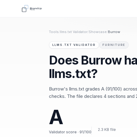
Tools
/
llms.txt Validator
/
Showcase
/
Burrow
LLMS.TXT VALIDATOR
FURNITURE
Does Burrow ha
llms.txt?
Burrow's llms.txt grades A (91/100) acro
checks. The file declares 4 sections and 2
A
2.3 KB file
Validator score · 91/100