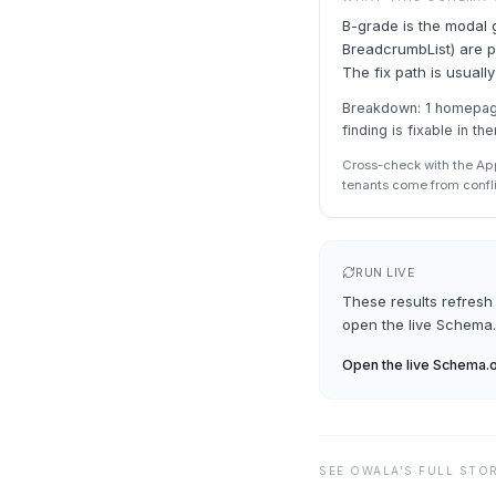
B-grade is the modal 
BreadcrumbList) are pr
The fix path is usually
Breakdown: 1 homepage 
finding is fixable in th
Cross-check with the Ap
tenants come from confl
RUN LIVE
These results refresh 
open the live
Schema.
Open the live
Schema.o
SEE
OWALA
'S FULL STO