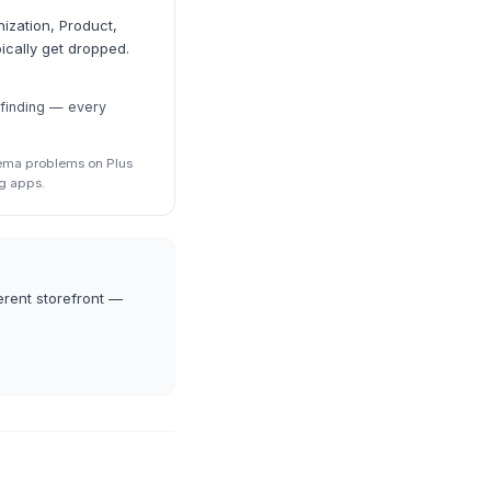
ization, Product,
ically get dropped.
 finding — every
hema problems on Plus
g apps.
erent storefront —