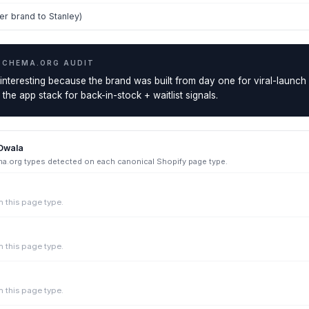
r brand to Stanley)
SCHEMA.ORG AUDIT
 interesting because the brand was built from day one for viral-launch
he app stack for back-in-stock + waitlist signals.
Owala
.org types detected on each canonical Shopify page type.
 this page type.
 this page type.
 this page type.