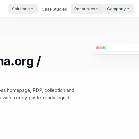
Solutions
Resources
Company
Case Studies
a.org /
ross homepage, PDP, collection and
ps with a copy-paste-ready Liquid