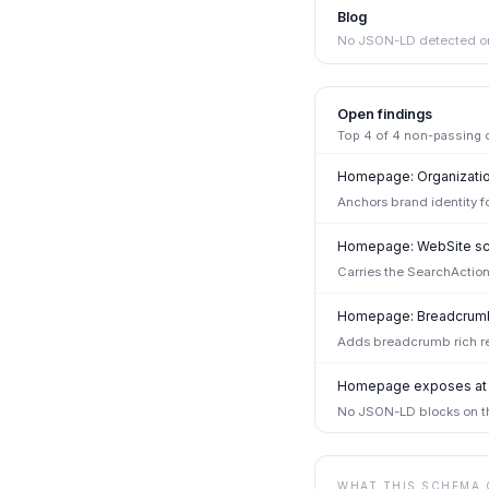
Blog
No JSON-LD detected on
Open findings
Top
4
of
4
non-passing ch
Homepage: Organizati
Anchors brand identity f
Homepage: WebSite sc
Carries the SearchAction
Homepage: Breadcrumb
Adds breadcrumb rich re
Homepage exposes at l
No JSON-LD blocks on th
WHAT THIS SCHEMA 