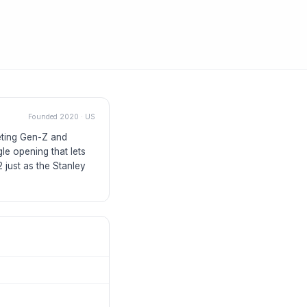
Founded
2020
·
US
geting Gen-Z and
le opening that lets
 just as the Stanley