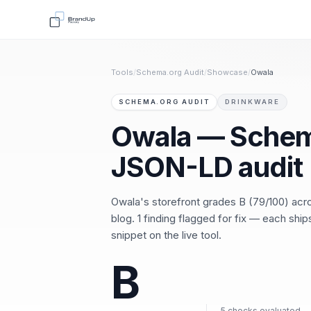
Tools
/
Schema.org Audit
/
Showcase
/
Owala
SCHEMA.ORG AUDIT
DRINKWARE
Owala — Schem
JSON-LD audit
Owala's storefront grades B (79/100) ac
blog. 1 finding flagged for fix — each shi
snippet on the live tool.
B
5 checks evaluated