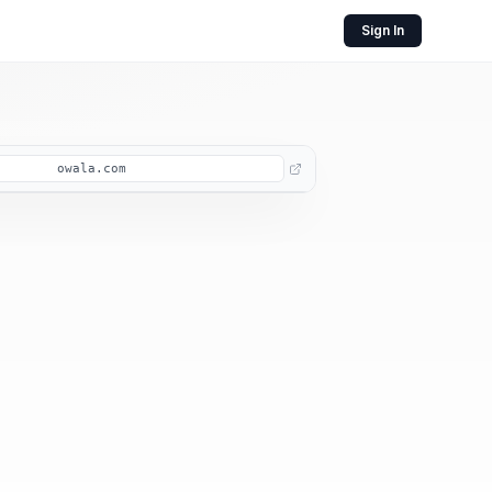
Sign In
owala.com