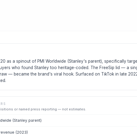
0 as a spinout of PMI Worldwide (Stanley's parent), specifically tar
buyers who found Stanley too heritage-coded. The FreeSip lid — a sing
traw — became the brand's viral hook. Surfaced on TikTok in late 2022
ed.
ERS
uisitions or named press reporting — not estimates.
wide (Stanley parent)
revenue (2023)