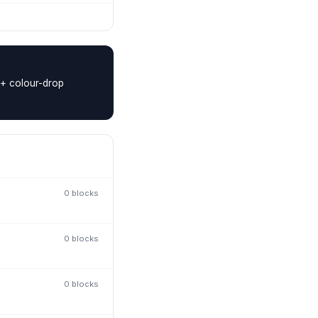
 + colour-drop
0
block
s
0
block
s
0
block
s