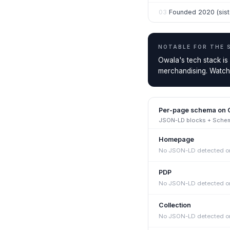
03
Founded 2020 (siste
NOTABLE FOR THE
Owala's tech stack is
merchandising. Watch t
Per-page schema on
JSON-LD blocks + Schema
Homepage
No JSON-LD detected on
PDP
No JSON-LD detected on
Collection
No JSON-LD detected on