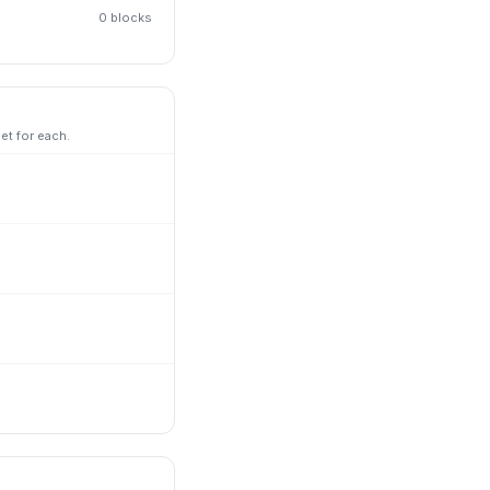
0
block
s
et for each.