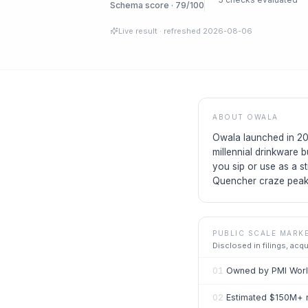
Schema score · 79/100
Live result
· refreshed
2026-08-06
ABOUT
OWALA
Owala launched in 202
millennial drinkware 
you sip or use as a s
Quencher craze peak
PUBLIC SCALE MARK
Disclosed in filings, acq
01
Owned by PMI World
02
Estimated $150M+ 