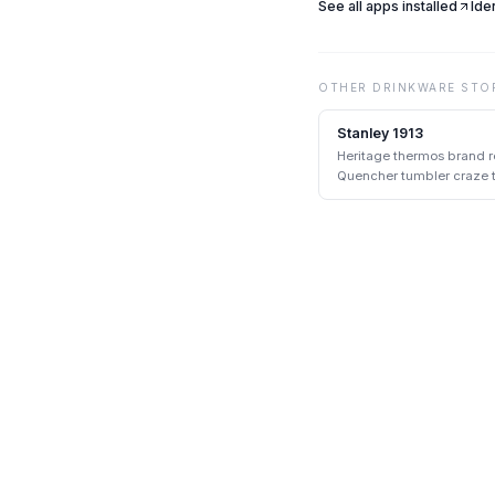
See all apps installed
Ide
OTHER
DRINKWARE
STO
Stanley 1913
Heritage thermos brand r
Quencher tumbler craze th