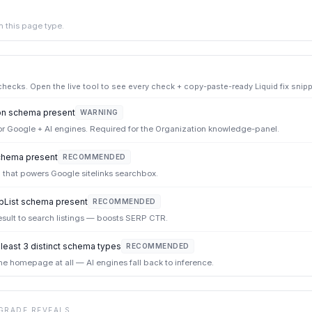
 this page type.
ecks. Open the live tool to see every check + copy-paste-ready Liquid fix snipp
on schema present
WARNING
or Google + AI engines. Required for the Organization knowledge-panel.
hema present
RECOMMENDED
 that powers Google sitelinks searchbox.
List schema present
RECOMMENDED
sult to search listings — boosts SERP CTR.
east 3 distinct schema types
RECOMMENDED
e homepage at all — AI engines fall back to inference.
GRADE REVEALS