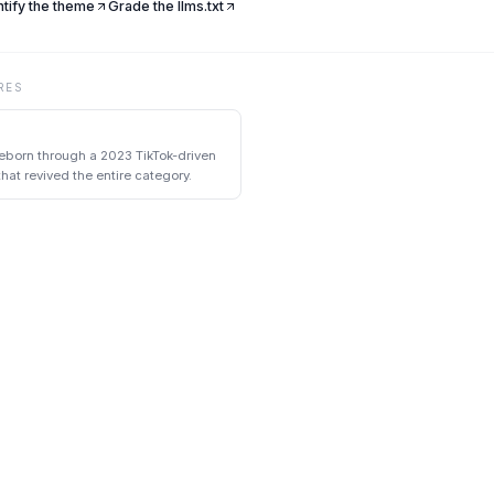
ntify the theme
Grade the llms.txt
RES
eborn through a 2023 TikTok-driven
at revived the entire category.