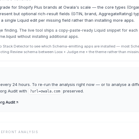
grade for Shopify Plus brands at Owala's scale — the core types (Organ
esent but optional rich-result fields (GTIN, brand, AggregateRating) typ
 a single Liquid edit per missing field rather than installing more apps.
finding. The live tool ships a copy-paste-ready Liquid snippet for each
eme.liquid without installing additional apps.
p Stack Detector to see which Schema-emitting apps are installed — most Sc
icting Review schema between Loox + Judge.me + the theme rather than missin
every 24 hours. To re-run the analysis right now — or to analyse a diff
org Audit
with
preserved.
?url=
owala.com
rg Audit
REFRONT ANALYSIS