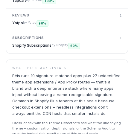
Tapcart
by
Tapcart
100
%
REVIEWS
1
Yotpo
by
Yotpo
90
%
SUBSCRIPTIONS
1
Shopify Subscriptions
by
Shopify
60
%
WHAT THIS STACK REVEALS
Béis runs 19 signature-matched apps plus 27 unidentified
theme app extensions / App Proxy routes — that's a
brand with a deep enterprise stack where many apps
inject without leaving a name-recognisable signature.
Common in Shopify Plus tenants at this scale because
checkout extensions + headless integrations don't
always emit the CDN hosts that smaller installs do.
Cross-check with the Theme Detector to see what the underlying
theme + customisation depth signals, or the Schema Audit to
spot the typical rich-result gaps at this brand scale.