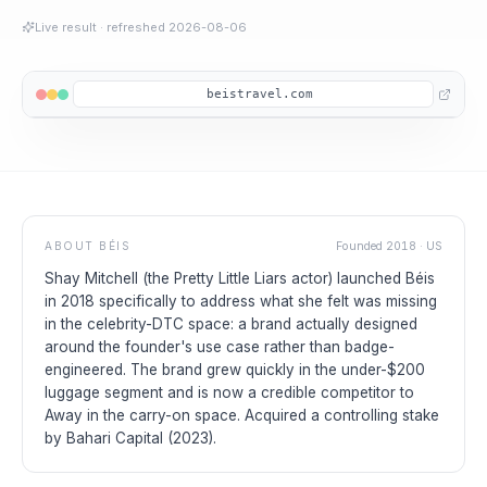
Live result
· refreshed
2026-08-06
beistravel.com
ABOUT
BÉIS
Founded
2018
·
US
Shay Mitchell (the Pretty Little Liars actor) launched Béis
in 2018 specifically to address what she felt was missing
in the celebrity-DTC space: a brand actually designed
around the founder's use case rather than badge-
engineered. The brand grew quickly in the under-$200
luggage segment and is now a credible competitor to
Away in the carry-on space. Acquired a controlling stake
by Bahari Capital (2023).