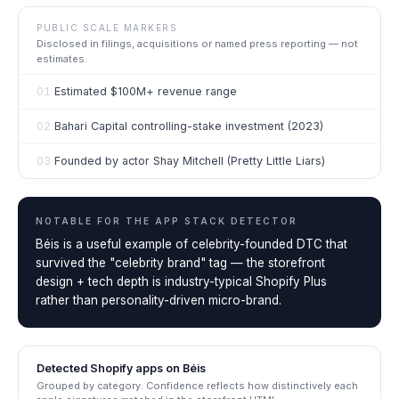
PUBLIC SCALE MARKERS
Disclosed in filings, acquisitions or named press reporting — not
estimates.
01
Estimated $100M+ revenue range
02
Bahari Capital controlling-stake investment (2023)
03
Founded by actor Shay Mitchell (Pretty Little Liars)
NOTABLE FOR THE
APP STACK DETECTOR
Béis is a useful example of celebrity-founded DTC that
survived the "celebrity brand" tag — the storefront
design + tech depth is industry-typical Shopify Plus
rather than personality-driven micro-brand.
Detected Shopify apps on
Béis
Grouped by category. Confidence reflects how distinctively each