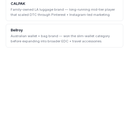
CALPAK
Family-owned LA luggage brand — long-running mid-tier player
that scaled DTC through Pinterest + Instagram-led marketing.
Bellroy
Australian wallet + bag brand — won the slim-wallet category
before expanding into broader EDC + travel accessories.