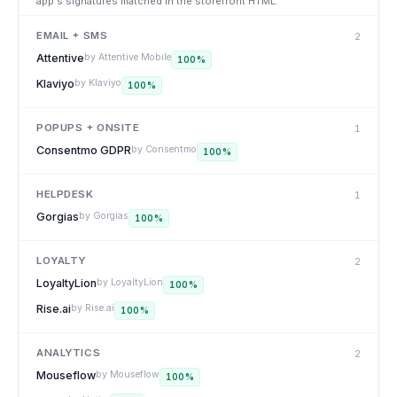
app's signatures matched in the storefront HTML.
EMAIL + SMS
2
Attentive
by
Attentive Mobile
100
%
Klaviyo
by
Klaviyo
100
%
POPUPS + ONSITE
1
Consentmo GDPR
by
Consentmo
100
%
HELPDESK
1
Gorgias
by
Gorgias
100
%
LOYALTY
2
LoyaltyLion
by
LoyaltyLion
100
%
Rise.ai
by
Rise.ai
100
%
ANALYTICS
2
Mouseflow
by
Mouseflow
100
%