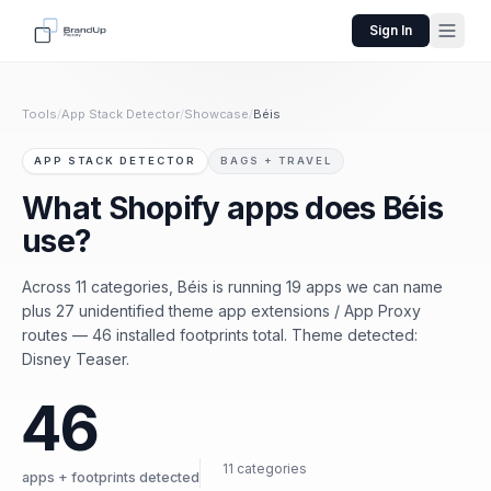
Sign In
Tools
/
App Stack Detector
/
Showcase
/
Béis
APP STACK DETECTOR
BAGS + TRAVEL
What Shopify apps does Béis
use?
Across 11 categories, Béis is running 19 apps we can name
plus 27 unidentified theme app extensions / App Proxy
routes — 46 installed footprints total. Theme detected:
Disney Teaser.
46
11 categories
apps + footprints detected