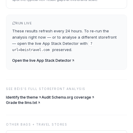
RUN LIVE
These results refresh every 24 hours. To re-run the
analysis right now — or to analyse a different storefront
— open the live
App Stack Detector
with
?
preserved.
url=
beistravel.com
Open the live
App Stack Detector
SEE
BÉIS
'S FULL STOREFRONT ANALYSIS
Identify the theme
Audit Schema.org coverage
Grade the llms.txt
OTHER
BAGS + TRAVEL
STORES