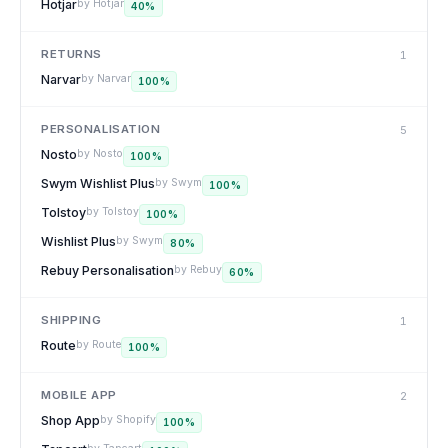
Hotjar
by
Hotjar
40
%
RETURNS
1
Narvar
by
Narvar
100
%
PERSONALISATION
5
Nosto
by
Nosto
100
%
Swym Wishlist Plus
by
Swym
100
%
Tolstoy
by
Tolstoy
100
%
Wishlist Plus
by
Swym
80
%
Rebuy Personalisation
by
Rebuy
60
%
SHIPPING
1
Route
by
Route
100
%
MOBILE APP
2
Shop App
by
Shopify
100
%