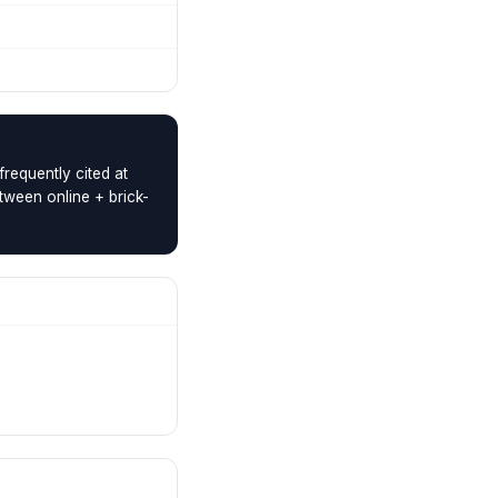
requently cited at
tween online + brick-