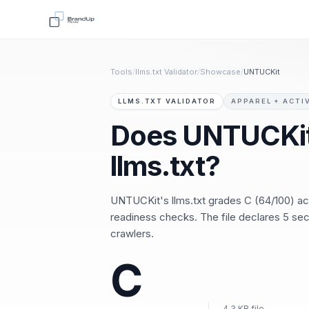
Tools
/
llms.txt Validator
/
Showcase
/
UNTUCKit
LLMS.TXT VALIDATOR
APPAREL + ACTI
Does UNTUCKit
llms.txt?
UNTUCKit's llms.txt grades C (64/100) a
readiness checks. The file declares 5 sect
crawlers.
C
4.3 KB file