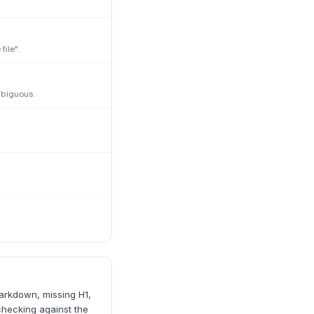
ile".
mbiguous.
markdown, missing H1,
checking against the