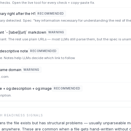
ecks. Open the live tool for every check + copy-paste fix.
ry right after the H1
RECOMMENDED
y detected. Spec: "key information necessary for understanding the rest of the f
t `- [label](url)` markdown
WARNING
iant. The rest use plain URLs — most LLMs still parse them, but the spec is una
 descriptive note
RECOMMENDED
ote. Notes help LLMs decide which link to follow.
e same domain
WARNING
t.com.
e + og:description + og:image
RECOMMENDED
ription.
CH READINESS SIGNALS
ans the file exists but has structural problems — usually unparseable 
ead anywhere. These are common when a file gets hand-written without 