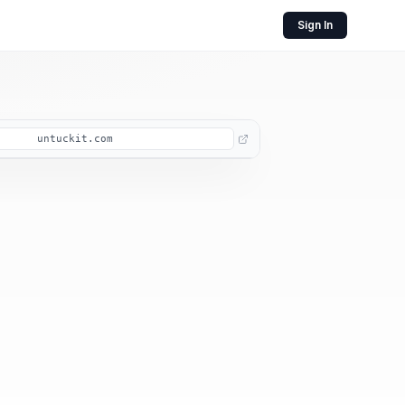
Sign In
untuckit.com