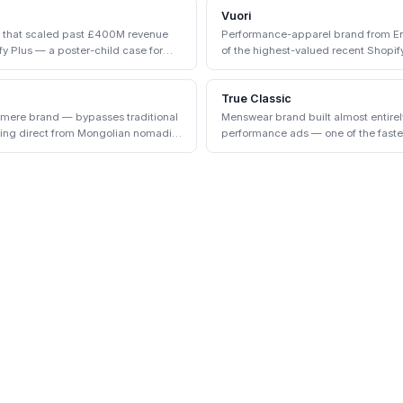
Vuori
d that scaled past £400M revenue
Performance-apparel brand from Enc
y Plus — a poster-child case for
of the highest-valued recent Shopify
True Classic
hmere brand — bypasses traditional
Menswear brand built almost entire
cing direct from Mongolian nomadic
performance ads — one of the faste
the early 2020s.