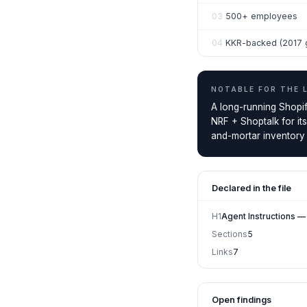
03
500+ employees
04
KKR-backed (2017 
NOTABLE FOR THE
A long-running Shopif
NRF + Shoptalk for it
and-mortar inventory i
Declared in the file
H1
Agent Instructions 
Sections
5
Links
7
Open findings