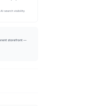
I-search visibility.
erent storefront —