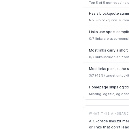
Top
5
of
5
non-passing ch
Has a blockquote summa
No `> blockquote` summar
Links use spec-complian
0/7 links are spec-compl
Most links carry a short
0/7 links include a ":" n
Most links point at th
3/7 (43%) target untucki
Homepage ships og:titl
Missing: og:title, og:desc
WHAT THIS AI-SEAR
A C-grade llms.txt me
or links that don't l