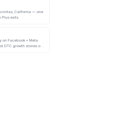
initas, California — one
 Plus exits.
ly on Facebook + Meta
st DTC growth stories of