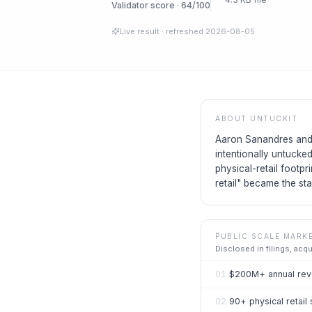
Validator score · 64/100
Live result
· refreshed
2026-08-05
ABOUT
UNTUCKIT
Aaron Sanandres and C
intentionally untucke
physical-retail footp
retail" became the st
PUBLIC SCALE MARK
Disclosed in filings, acq
01
$200M+ annual reve
02
90+ physical retail