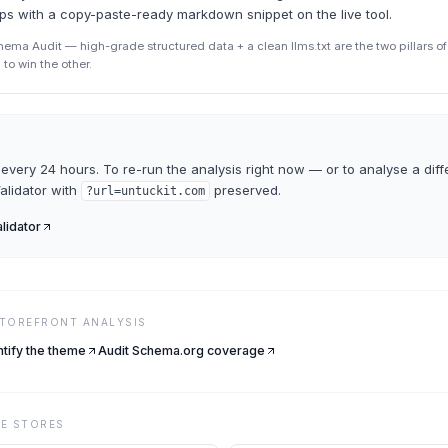
ips with a copy-paste-ready markdown snippet on the live tool.
ma Audit — high-grade structured data + a clean llms.txt are the two pillars of A
to win the other.
every 24 hours. To re-run the analysis right now — or to analyse a diff
Validator
with
preserved.
?url=
untuckit.com
alidator
STOREFRONT ANALYSIS
ntify the theme
Audit Schema.org coverage
VE
STORES