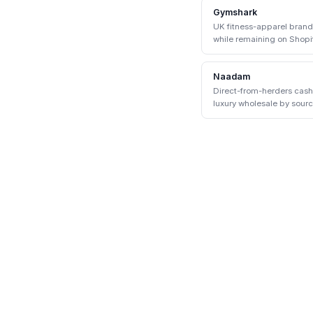
Gymshark
UK fitness-apparel bran
while remaining on Shopif
Shopify enterprise.
Naadam
Direct-from-herders cas
luxury wholesale by sour
communities.