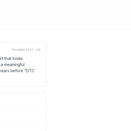
Founded
2011
·
US
rt that looks
 a meaningful
s years before "DTC