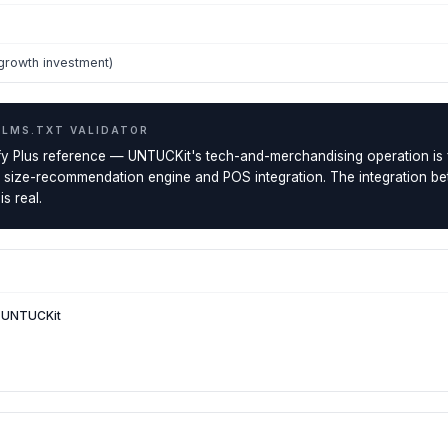
growth investment)
LLMS.TXT VALIDATOR
y Plus reference — UNTUCKit's tech-and-merchandising operation is f
s size-recommendation engine and POS integration. The integration be
s real.
— UNTUCKit