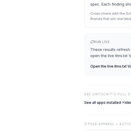
spec. Each finding sh
Cross-check with the Sche
Brands that win one tend 
RUN LIVE
These results refresh 
open the live
llms.txt 
Open the live
llms.txt V
SEE
UNTUCKIT
'S FULL 
See all apps installed
Ide
OTHER
APPAREL + ACTI