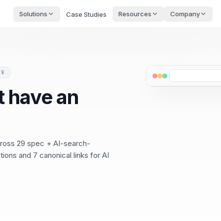
Solutions
Resources
Company
Case Studies
VE
 have an
cross 29 spec + AI-search-
ions and 7 canonical links for AI