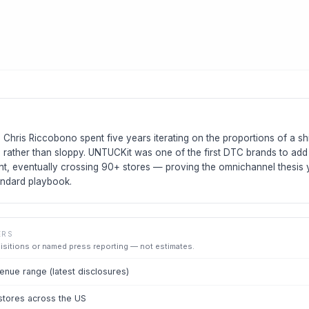
hris Riccobono spent five years iterating on the proportions of a shi
d rather than sloppy. UNTUCKit was one of the first DTC brands to add
rint, eventually crossing 90+ stores — proving the omnichannel thesi
andard playbook.
ERS
uisitions or named press reporting — not estimates.
nue range (latest disclosures)
 stores across the US