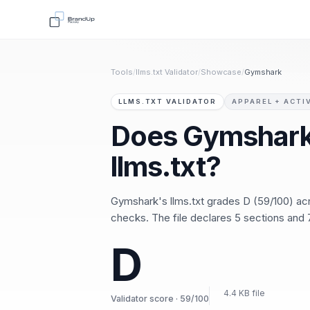
Tools
/
llms.txt Validator
/
Showcase
/
Gymshark
LLMS.TXT VALIDATOR
APPAREL + ACTI
Does Gymshark
llms.txt?
Gymshark's llms.txt grades D (59/100) a
checks. The file declares 5 sections and 7
D
4.4 KB file
Validator score · 59/100