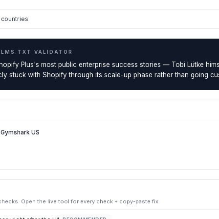
countries
LLMS.TXT VALIDATOR
opify Plus's most public enterprise success stories — Tobi Lütke himsel
icly stuck with Shopify through its scale-up phase rather than going c
— Gymshark US
ecks. Open the live tool for every check + copy-paste fix.