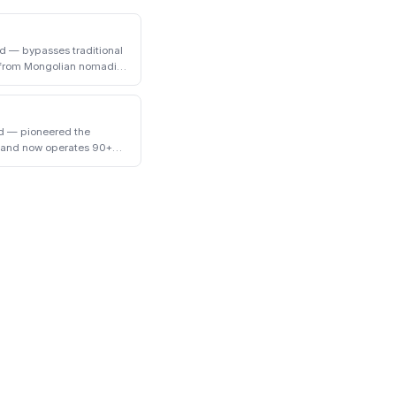
d — bypasses traditional
t from Mongolian nomadic
ed — pioneered the
y and now operates 90+