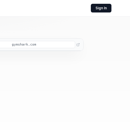
Sign In
gymshark.com