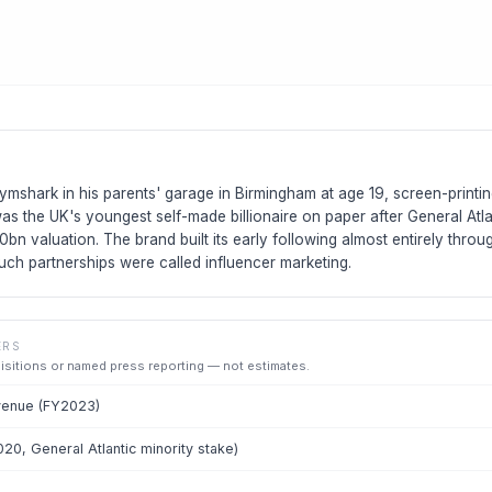
ymshark in his parents' garage in Birmingham at age 19, screen-printing
as the UK's youngest self-made billionaire on paper after General Atl
.0bn valuation. The brand built its early following almost entirely throu
uch partnerships were called influencer marketing.
ERS
uisitions or named press reporting — not estimates.
venue (FY2023)
020, General Atlantic minority stake)