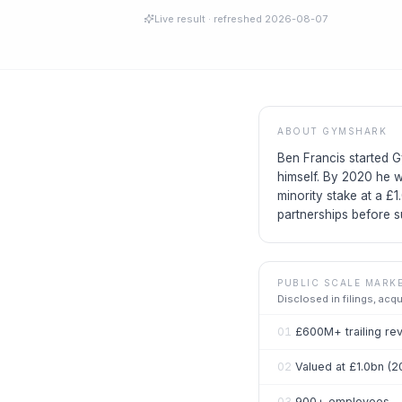
Live result
· refreshed
2026-08-07
ABOUT
GYMSHARK
Ben Francis started G
himself. By 2020 he w
minority stake at a £1
partnerships before s
PUBLIC SCALE MARK
Disclosed in filings, acq
01
£600M+ trailing re
02
Valued at £1.0bn (2
03
900+ employees