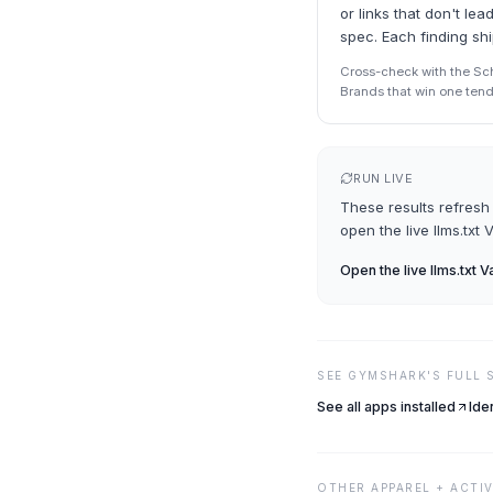
or links that don't l
spec. Each finding sh
Cross-check with the Sche
Brands that win one tend 
RUN LIVE
These results refresh 
open the live
llms.txt 
Open the live
llms.txt V
SEE
GYMSHARK
'S FULL
See all apps installed
Ide
OTHER
APPAREL + ACTI