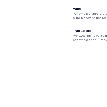
Vuori
Performance-apparel bran
of the highest-valued rece
True Classic
Menswear brand built alm
performance ads — one of
the early 2020s.