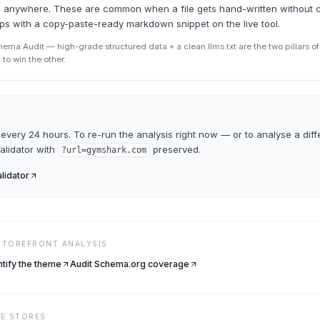
ead anywhere. These are common when a file gets hand-written without 
ips with a copy-paste-ready markdown snippet on the live tool.
ma Audit — high-grade structured data + a clean llms.txt are the two pillars of A
to win the other.
every 24 hours. To re-run the analysis right now — or to analyse a diff
Validator
with
preserved.
?url=
gymshark.com
alidator
 STOREFRONT ANALYSIS
ntify the theme
Audit Schema.org coverage
VE
STORES