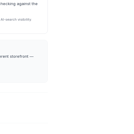
checking against the
I-search visibility.
erent storefront —