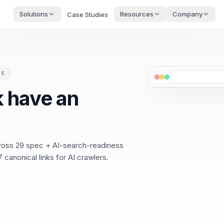
Solutions
Resources
Company
Case Studies
VE
 have an
cross 29 spec + AI-search-readiness
 canonical links for AI crawlers.