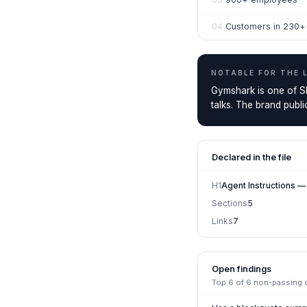
04
Customers in 230+ 
NOTABLE FOR THE
Gymshark is one of Sh
talks. The brand publ
Declared in the file
H1
Agent Instructions 
Sections
5
Links
7
Open findings
Top
6
of
6
non-passing ch