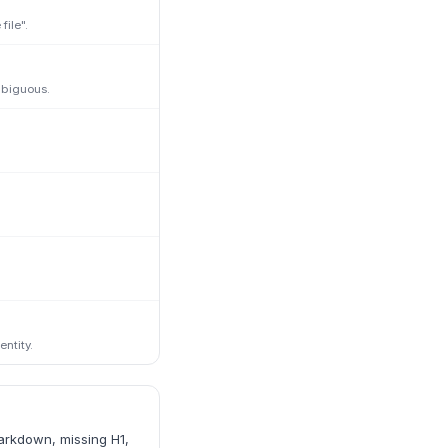
ile".
mbiguous.
ntity.
markdown, missing H1,