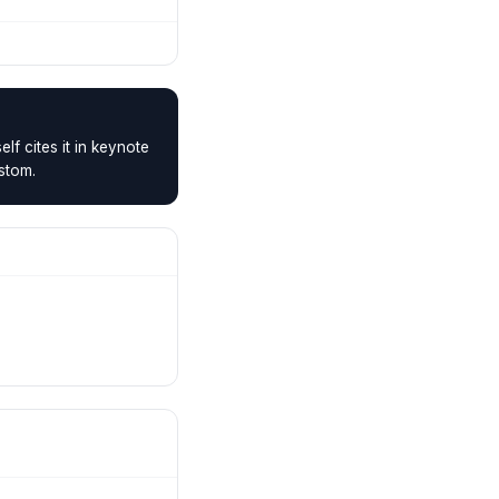
f cites it in keynote
ustom.