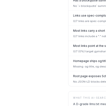
Has a blockquote summa
No `> blockquote` summar
Links use spec-complian
0/7 links are spec-compl
Most links carry a short
0/7 links include a ":" n
Most links point at th
0/7 (0%) target gymshar
Homepage ships og:titl
Missing: og:title, og:desc
Root page exposes Sc
No JSON-LD blocks detec
WHAT THIS AI-SEAR
A D-grade llms.txt me