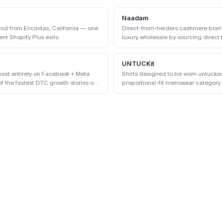
Naadam
d from Encinitas, California — one
Direct-from-herders cashmere bran
nt Shopify Plus exits.
luxury wholesale by sourcing direc
communities.
UNTUCKit
ost entirely on Facebook + Meta
Shirts designed to be worn untuck
 the fastest DTC growth stories of
proportional-fit menswear categor
physical stores.