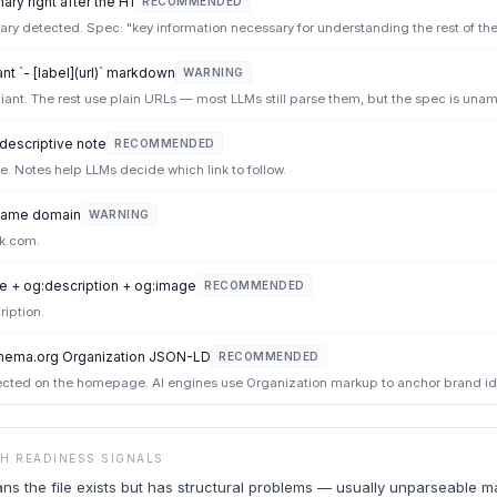
ry right after the H1
RECOMMENDED
y detected. Spec: "key information necessary for understanding the rest of the f
t `- [label](url)` markdown
WARNING
iant. The rest use plain URLs — most LLMs still parse them, but the spec is una
 descriptive note
RECOMMENDED
ote. Notes help LLMs decide which link to follow.
e same domain
WARNING
k.com.
e + og:description + og:image
RECOMMENDED
ription.
hema.org Organization JSON-LD
RECOMMENDED
ted on the homepage. AI engines use Organization markup to anchor brand ide
CH READINESS SIGNALS
ans the file exists but has structural problems — usually unparseable 