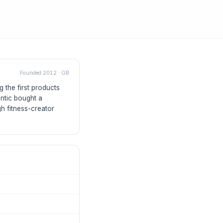
Founded
2012
·
GB
 the first products
antic bought a
gh fitness-creator