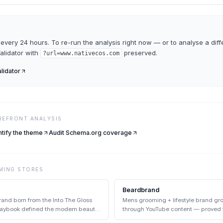
every 24 hours. To re-run the analysis right now — or to analyse a diff
Validator
with
preserved.
?url=
www.nativecos.com
alidator
REFRONT ANALYSIS
ntify the theme
Audit Schema.org coverage
MING
STORES
Beardbrand
and born from the Into The Gloss
Mens grooming + lifestyle brand gro
playbook defined the modern beauty
through YouTube content — proved 
DTC pairing at scale.