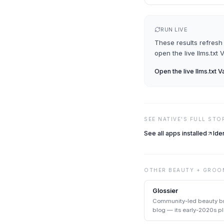
RUN LIVE
These results refresh 
open the live
llms.txt 
Open the live
llms.txt V
SEE
NATIVE
'S FULL STO
See all apps installed
Ide
OTHER
BEAUTY + GROO
Glossier
Community-led beauty br
blog — its early-2020s 
DTC archetype.