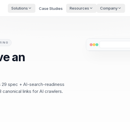
Solutions
Resources
Company
Case Studies
MING
ve an
ss 29 spec + AI-search-readiness
 canonical links for AI crawlers.