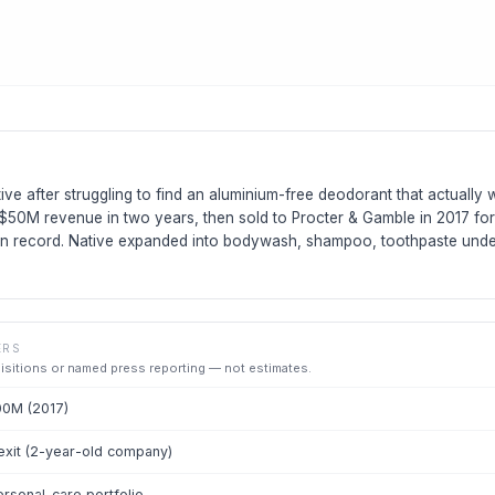
ive after struggling to find an aluminium-free deodorant that actually
$50M revenue in two years, then sold to Procter & Gamble in 2017 fo
 on record. Native expanded into bodywash, shampoo, toothpaste un
ERS
uisitions or named press reporting — not estimates.
00M (2017)
xit (2-year-old company)
rsonal-care portfolio