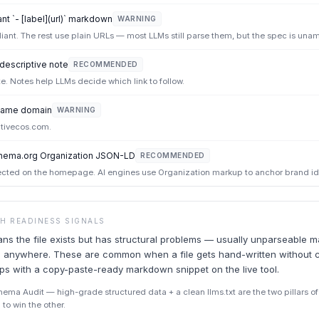
t `- [label](url)` markdown
WARNING
iant. The rest use plain URLs — most LLMs still parse them, but the spec is una
 descriptive note
RECOMMENDED
ote. Notes help LLMs decide which link to follow.
e same domain
WARNING
tivecos.com.
hema.org Organization JSON-LD
RECOMMENDED
ted on the homepage. AI engines use Organization markup to anchor brand ide
CH READINESS SIGNALS
ans the file exists but has structural problems — usually unparseable 
ead anywhere. These are common when a file gets hand-written without 
ips with a copy-paste-ready markdown snippet on the live tool.
ma Audit — high-grade structured data + a clean llms.txt are the two pillars of A
to win the other.