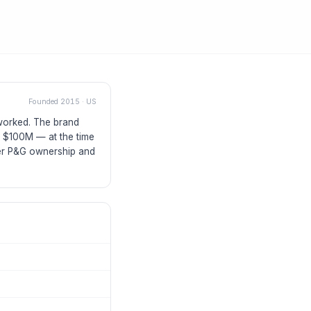
Founded
2015
·
US
 worked. The brand
r $100M — at the time
der P&G ownership and