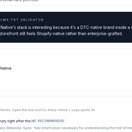
LLMS.TXT VALIDATOR
 Native's stack is interesting because it's a DTC-native brand inside 
orefront still feels Shopify-native rather than enterprise-grafted.
 Native
ecks. Open the live tool for every check + copy-paste fix.
ry right after the H1
RECOMMENDED
y detected. Spec: "key information necessary for understanding the rest of the f