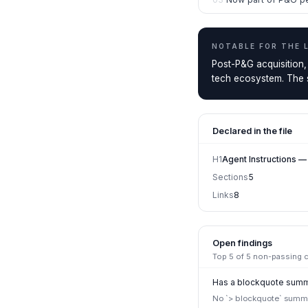
NOTABLE FOR THE
Post-P&G acquisition,
tech ecosystem. The st
Declared in the file
H1
Agent Instructions —
Sections
5
Links
8
Open findings
Top
5
of
5
non-passing ch
Has a blockquote summa
No `> blockquote` summar