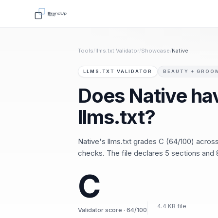
Tools
/
llms.txt Validator
/
Showcase
/
Native
LLMS.TXT VALIDATOR
BEAUTY + GROO
Does Native ha
llms.txt?
Native's llms.txt grades C (64/100) acro
checks. The file declares 5 sections and 8
C
4.4 KB file
Validator score · 64/100