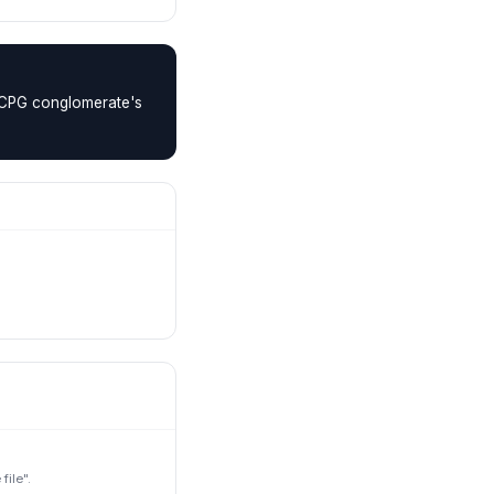
a CPG conglomerate's
ile".