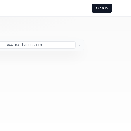
Sign In
www.nativecos.com