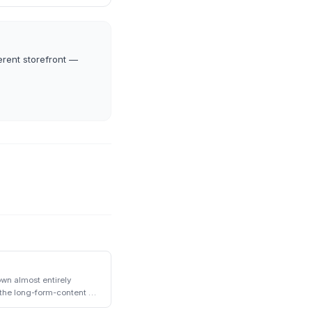
erent storefront —
wn almost entirely
the long-form-content +