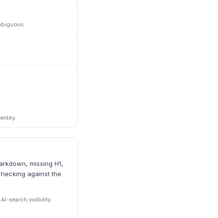
mbiguous.
ntity.
markdown, missing H1,
checking against the
I-search visibility.