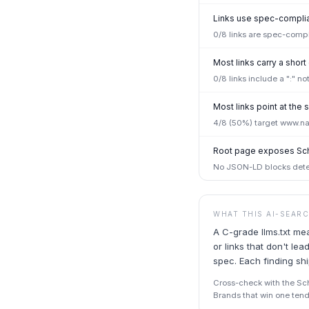
Links use spec-complian
0/8 links are spec-compl
Most links carry a short
0/8 links include a ":" n
Most links point at th
4/8 (50%) target www.na
Root page exposes Sc
No JSON-LD blocks detec
WHAT THIS AI-SEAR
A C-grade llms.txt me
or links that don't l
spec. Each finding sh
Cross-check with the Sche
Brands that win one tend 