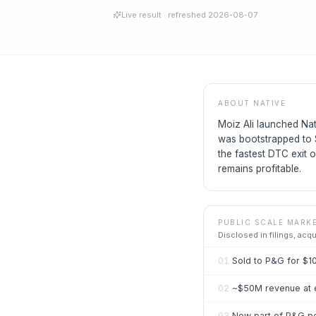
Live result
· refreshed
2026-08-07
ABOUT
NATIVE
Moiz Ali launched Nat
was bootstrapped to 
the fastest DTC exit
remains profitable.
PUBLIC SCALE MARK
Disclosed in filings, acq
01
Sold to P&G for $1
02
~$50M revenue at e
03
Now part of P&G pe