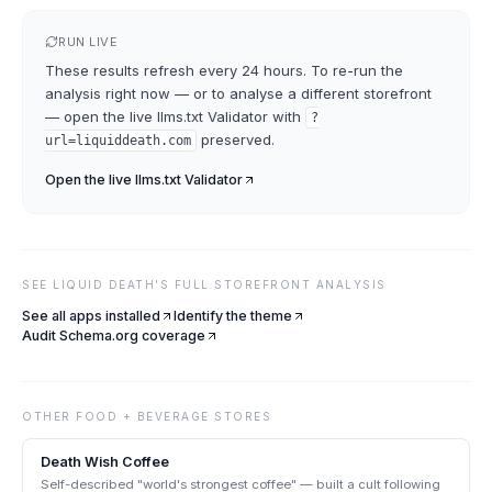
RUN LIVE
These results refresh every 24 hours. To re-run the
analysis right now — or to analyse a different storefront
— open the live
llms.txt Validator
with
?
preserved.
url=
liquiddeath.com
Open the live
llms.txt Validator
SEE
LIQUID DEATH
'S FULL STOREFRONT ANALYSIS
See all apps installed
Identify the theme
Audit Schema.org coverage
OTHER
FOOD + BEVERAGE
STORES
Death Wish Coffee
Self-described "world's strongest coffee" — built a cult following