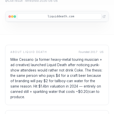
Live result
· refreshed
2026-08-08
liquiddeath.com
ABOUT
LIQUID DEATH
Founded
2017
·
US
Mike Cessario (a former heavy-metal touring musician +
ad creative) launched Liquid Death after noticing punk-
show attendees would rather not drink Coke. The thesis:
the same person who pays $4 for a craft beer because
of branding will pay $2 for tallboy-can water for the
same reason. Hit $1.4bn valuation in 2024 — entirely on
canned still + sparkling water that costs ~$0.20/can to
produce.