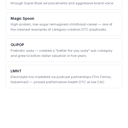
through Super Bowl ad placements and aggressive brand voice.
Magic Spoon
High-protein, low-sugar reimagined-childhood-cereal — one of
the cleanest examples of category-creation DTC playbooks.
OLIPOP
Prebiotic soda — created a "better-for-you soda" sub-category
and grew to billion-dollar valuation in five years.
LMNT
Electrolyte mix marketed via podcast partnerships (Tim Ferriss,
Huberman) — proved performative-health DTC at low CAC.