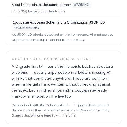
Most links point at the same domain
WARNING
3/7 (43%) target liquiddeath.com.
Root page exposes Schema.org Organization JSON-LD
RECOMMENDED
No JSON-LD blocks detected on the homepage. AI engines use
Organization markup to anchor brand identity.
WHAT THIS AI-SEARCH READINESS SIGNALS
A C-grade llms.txt means the file exists but has structural
problems — usually unparseable markdown, missing H1,
or links that don't lead anywhere. These are common
when a file gets hand-written without checking against
the spec. Each finding ships with a copy-paste-ready
markdown snippet on the live tool.
Cross-check with the Schema Audit — high-grade structured
data + a clean llms.txt are the two pillars of AI-search visibility.
Brands that win one tend to win the other.