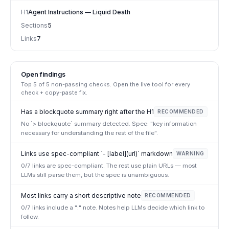
H1
Agent Instructions — Liquid Death
Sections
5
Links
7
Open findings
Top
5
of
5
non-passing checks. Open the live tool for every
check + copy-paste fix.
Has a blockquote summary right after the H1
RECOMMENDED
No `> blockquote` summary detected. Spec: "key information
necessary for understanding the rest of the file".
Links use spec-compliant `- [label](url)` markdown
WARNING
0/7 links are spec-compliant. The rest use plain URLs — most
LLMs still parse them, but the spec is unambiguous.
Most links carry a short descriptive note
RECOMMENDED
0/7 links include a ":" note. Notes help LLMs decide which link to
follow.