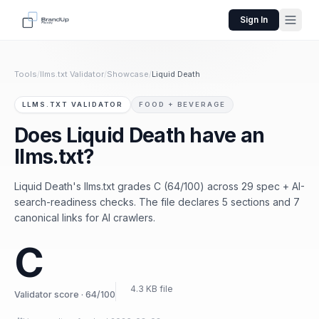
Sign In
Tools
/
llms.txt Validator
/
Showcase
/
Liquid Death
LLMS.TXT VALIDATOR
FOOD + BEVERAGE
Does Liquid Death have an
llms.txt?
Liquid Death's llms.txt grades C (64/100) across 29 spec + AI-
search-readiness checks. The file declares 5 sections and 7
canonical links for AI crawlers.
C
4.3 KB file
Validator score · 64/100