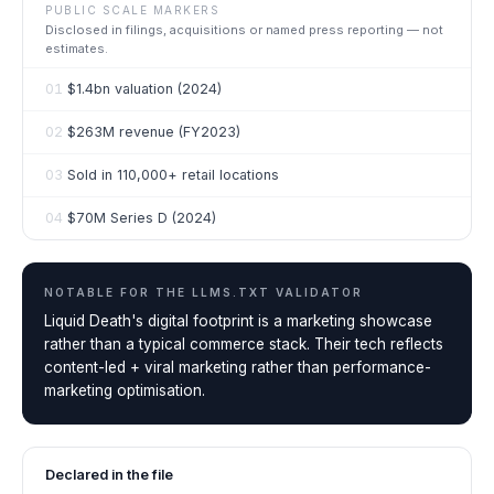
PUBLIC SCALE MARKERS
Disclosed in filings, acquisitions or named press reporting — not
estimates.
01
$1.4bn valuation (2024)
02
$263M revenue (FY2023)
03
Sold in 110,000+ retail locations
04
$70M Series D (2024)
NOTABLE FOR THE
LLMS.TXT VALIDATOR
Liquid Death's digital footprint is a marketing showcase
rather than a typical commerce stack. Their tech reflects
content-led + viral marketing rather than performance-
marketing optimisation.
Declared in the file