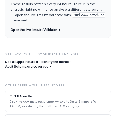
These results refresh every 24 hours. To re-run the
analysis right now — or to analyse a different storefront
— open the live
llms.txt Validator
with
?url=
www.hatch.co
preserved.
Open the live
llms.txt Validator
SEE
HATCH
'S FULL STOREFRONT ANALYSIS
See all apps installed
Identify the theme
Audit Schema.org coverage
OTHER
SLEEP + WELLNESS
STORES
Tuft & Needle
Bed-in-a-box mattress pioneer — sold to Serta Simmons for
$450M, kickstarting the mattress-DTC category.