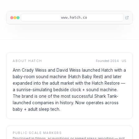
www.hatch.co
ABOUT
HATCH
Founded
2014
·
US
Ann Crady Weiss and David Weiss launched Hatch with a
baby-room sound machine (Hatch Baby Rest) and later
expanded into the adult market with the Hatch Restore —
a sunrise-simulating bedside clock + sound machine.
The brand is one of the most successful Shark Tank-
launched companies in history. Now operates across
baby + adult sleep tech.
PUBLIC SCALE MARKERS
Disclosed in filings, acquisitions or named press reporting — not