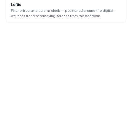
Loftie
Phone-free smart alarm clock — positioned around the digital-
wellness trend of removing screens from the bedroom.