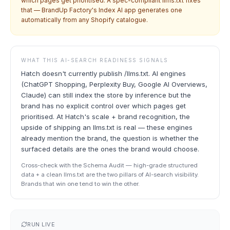
which pages get prioritised. A spec-compliant llms.txt fixes
that — BrandUp Factory's Index AI app generates one
automatically from any Shopify catalogue.
WHAT THIS AI-SEARCH READINESS SIGNALS
Hatch doesn't currently publish /llms.txt. AI engines
(ChatGPT Shopping, Perplexity Buy, Google AI Overviews,
Claude) can still index the store by inference but the
brand has no explicit control over which pages get
prioritised. At Hatch's scale + brand recognition, the
upside of shipping an llms.txt is real — these engines
already mention the brand, the question is whether the
surfaced details are the ones the brand would choose.
Cross-check with the Schema Audit — high-grade structured
data + a clean llms.txt are the two pillars of AI-search visibility.
Brands that win one tend to win the other.
RUN LIVE