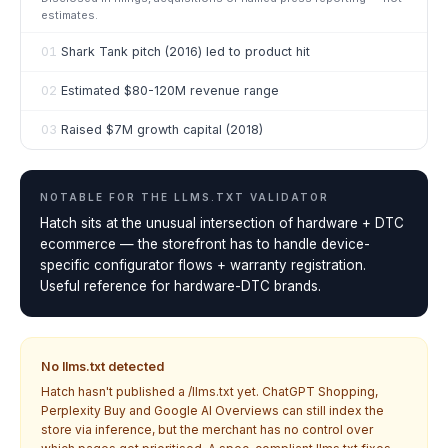
estimates.
01
Shark Tank pitch (2016) led to product hit
02
Estimated $80-120M revenue range
03
Raised $7M growth capital (2018)
NOTABLE FOR THE
LLMS.TXT VALIDATOR
Hatch sits at the unusual intersection of hardware + DTC
ecommerce — the storefront has to handle device-
specific configurator flows + warranty registration.
Useful reference for hardware-DTC brands.
No llms.txt detected
Hatch
hasn't published a /llms.txt yet. ChatGPT Shopping,
Perplexity Buy and Google AI Overviews can still index the
store via inference, but the merchant has no control over