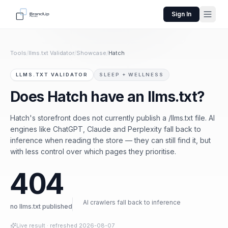
Sign In
Tools
/
llms.txt Validator
/
Showcase
/
Hatch
LLMS.TXT VALIDATOR
SLEEP + WELLNESS
Does Hatch have an llms.txt?
Hatch's storefront does not currently publish a /llms.txt file. AI
engines like ChatGPT, Claude and Perplexity fall back to
inference when reading the store — they can still find it, but
with less control over which pages they prioritise.
404
AI crawlers fall back to inference
no llms.txt published
Live result
· refreshed
2026-08-07