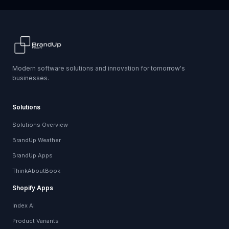
Modern software solutions and innovation for tomorrow's
businesses.
Solutions
Solutions Overview
BrandUp Weather
BrandUp Apps
ThinkAboutBook
Shopify Apps
Index AI
Product Variants