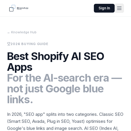
Sign In
←
Knowledge Hub
2026 BUYING GUIDE
Best Shopify AI SEO
Apps
For the AI-search era —
not just Google blue
links.
In 2026, "SEO app" splits into two categories. Classic SEO
(Smart SEO, Avada, Plug in SEO, Yoast) optimises for
Google's blue links and image search. AI SEO (Index AI,