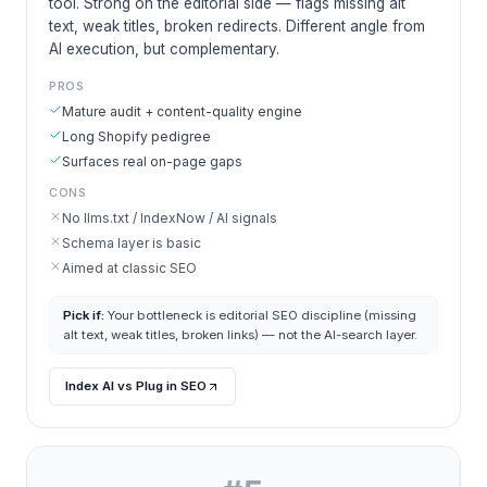
tool. Strong on the editorial side — flags missing alt
text, weak titles, broken redirects. Different angle from
AI execution, but complementary.
PROS
Mature audit + content-quality engine
Long Shopify pedigree
Surfaces real on-page gaps
CONS
No llms.txt / IndexNow / AI signals
Schema layer is basic
Aimed at classic SEO
Pick if:
Your bottleneck is editorial SEO discipline (missing
alt text, weak titles, broken links) — not the AI-search layer.
Index AI vs Plug in SEO