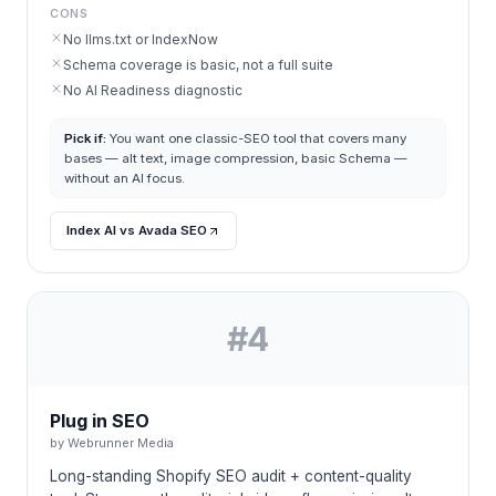
CONS
No llms.txt or IndexNow
Schema coverage is basic, not a full suite
No AI Readiness diagnostic
Pick if:
You want one classic-SEO tool that covers many
bases — alt text, image compression, basic Schema —
without an AI focus.
Index AI vs Avada SEO
#
4
Plug in SEO
by
Webrunner Media
Long-standing Shopify SEO audit + content-quality