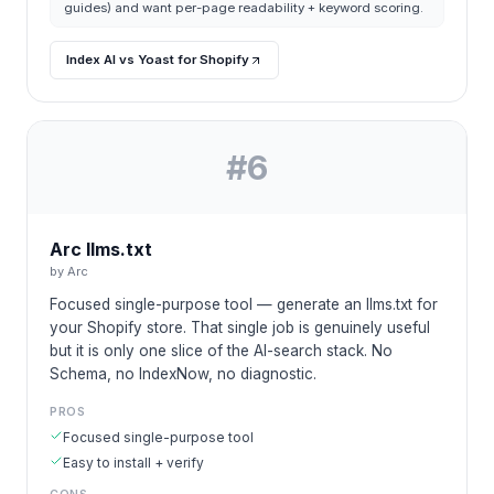
guides) and want per-page readability + keyword scoring.
Index AI vs Yoast for Shopify
#
6
Arc llms.txt
by
Arc
Focused single-purpose tool — generate an llms.txt for
your Shopify store. That single job is genuinely useful
but it is only one slice of the AI-search stack. No
Schema, no IndexNow, no diagnostic.
PROS
Focused single-purpose tool
Easy to install + verify