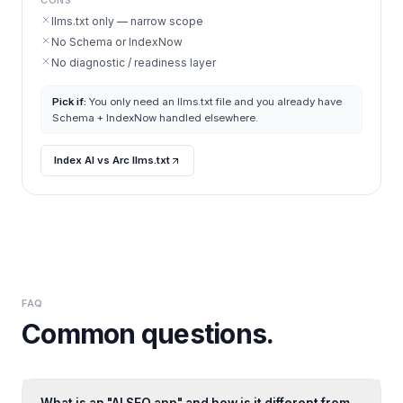
CONS
llms.txt only — narrow scope
No Schema or IndexNow
No diagnostic / readiness layer
Pick if:
You only need an llms.txt file and you already have
Schema + IndexNow handled elsewhere.
Index AI vs Arc llms.txt
FAQ
Common questions.