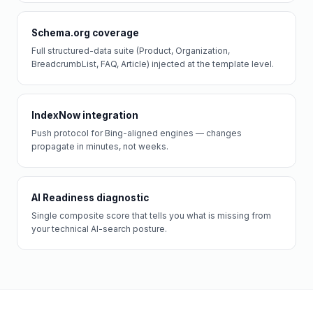
Schema.org coverage
Full structured-data suite (Product, Organization,
BreadcrumbList, FAQ, Article) injected at the template level.
IndexNow integration
Push protocol for Bing-aligned engines — changes
propagate in minutes, not weeks.
AI Readiness diagnostic
Single composite score that tells you what is missing from
your technical AI-search posture.