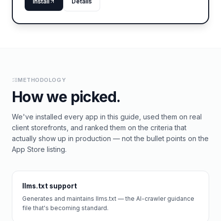
Install
Details
METHODOLOGY
How we picked.
We've installed every app in this guide, used them on real
client storefronts, and ranked them on the criteria that
actually show up in production — not the bullet points on the
App Store listing.
llms.txt support
Generates and maintains llms.txt — the AI-crawler guidance
file that's becoming standard.