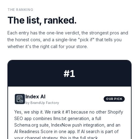
THE RANKING
The list, ranked.
Each entry has the one-line verdict, the strongest pros and
the honest cons, and a single-line "pick if" that tells you
whether it's the right call for your store.
#
1
Index AI
OUR PICK
by
BrandUp Factory
Yes, we ship it. We rank it #1 because no other Shopify
SEO app combines llms.txt generation, a full
Schema.org suite, IndexNow push integration, and an
AI Readiness Score in one app. If AI search is part of
your channel strategy, this is the full stack.