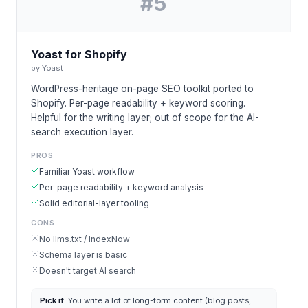
#
5
Yoast for Shopify
by
Yoast
WordPress-heritage on-page SEO toolkit ported to
Shopify. Per-page readability + keyword scoring.
Helpful for the writing layer; out of scope for the AI-
search execution layer.
PROS
Familiar Yoast workflow
Per-page readability + keyword analysis
Solid editorial-layer tooling
CONS
No llms.txt / IndexNow
Schema layer is basic
Doesn't target AI search
Pick if:
You write a lot of long-form content (blog posts,