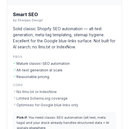
Smart SEO
by
Sherpas Design
Solid classic Shopify SEO automation — alt-text
generation, meta-tag templating, sitemap hygiene.
Excellent for the Google blue-links surface. Not built for
AI search; no llms.txt or IndexNow.
PROS
Mature classic-SEO automation
Alt-text generation at scale
Reasonable pricing
CONS
No llms.txt or IndexNow
Limited Schema.org coverage
Optimises for Google blue links only
Pick if:
You need classic SEO automation (alt text, meta
tags) and your stack already handles structured data + AI
signals elsewhere.