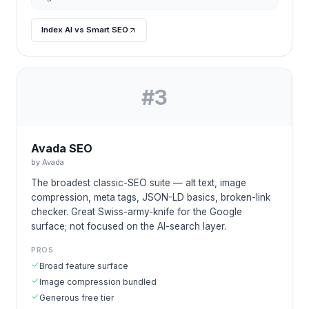
Index AI vs Smart SEO
#
3
Avada SEO
by
Avada
The broadest classic-SEO suite — alt text, image
compression, meta tags, JSON-LD basics, broken-link
checker. Great Swiss-army-knife for the Google
surface; not focused on the AI-search layer.
PROS
Broad feature surface
Image compression bundled
Generous free tier