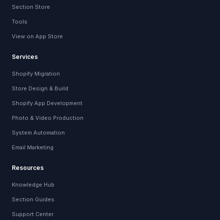
Section Store
Tools
View on App Store
Services
Shopify Migration
Store Design & Build
Shopify App Development
Photo & Video Production
System Automation
Email Marketing
Resources
Knowledge Hub
Section Guides
Support Center