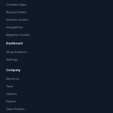
Compare Apps
Buying Guides
Industry Guides
Integrations
Migration Guides
Dashboard
Shop Analytics
Settings
Company
About Us
Team
Careers
Partner
Case Studies