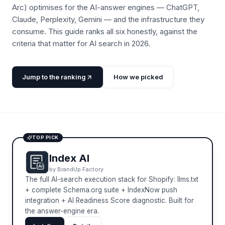
Arc) optimises for the AI-answer engines — ChatGPT,
Claude, Perplexity, Gemini — and the infrastructure they
consume. This guide ranks all six honestly, against the
criteria that matter for AI search in 2026.
Jump to the ranking
How we picked
TOP PICK
Index AI
by
BrandUp Factory
The full AI-search execution stack for Shopify: llms.txt
+ complete Schema.org suite + IndexNow push
integration + AI Readiness Score diagnostic. Built for
the answer-engine era.