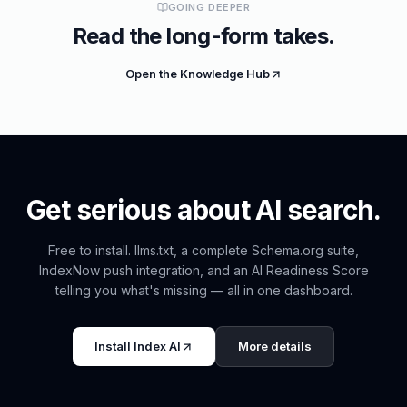
GOING DEEPER
Read the long-form takes.
Open the Knowledge Hub
Get serious about AI search.
Free to install. llms.txt, a complete Schema.org suite,
IndexNow push integration, and an AI Readiness Score
telling you what's missing — all in one dashboard.
Install
Index AI
More details