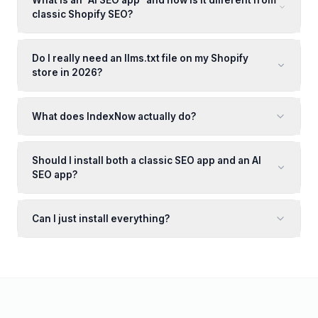
What is an "AI SEO app" and how is it different from
classic Shopify SEO?
Do I really need an llms.txt file on my Shopify
store in 2026?
What does IndexNow actually do?
Should I install both a classic SEO app and an AI
SEO app?
Can I just install everything?