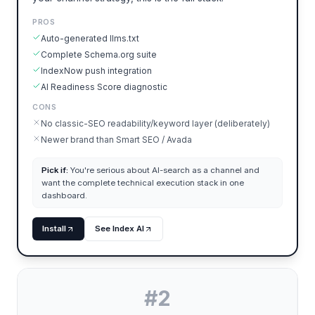
PROS
Auto-generated llms.txt
Complete Schema.org suite
IndexNow push integration
AI Readiness Score diagnostic
CONS
No classic-SEO readability/keyword layer (deliberately)
Newer brand than Smart SEO / Avada
Pick if:
You're serious about AI-search as a channel and
want the complete technical execution stack in one
dashboard.
Install
See Index AI
#
2