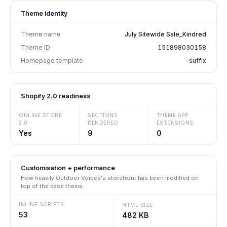
Theme identity
Theme name
July Sitewide Sale_Kindred
Theme ID
151898030158
Homepage template
-suffix
Shopify 2.0 readiness
ONLINE STORE
SECTIONS
THEME APP
2.0
RENDERED
EXTENSIONS
Yes
9
0
Customisation + performance
How heavily
Outdoor Voices
's storefront has been modified on
top of the base theme.
INLINE SCRIPTS
HTML SIZE
53
482 KB