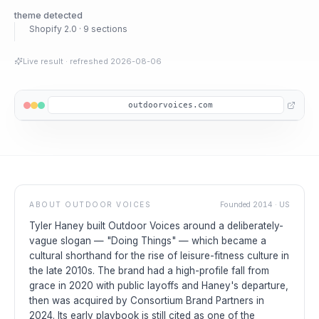
theme detected
Shopify 2.0 · 9 sections
Live result
· refreshed
2026-08-06
outdoorvoices.com
ABOUT
OUTDOOR VOICES
Founded
2014
·
US
Tyler Haney built Outdoor Voices around a deliberately-
vague slogan — "Doing Things" — which became a
cultural shorthand for the rise of leisure-fitness culture in
the late 2010s. The brand had a high-profile fall from
grace in 2020 with public layoffs and Haney's departure,
then was acquired by Consortium Brand Partners in
2024. Its early playbook is still cited as one of the