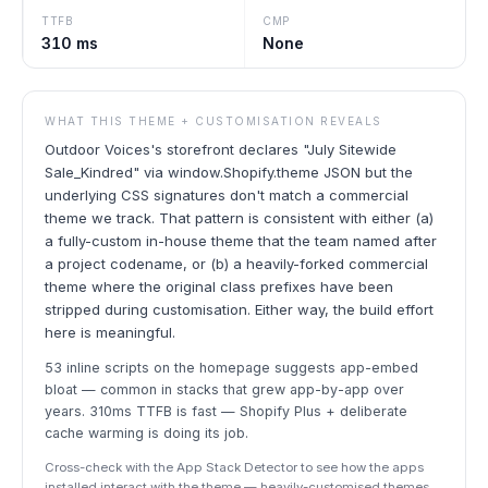
TTFB
CMP
310 ms
None
WHAT THIS THEME + CUSTOMISATION REVEALS
Outdoor Voices's storefront declares "July Sitewide
Sale_Kindred" via window.Shopify.theme JSON but the
underlying CSS signatures don't match a commercial
theme we track. That pattern is consistent with either (a)
a fully-custom in-house theme that the team named after
a project codename, or (b) a heavily-forked commercial
theme where the original class prefixes have been
stripped during customisation. Either way, the build effort
here is meaningful.
53 inline scripts on the homepage suggests app-embed
bloat — common in stacks that grew app-by-app over
years. 310ms TTFB is fast — Shopify Plus + deliberate
cache warming is doing its job.
Cross-check with the App Stack Detector to see how the apps
installed interact with the theme — heavily-customised themes