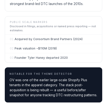
strongest brand-led DTC launches of the 2010s.
PUBLIC SCALE MARKERS
Disclosed in filings, acquisitions or named press reporting — not
estimates.
01
Acquired by Consortium Brand Partners (2024)
02
Peak valuation ~$110M (2018)
03
Founder Tyler Haney departed 2020
NOTABLE FOR THE
THEME DETECTOR
OV was one of the earlier large-scale Shopify Plus
tenants in the apparel category. The stack post-
acquisition is being rebuilt — a useful before/after
snapshot for anyone tracking DTC restructuring patterns.