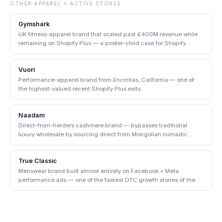
OTHER
APPAREL + ACTIVE
STORES
Gymshark
UK fitness-apparel brand that scaled past £400M revenue while
remaining on Shopify Plus — a poster-child case for Shopify
enterprise.
Vuori
Performance-apparel brand from Encinitas, California — one of
the highest-valued recent Shopify Plus exits.
Naadam
Direct-from-herders cashmere brand — bypasses traditional
luxury wholesale by sourcing direct from Mongolian nomadic
communities.
True Classic
Menswear brand built almost entirely on Facebook + Meta
performance ads — one of the fastest DTC growth stories of the
early 2020s.