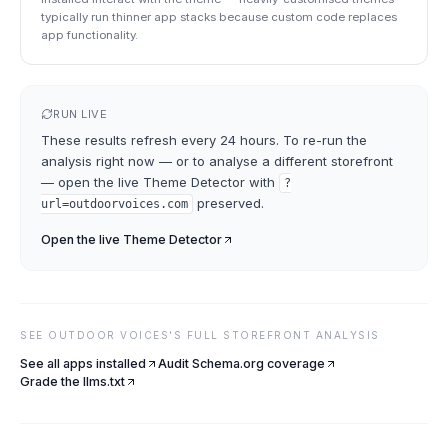
typically run thinner app stacks because custom code replaces
app functionality.
RUN LIVE
These results refresh every 24 hours. To re-run the
analysis right now — or to analyse a different storefront
— open the live
Theme Detector
with
?
preserved.
url=
outdoorvoices.com
Open the live
Theme Detector
SEE
OUTDOOR VOICES
'S FULL STOREFRONT ANALYSIS
See all apps installed
Audit Schema.org coverage
Grade the llms.txt