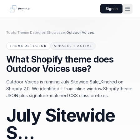
Sign In
Tools
/
Theme Detector
/
Showcase
/
Outdoor Voices
THEME DETECTOR
APPAREL + ACTIVE
What Shopify theme does
Outdoor Voices use?
Outdoor Voices is running July Sitewide Sale_Kindred on
Shopify 2.0. We identified it from inline window.Shopify.theme
JSON plus signature-matched CSS class prefixes.
July Sitewide
S…