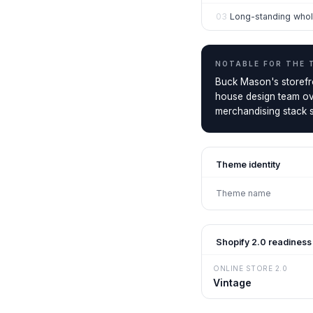
03
Long-standing whol
NOTABLE FOR THE
Buck Mason's storefront
house design team ove
merchandising stack s
Theme identity
Theme name
Shopify 2.0 readiness
ONLINE STORE 2.0
Vintage