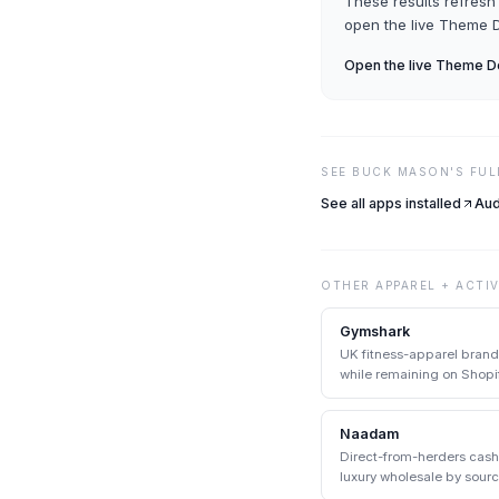
These results refresh 
open the live
Theme D
Open the live
Theme De
SEE
BUCK MASON
'S FU
See all apps installed
Aud
OTHER
APPAREL + ACTI
Gymshark
UK fitness-apparel bran
while remaining on Shopif
Shopify enterprise.
Naadam
Direct-from-herders cas
luxury wholesale by sour
communities.