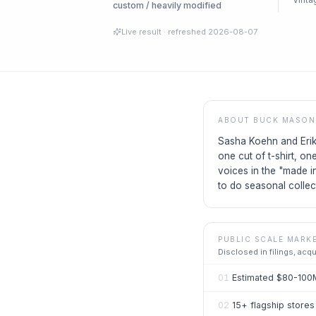
custom / heavily modified
Live result
· refreshed
2026-08-07
ABOUT
BUCK MASON
Sasha Koehn and Erik
one cut of t-shirt, o
voices in the "made i
to do seasonal collec
PUBLIC SCALE MARK
Disclosed in filings, acq
01
Estimated $80-100
02
15+ flagship stores