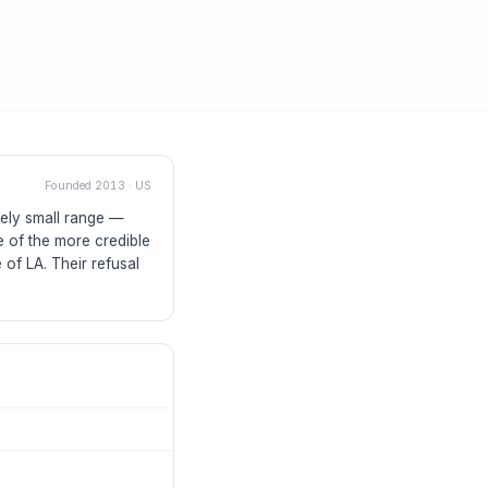
Founded
2013
·
US
ely small range —
e of the more credible
 of LA. Their refusal