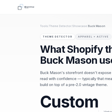
Tools
/
Theme Detector
/
Showcase
/
Buck Mason
THEME DETECTOR
APPAREL + ACTIVE
What Shopify 
Buck Mason us
Buck Mason's storefront doesn't expose
read with confidence — typically that mea
build on top of a pre-2.0 vintage theme.
Custom
Vinta