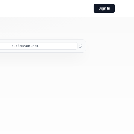
Sign In
buckmason.com