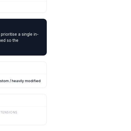
rioritise a single in-
ned so the
stom / heavily modified
XTENSIONS