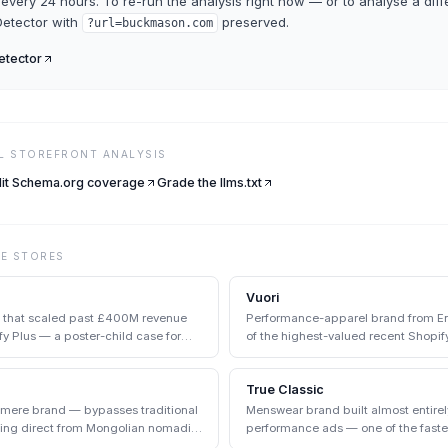
every 24 hours. To re-run the analysis right now — or to analyse a diff
etector
with
preserved.
?url=
buckmason.com
tector
LL STOREFRONT ANALYSIS
it Schema.org coverage
Grade the llms.txt
VE
STORES
Vuori
d that scaled past £400M revenue
Performance-apparel brand from Enc
y Plus — a poster-child case for
of the highest-valued recent Shopify
True Classic
hmere brand — bypasses traditional
Menswear brand built almost entire
cing direct from Mongolian nomadic
performance ads — one of the faste
the early 2020s.