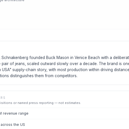
 Schnakenberg founded Buck Mason in Venice Beach with a deliberat
ne pair of jeans, scaled outward slowly over a decade. The brand is on
n USA" supply-chain story, with most production within driving distance
tions distinguishes them from competitors.
ERS
uisitions or named press reporting — not estimates.
M revenue range
 across the US