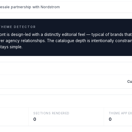
esale partnership with Nordstrom
THEME DETECTOR
 is design-led with a distinctly editorial feel — typical of brands that p
r agency relationships. The catalogue depth is intentionally constrai
tays simple.
Cu
SECTIONS RENDERED
THEME APP E
0
0