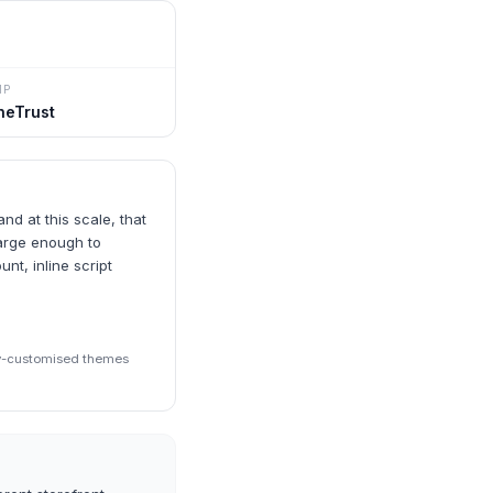
MP
neTrust
d at this scale, that
large enough to
nt, inline script
ily-customised themes