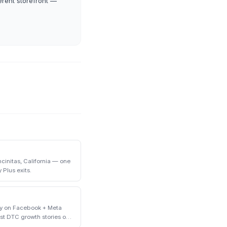
erent storefront —
initas, California — one
 Plus exits.
ly on Facebook + Meta
st DTC growth stories of