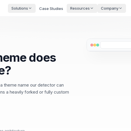
Solutions
Resources
Company
Case Studies
theme does
e?
 a theme name our detector can
ns a heavily forked or fully custom
ge architecture