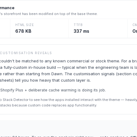
ormance
's storefront has been modified on top of the base theme.
HTML SIZE
TTFB
C
678 KB
337 ms
O
 CUSTOMISATION REVEALS
uldn't be matched to any known commercial or stock theme. For a bran
 fully-custom in-house build — typical when the engineering team is 
 rather than starting from Dawn. The customisation signals (section cou
esheets) tell you how heavy that custom layer is.
hopify Plus + deliberate cache warming is doing its job.
p Stack Detector to see how the apps installed interact with the theme — heav
p stacks because custom code replaces app functionality.