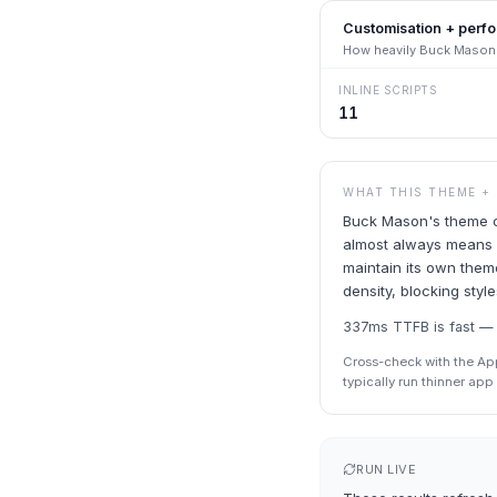
Customisation + perf
How heavily
Buck Mason
INLINE SCRIPTS
11
WHAT THIS THEME +
Buck Mason's theme co
almost always means a
maintain its own theme
density, blocking styl
337ms TTFB is fast — S
Cross-check with the Ap
typically run thinner ap
RUN LIVE