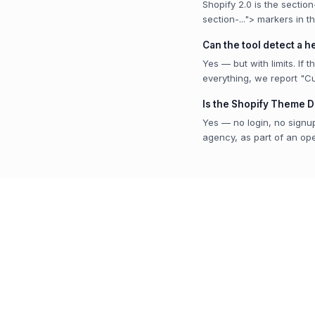
Shopify 2.0 is the sectio
section-..."> markers in t
Can the tool detect a 
Yes — but with limits. If 
everything, we report "C
Is the Shopify Theme D
Yes — no login, no signup
agency, as part of an open