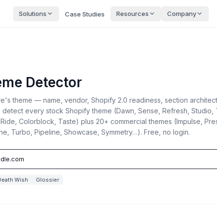
Solutions
Resources
Company
Case Studies
eme Detector
ore's theme — name, vendor, Shopify 2.0 readiness, section architec
 detect every stock Shopify theme (Dawn, Sense, Refresh, Studio, 
, Ride, Colorblock, Taste) plus 20+ commercial themes (Impulse, Pres
ine, Turbo, Pipeline, Showcase, Symmetry…). Free, no login.
Death Wish
Glossier