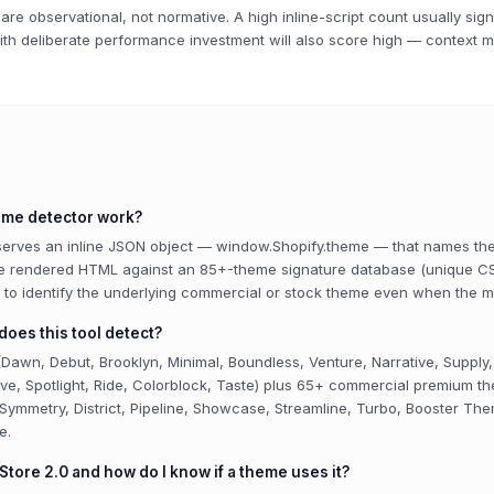
are observational, not normative. A high inline-script count usually sig
ith deliberate performance investment will also score high — context m
eme detector work?
 serves an inline JSON object — window.Shopify.theme — that names th
he rendered HTML against an 85+-theme signature database (unique CS
s) to identify the underlying commercial or stock theme even when the 
oes this tool detect?
Dawn, Debut, Brooklyn, Minimal, Boundless, Venture, Narrative, Supply,
rave, Spotlight, Ride, Colorblock, Taste) plus 65+ commercial premium 
 Symmetry, District, Pipeline, Showcase, Streamline, Turbo, Booster The
e.
Store 2.0 and how do I know if a theme uses it?