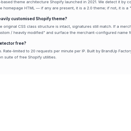
n-based theme architecture Shopify launched in 2021. We detect it by co
he homepage HTML — if any are present, it is a 2.0 theme; if not, it is a
heavily customised Shopify theme?
the original CSS class structure is intact, signatures still match. If a me
ustom / heavily modified" and surface the merchant-configured name 
etector free?
. Rate-limited to 20 requests per minute per IP. Built by BrandUp Factor
 suite of free Shopify utilities.