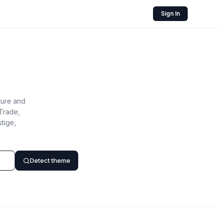
Sign In
ture and
Trade,
tige,
Detect theme