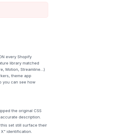
ON every Shopify
ture library matched
re, Motion, Streamline…)
rkers, theme app
 so you can see how
pped the original CSS
 accurate description.
s set still surface their
" identification.