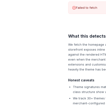
Failed to fetch
What this detects
We fetch the homepage and
storefront exposes inlin
against the rendered HTM
even when the merchant h
extensions and customisat
heavily the theme has be
Honest caveats
Theme signatures matc
class structure show u
We track 30+ themes t
merchant-configured n