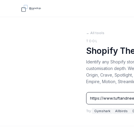
← All tools
TOOL
Shopify Th
Identify any Shopify st
customisation depth. We
Origin, Crave, Spotlight
Empire, Motion, Streaml
Try:
Gymshark
Allbirds