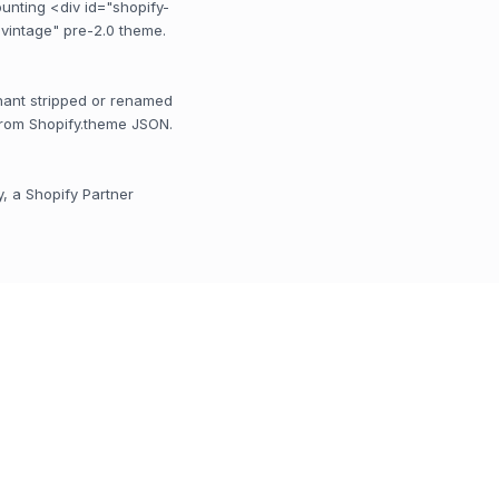
unting <div id="shopify-
 "vintage" pre-2.0 theme.
rchant stripped or renamed
from Shopify.theme JSON.
y, a Shopify Partner