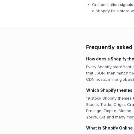
Customisation signals 
a Shopify Plus store w
Frequently asked
How does a Shopify th
Every Shopify storefront
that JSON, then match t
CDN hosts, inline global
Which Shopify themes d
19 stock Shopify themes (
Studio, Trade, Origin, C
Prestige, Empire, Motion,
Yours, Ella and many mor
What is Shopify Online 