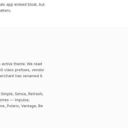
nals app embed bloat, but
atters.
e active theme. We read
S class prefixes, vendor
merchant has renamed it.
 Simple, Sense, Refresh,
themes — Impulse,
me, Polaris, Vantage, Be