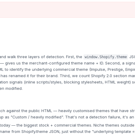
 walk three layers of detection. First, the
JS
window.Shopify.theme
e — gives us the merchant-configured theme name + ID. Second, a signa
L to identify the underlying commercial theme (Impulse, Prestige, Empi
as renamed it for their brand. Third, we count Shopify 2.0 section ma
ion signals (inline scripts/styles, blocking stylesheets, HTML weight)
en modified.
h against the public HTML — heavily customised themes that have stri
p as "Custom / heavily modified". That's not a detection failure, it's an
oday — the biggest stock + commercial themes. Niche themes outside thi
ame from Shopify.theme JSON, just without the "underlying template = X