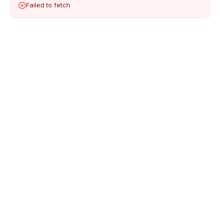
Failed to fetch