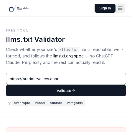
Sign In
FREE TOOL
llms.txt Validator
Check whether your site's
file is reachable, well-
/llms.txt
formed, and follows the
llmstxt.org spec
— so ChatGPT,
Claude, Perplexity and the rest can actually read it.
Validate
Try:
Anthropic
Vercel
Allbirds
Patagonia