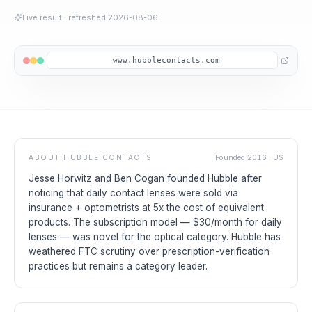
Live result
· refreshed
2026-08-06
www.hubblecontacts.com
ABOUT
HUBBLE CONTACTS
Founded
2016
·
US
Jesse Horwitz and Ben Cogan founded Hubble after
noticing that daily contact lenses were sold via
insurance + optometrists at 5x the cost of equivalent
products. The subscription model — $30/month for daily
lenses — was novel for the optical category. Hubble has
weathered FTC scrutiny over prescription-verification
practices but remains a category leader.