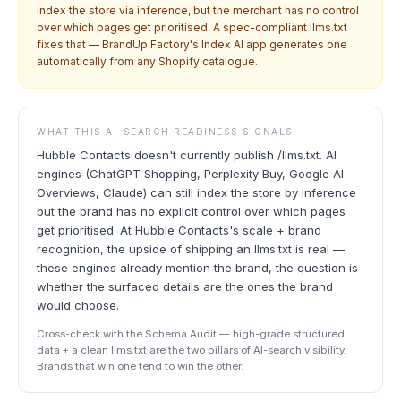
index the store via inference, but the merchant has no control
over which pages get prioritised. A spec-compliant llms.txt
fixes that — BrandUp Factory's Index AI app generates one
automatically from any Shopify catalogue.
WHAT THIS AI-SEARCH READINESS SIGNALS
Hubble Contacts doesn't currently publish /llms.txt. AI
engines (ChatGPT Shopping, Perplexity Buy, Google AI
Overviews, Claude) can still index the store by inference
but the brand has no explicit control over which pages
get prioritised. At Hubble Contacts's scale + brand
recognition, the upside of shipping an llms.txt is real —
these engines already mention the brand, the question is
whether the surfaced details are the ones the brand
would choose.
Cross-check with the Schema Audit — high-grade structured
data + a clean llms.txt are the two pillars of AI-search visibility.
Brands that win one tend to win the other.