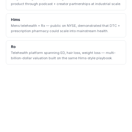
product through podcast + creator partnerships at industrial scale.
Hims
Mens telehealth + Rx — public on NYSE, demonstrated that DTC +
prescription pharmacy could scale into mainstream health.
Ro
Telehealth platform spanning ED, hair loss, weight loss — multi-
billion-dollar valuation built on the same Hims-style playbook.