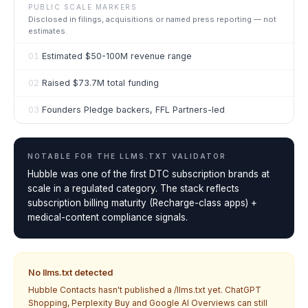
PUBLIC SCALE MARKERS
Disclosed in filings, acquisitions or named press reporting — not
estimates.
01
Estimated $50-100M revenue range
02
Raised $73.7M total funding
03
Founders Pledge backers, FFL Partners-led
NOTABLE FOR THE
LLMS.TXT VALIDATOR
Hubble was one of the first DTC subscription brands at
scale in a regulated category. The stack reflects
subscription billing maturity (Recharge-class apps) +
medical-content compliance signals.
No llms.txt detected
Hubble Contacts
hasn't published a /llms.txt yet. ChatGPT
Shopping, Perplexity Buy and Google AI Overviews can still