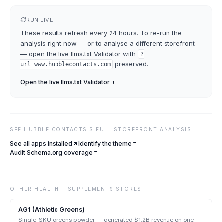
RUN LIVE
These results refresh every 24 hours. To re-run the
analysis right now — or to analyse a different storefront
— open the live
llms.txt Validator
with
?
preserved.
url=
www.hubblecontacts.com
Open the live
llms.txt Validator
SEE
HUBBLE CONTACTS
'S FULL STOREFRONT ANALYSIS
See all apps installed
Identify the theme
Audit Schema.org coverage
OTHER
HEALTH + SUPPLEMENTS
STORES
AG1 (Athletic Greens)
Single-SKU greens powder — generated $1.2B revenue on one