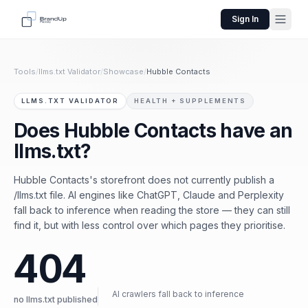
Sign In
Tools
/
llms.txt Validator
/
Showcase
/
Hubble Contacts
LLMS.TXT VALIDATOR
HEALTH + SUPPLEMENTS
Does Hubble Contacts have an
llms.txt?
Hubble Contacts's storefront does not currently publish a
/llms.txt file. AI engines like ChatGPT, Claude and Perplexity
fall back to inference when reading the store — they can still
find it, but with less control over which pages they prioritise.
404
AI crawlers fall back to inference
no llms.txt published