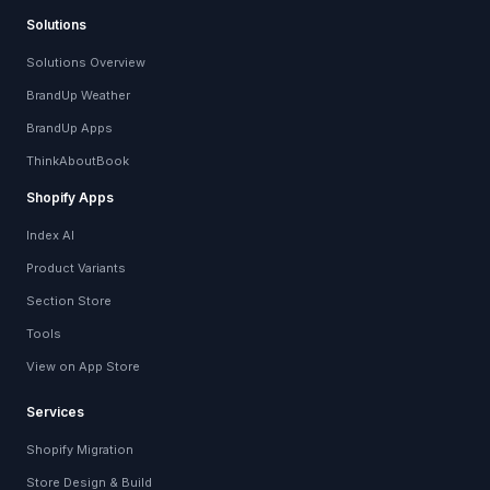
Solutions
Solutions Overview
BrandUp Weather
BrandUp Apps
ThinkAboutBook
Shopify Apps
Index AI
Product Variants
Section Store
Tools
View on App Store
Services
Shopify Migration
Store Design & Build