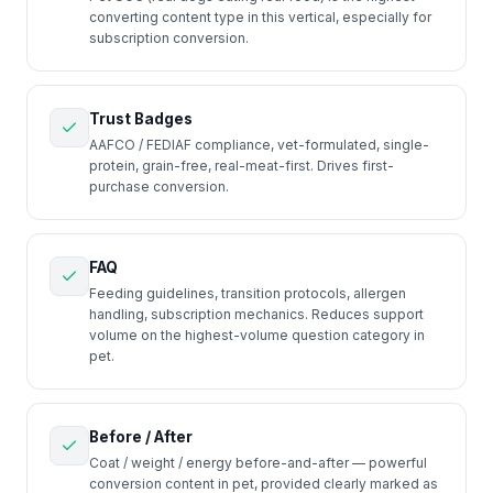
converting content type in this vertical, especially for
subscription conversion.
Trust Badges
AAFCO / FEDIAF compliance, vet-formulated, single-
protein, grain-free, real-meat-first. Drives first-
purchase conversion.
FAQ
Feeding guidelines, transition protocols, allergen
handling, subscription mechanics. Reduces support
volume on the highest-volume question category in
pet.
Before / After
Coat / weight / energy before-and-after — powerful
conversion content in pet, provided clearly marked as