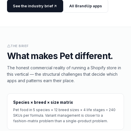
See the industry brief
All BrandUp apps
THE BRIEF
What makes
Pet
different.
The honest commercial reality of running a Shopify store in
this vertical — the structural challenges that decide which
apps and patterns earn their place.
Species × breed × size matrix
Pet food in 5 species × 12 breed sizes × 4 life stages = 240
SKUs per formula. Variant management is closer to a
fashion-matrix problem than a single-product problem.