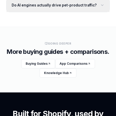
Do AI engines actually drive pet-product traffic?
GOING DEEPER
More buying guides + comparisons.
Buying Guides
App Comparisons
Knowledge Hub
Built for Shopify, used by