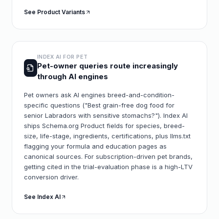
See Product Variants
INDEX AI FOR
PET
Pet-owner queries route increasingly
through AI engines
Pet owners ask AI engines breed-and-condition-
specific questions ("Best grain-free dog food for
senior Labradors with sensitive stomachs?"). Index AI
ships Schema.org Product fields for species, breed-
size, life-stage, ingredients, certifications, plus llms.txt
flagging your formula and education pages as
canonical sources. For subscription-driven pet brands,
getting cited in the trial-evaluation phase is a high-LTV
conversion driver.
See Index AI