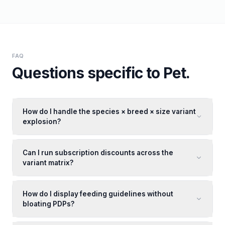
FAQ
Questions specific to
Pet
.
How do I handle the species × breed × size variant
explosion?
Can I run subscription discounts across the
variant matrix?
How do I display feeding guidelines without
bloating PDPs?