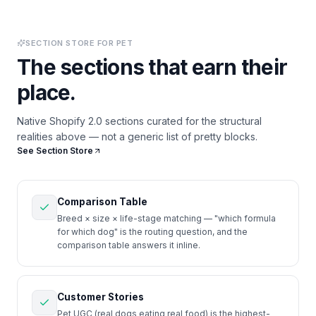
SECTION STORE FOR
PET
The sections that earn their
place.
Native Shopify 2.0 sections curated for the structural
realities above — not a generic list of pretty blocks.
See Section Store
Comparison Table
Breed × size × life-stage matching — "which formula
for which dog" is the routing question, and the
comparison table answers it inline.
Customer Stories
Pet UGC (real dogs eating real food) is the highest-