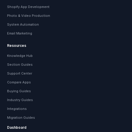
Shopify App Development
Photo & Video Production
System Automation
Email Marketing
Resources
Knowledge Hub
Section Guides
Support Center
Compare Apps
Buying Guides
Industry Guides
Integrations
Migration Guides
Dashboard