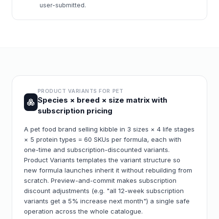
user-submitted.
PRODUCT VARIANTS FOR
PET
Species × breed × size matrix with
subscription pricing
A pet food brand selling kibble in 3 sizes × 4 life stages
× 5 protein types = 60 SKUs per formula, each with
one-time and subscription-discounted variants.
Product Variants templates the variant structure so
new formula launches inherit it without rebuilding from
scratch. Preview-and-commit makes subscription
discount adjustments (e.g. "all 12-week subscription
variants get a 5% increase next month") a single safe
operation across the whole catalogue.