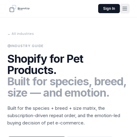
Sign In
← All industries
INDUSTRY GUIDE
Shopify for
Pet
Products
.
Built for species, breed,
size — and emotion.
Built for the species + breed + size matrix, the
subscription-driven repeat order, and the emotion-led
buying decision of pet e-commerce.