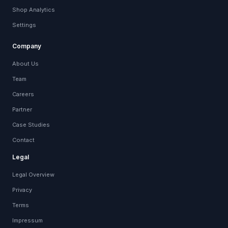
Shop Analytics
Settings
Company
About Us
Team
Careers
Partner
Case Studies
Contact
Legal
Legal Overview
Privacy
Terms
Impressum