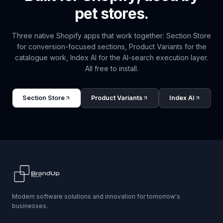
pet
stores.
Three native Shopify apps that work together: Section Store
for conversion-focused sections, Product Variants for the
catalogue work, Index AI for the AI-search execution layer.
All free to install.
Section Store
Product Variants
Index AI
Modern software solutions and innovation for tomorrow's
businesses.