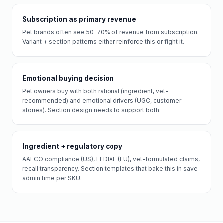
Subscription as primary revenue
Pet brands often see 50-70% of revenue from subscription.
Variant + section patterns either reinforce this or fight it.
Emotional buying decision
Pet owners buy with both rational (ingredient, vet-
recommended) and emotional drivers (UGC, customer
stories). Section design needs to support both.
Ingredient + regulatory copy
AAFCO compliance (US), FEDIAF (EU), vet-formulated claims,
recall transparency. Section templates that bake this in save
admin time per SKU.