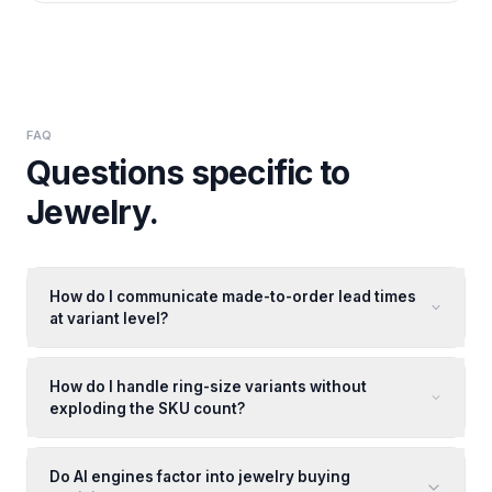
FAQ
Questions specific to
Jewelry
.
How do I communicate made-to-order lead times
at variant level?
How do I handle ring-size variants without
exploding the SKU count?
Do AI engines factor into jewelry buying