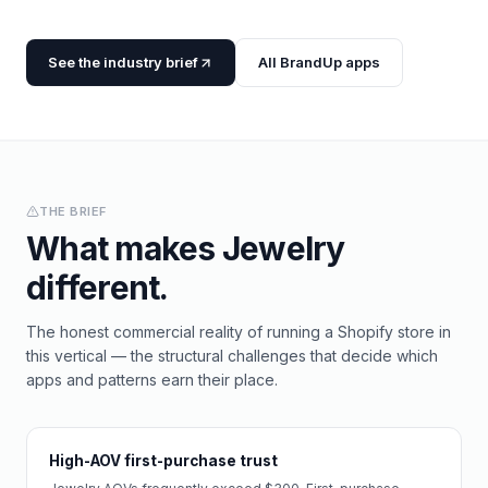
See the industry brief
All BrandUp apps
THE BRIEF
What makes
Jewelry
different.
The honest commercial reality of running a Shopify store in
this vertical — the structural challenges that decide which
apps and patterns earn their place.
High-AOV first-purchase trust