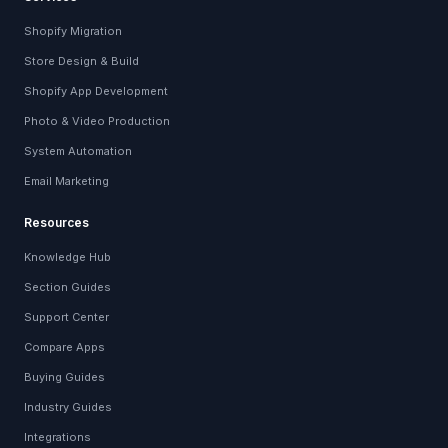
Shopify Migration
Store Design & Build
Shopify App Development
Photo & Video Production
System Automation
Email Marketing
Resources
Knowledge Hub
Section Guides
Support Center
Compare Apps
Buying Guides
Industry Guides
Integrations