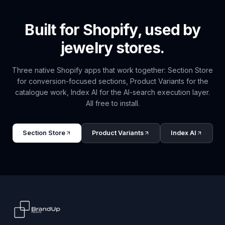
Built for Shopify, used by
jewelry
stores.
Three native Shopify apps that work together: Section Store
for conversion-focused sections, Product Variants for the
catalogue work, Index AI for the AI-search execution layer.
All free to install.
Section Store
Product Variants
Index AI