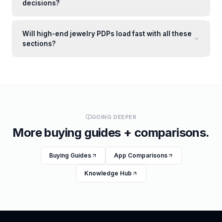
decisions?
Will high-end jewelry PDPs load fast with all these
sections?
GOING DEEPER
More buying guides + comparisons.
Buying Guides
App Comparisons
Knowledge Hub