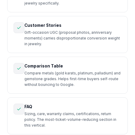
jewelry specifically.
Customer Stories
Gift-occasion UGC (proposal photos, anniversary
moments) carries disproportionate conversion weight
in jewelry.
Comparison Table
Compare metals (gold karats, platinum, palladium) and
gemstone grades. Helps first-time buyers self-route
without bouncing to Google.
FAQ
Sizing, care, warranty claims, certifications, return
policy. The most-ticket-volume-reducing section in
this vertical.