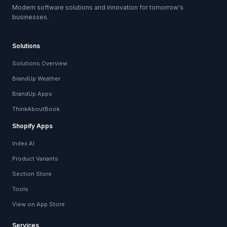
Modern software solutions and innovation for tomorrow's
businesses.
Solutions
Solutions Overview
BrandUp Weather
BrandUp Apps
ThinkAboutBook
Shopify Apps
Index AI
Product Variants
Section Store
Tools
View on App Store
Services