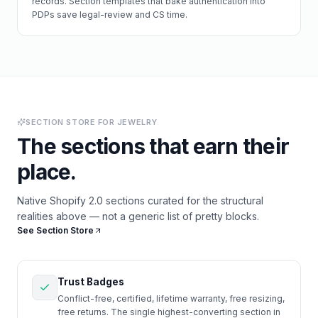
records. Section templates that bake authentication into
PDPs save legal-review and CS time.
SECTION STORE FOR
JEWELRY
The sections that earn their
place.
Native Shopify 2.0 sections curated for the structural
realities above — not a generic list of pretty blocks.
See Section Store
Trust Badges
Conflict-free, certified, lifetime warranty, free resizing,
free returns. The single highest-converting section in