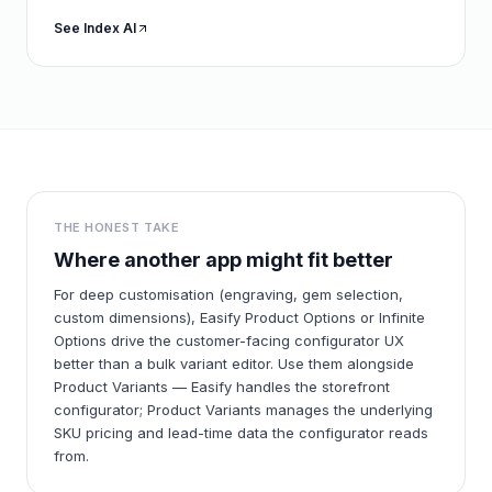
See Index AI
THE HONEST TAKE
Where another app might fit better
For deep customisation (engraving, gem selection,
custom dimensions), Easify Product Options or Infinite
Options drive the customer-facing configurator UX
better than a bulk variant editor. Use them alongside
Product Variants — Easify handles the storefront
configurator; Product Variants manages the underlying
SKU pricing and lead-time data the configurator reads
from.