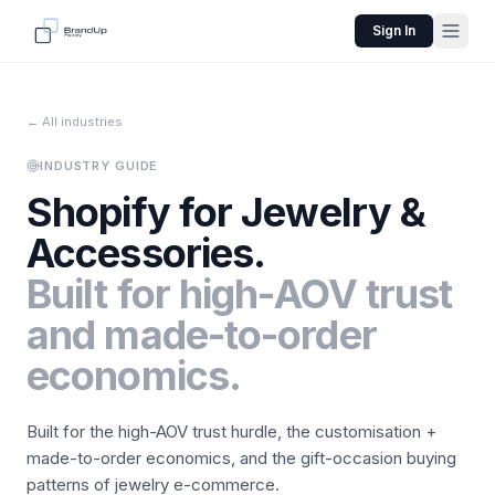
Sign In
← All industries
INDUSTRY GUIDE
Shopify for
Jewelry &
Accessories
.
Built for high-AOV trust
and made-to-order
economics.
Built for the high-AOV trust hurdle, the customisation +
made-to-order economics, and the gift-occasion buying
patterns of jewelry e-commerce.