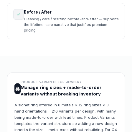
Before / After
Cleaning / care / resizing before-and-after — supports
the lifetime-care narrative that justifies premium
pricing.
PRODUCT VARIANTS FOR
JEWELRY
Manage ring sizes + made-to-order
variants without breaking inventory
A signet ring offered in 6 metals × 12 ring sizes × 3
hand orientations = 216 variants per design, with many
being made-to-order with lead times. Product Variants
templates the variant structure so adding a new design
inherits the size + metal axes without rebuilding. For Q4