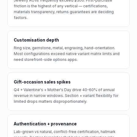
Jewelry AOVs frequently exceed $300. First-purchase
friction is the highest of any vertical — certifications,
materials transparency, returns guarantees are deciding
factors.
Customisation depth
Ring size, gemstone, metal, engraving, hand-orientation.
Most configurations exceed native variant matrix limits and
need storefront-side options apps.
Gift-occasion sales spikes
Q4 + Valentine's + Mother's Day drive 40-60% of annual
revenue in narrow windows. Section + variant flexibility for
limited drops matters disproportionately.
Authentication + provenance
Lab-grown vs natural, conflict-free certification, hallmark