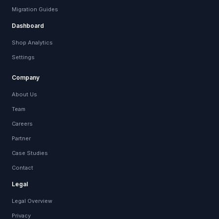
Migration Guides
Dashboard
Shop Analytics
Settings
Company
About Us
Team
Careers
Partner
Case Studies
Contact
Legal
Legal Overview
Privacy