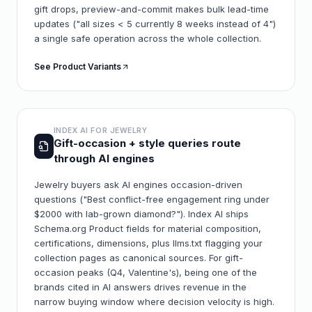
gift drops, preview-and-commit makes bulk lead-time
updates ("all sizes < 5 currently 8 weeks instead of 4")
a single safe operation across the whole collection.
See Product Variants
INDEX AI FOR
JEWELRY
Gift-occasion + style queries route
through AI engines
Jewelry buyers ask AI engines occasion-driven
questions ("Best conflict-free engagement ring under
$2000 with lab-grown diamond?"). Index AI ships
Schema.org Product fields for material composition,
certifications, dimensions, plus llms.txt flagging your
collection pages as canonical sources. For gift-
occasion peaks (Q4, Valentine's), being one of the
brands cited in AI answers drives revenue in the
narrow buying window where decision velocity is high.