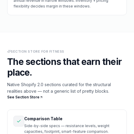
annual revenue in narrow windows. Inventory + pricing
flexibility decides margin in these windows.
SECTION STORE FOR
FITNESS
The sections that earn their
place.
Native Shopify 2.0 sections curated for the structural
realities above — not a generic list of pretty blocks.
See Section Store
Comparison Table
Side-by-side specs — resistance levels, weight
capacities, footprint, smart-feature comparison.