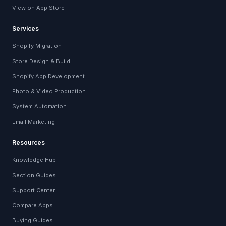
View on App Store
Services
Shopify Migration
Store Design & Build
Shopify App Development
Photo & Video Production
System Automation
Email Marketing
Resources
Knowledge Hub
Section Guides
Support Center
Compare Apps
Buying Guides