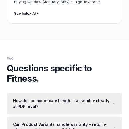
buying window (January, May) is high-leverage.
See Index AI
FAQ
Questions specific to
Fitness
.
How do I communicate freight + assembly clearly
at PDP level?
Can Product Variants handle warranty + return-