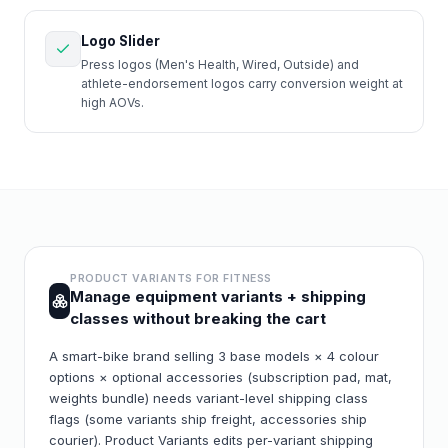
Logo Slider
Press logos (Men's Health, Wired, Outside) and
athlete-endorsement logos carry conversion weight at
high AOVs.
PRODUCT VARIANTS FOR
FITNESS
Manage equipment variants + shipping
classes without breaking the cart
A smart-bike brand selling 3 base models × 4 colour
options × optional accessories (subscription pad, mat,
weights bundle) needs variant-level shipping class
flags (some variants ship freight, accessories ship
courier). Product Variants edits per-variant shipping