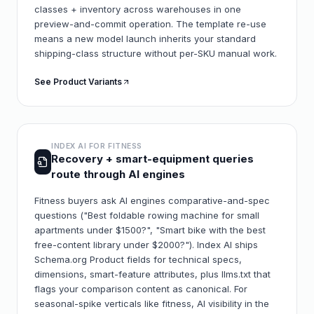
classes + inventory across warehouses in one
preview-and-commit operation. The template re-use
means a new model launch inherits your standard
shipping-class structure without per-SKU manual work.
See Product Variants
INDEX AI FOR
FITNESS
Recovery + smart-equipment queries
route through AI engines
Fitness buyers ask AI engines comparative-and-spec
questions ("Best foldable rowing machine for small
apartments under $1500?", "Smart bike with the best
free-content library under $2000?"). Index AI ships
Schema.org Product fields for technical specs,
dimensions, smart-feature attributes, plus llms.txt that
flags your comparison content as canonical. For
seasonal-spike verticals like fitness, AI visibility in the