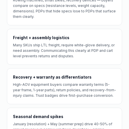
Rowing machines, smart bikes, recovery devices — buyers
compare on specs (resistance levels, weight capacity,
dimensions). PDPs that hide specs lose to PDPs that surface
them clearly.
Freight + assembly logistics
Many SKUs ship LTL freight, require white-glove delivery, or
need assembly. Communicating this clearly at PDP and cart
level prevents returns and disputes.
Recovery + warranty as differentiators
High-AOV equipment buyers compare warranty terms (5-
year frame, 1-year parts), return policies, and recovery-from-
injury claims. Trust badges drive first-purchase conversion.
Seasonal demand spikes
January (resolution) + May (summer prep) drive 40-50% of