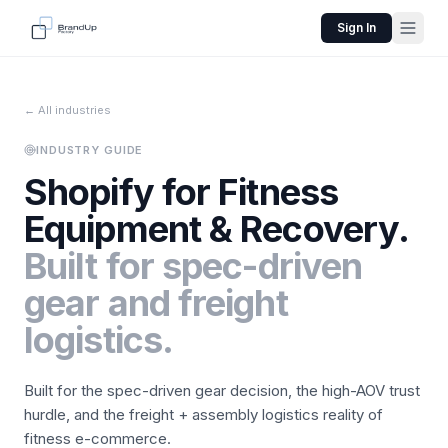
Sign In
← All industries
INDUSTRY GUIDE
Shopify for
Fitness
Equipment & Recovery
.
Built for spec-driven
gear and freight
logistics.
Built for the spec-driven gear decision, the high-AOV trust
hurdle, and the freight + assembly logistics reality of
fitness e-commerce.