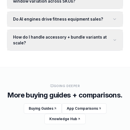
window variation across SKUs?
Do AI engines drive fitness equipment sales?
How do I handle accessory + bundle variants at
scale?
GOING DEEPER
More buying guides + comparisons.
Buying Guides
App Comparisons
Knowledge Hub