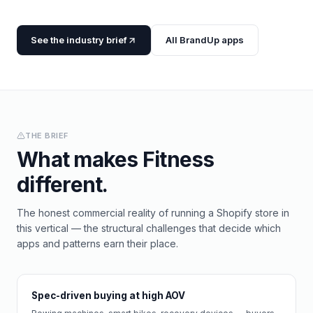
See the industry brief
All BrandUp apps
THE BRIEF
What makes
Fitness
different.
The honest commercial reality of running a Shopify store in
this vertical — the structural challenges that decide which
apps and patterns earn their place.
Spec-driven buying at high AOV