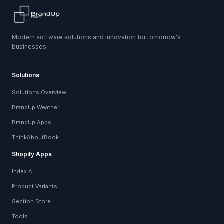
Modern software solutions and innovation for tomorrow's
businesses.
Solutions
Solutions Overview
BrandUp Weather
BrandUp Apps
ThinkAboutBook
Shopify Apps
Index AI
Product Variants
Section Store
Tools