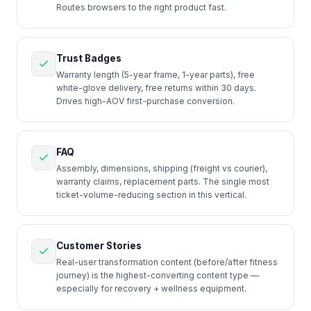
Routes browsers to the right product fast.
Trust Badges
Warranty length (5-year frame, 1-year parts), free
white-glove delivery, free returns within 30 days.
Drives high-AOV first-purchase conversion.
FAQ
Assembly, dimensions, shipping (freight vs courier),
warranty claims, replacement parts. The single most
ticket-volume-reducing section in this vertical.
Customer Stories
Real-user transformation content (before/after fitness
journey) is the highest-converting content type —
especially for recovery + wellness equipment.