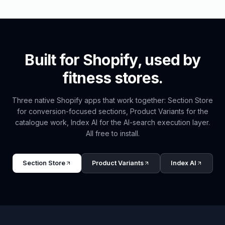
Built for Shopify, used by
fitness
stores.
Three native Shopify apps that work together: Section Store
for conversion-focused sections, Product Variants for the
catalogue work, Index AI for the AI-search execution layer.
All free to install.
Section Store
Product Variants
Index AI