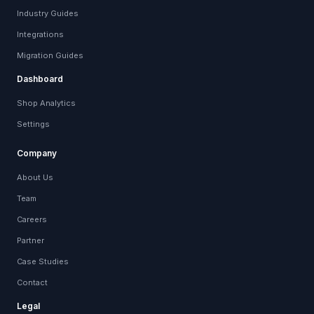
Industry Guides
Integrations
Migration Guides
Dashboard
Shop Analytics
Settings
Company
About Us
Team
Careers
Partner
Case Studies
Contact
Legal