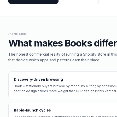
THE BRIEF
What makes
Books
differ
The honest commercial reality of running a Shopify store in this
that decide which apps and patterns earn their place.
Discovery-driven browsing
Book + stationery buyers browse by mood, by author, by occasion 
section design carries more weight than PDP design in this vertical.
Rapid-launch cycles
Independent publishers + stationery brands often launch monthly or 