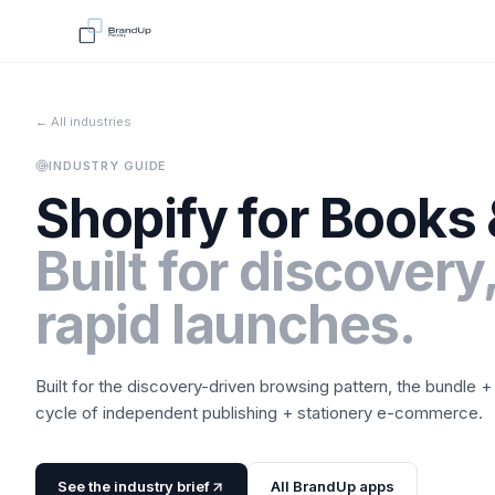
← All industries
INDUSTRY GUIDE
Shopify for
Books 
Built for discovery,
rapid launches.
Built for the discovery-driven browsing pattern, the bundle +
cycle of independent publishing + stationery e-commerce.
See the industry brief
All BrandUp apps