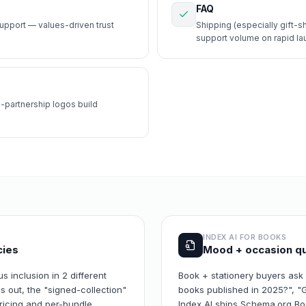
FAQ
upport — values-driven trust
Shipping (especially gift-s
support volume on rapid la
-partnership logos build
INDEX AI FOR
BOOKS
cies
Mood + occasion qu
s inclusion in 2 different
Book + stationery buyers ask
 out, the "signed-collection"
books published in 2025?", "G
pricing and per-bundle
Index AI ships Schema.org Book