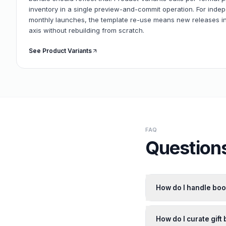
inventory in a single preview-and-commit operation. For inde
monthly launches, the template re-use means new releases in
axis without rebuilding from scratch.
See Product Variants
FAQ
Questions
How do I handle boo
How do I curate gift 