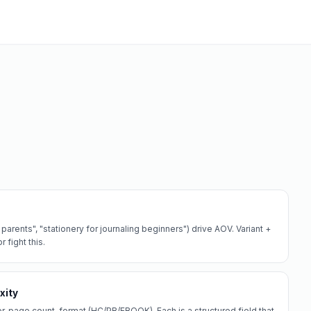
arents", "stationery for journaling beginners") drive AOV. Variant +
 fight this.
xity
r, page count, format (HC/PB/EBOOK). Each is a structured field that