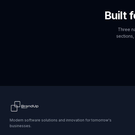
Built 
Three na
sections,
Modern software solutions and innovation for tomorrow's
businesses.