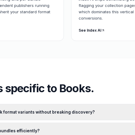
pendent publishers running
flagging your collection pag
herit your standard format
which dominates this vertical 
conversions.
See Index AI
 specific to
Books
.
k format variants without breaking discovery?
bundles efficiently?