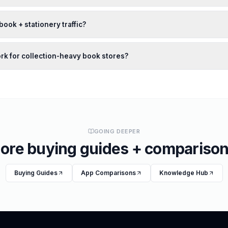
book + stationery traffic?
ork for collection-heavy book stores?
GOING DEEPER
ore buying guides + comparison
Buying Guides
App Comparisons
Knowledge Hub