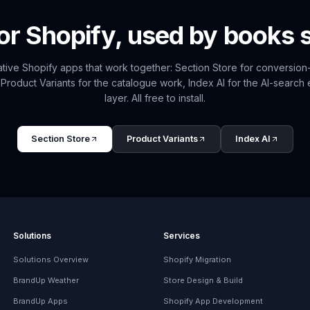
for Shopify, used by
books
s
tive Shopify apps that work together: Section Store for conversio
 Product Variants for the catalogue work, Index AI for the AI-search
layer. All free to install.
Section Store
Product Variants
Index AI
Solutions
Services
Solutions Overview
Shopify Migration
BrandUp Weather
Store Design & Build
BrandUp Apps
Shopify App Development