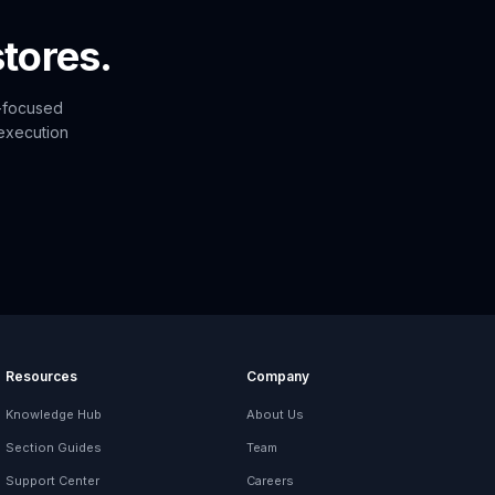
tores.
n-focused
 execution
Resources
Company
Knowledge Hub
About Us
Section Guides
Team
Support Center
Careers