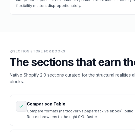
flexibility matters disproportionately.
SECTION STORE FOR
BOOKS
The sections that earn th
Native Shopify 2.0 sections curated for the structural realities 
blocks.
Comparison Table
Compare formats (hardcover vs paperback vs ebook), bundle 
Routes browsers to the right SKU faster.