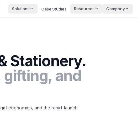
Solutions
Resources
Company
Case Studies
& Stationery
.
 gifting, and
 gift economics, and the rapid-launch