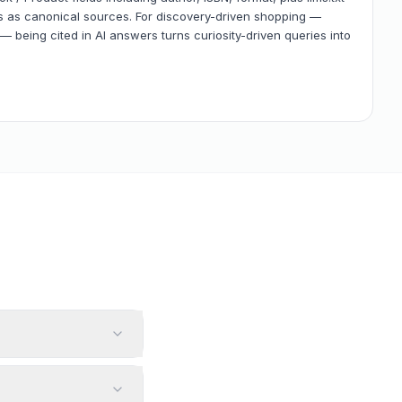
es as canonical sources. For discovery-driven shopping —
— being cited in AI answers turns curiosity-driven queries into