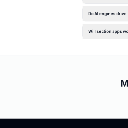
Do AI engines drive 
Will section apps w
M