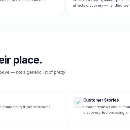
affects discovery — handled well, 
eir place.
above — not a generic list of pretty
Customer Stories
contents, gift-set inclusions.
Reader reviews and custome
discovery-led browsing and