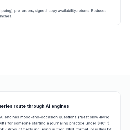
hipping), pre-orders, signed-copy availability, returns. Reduces
unches.
eries route through AI engines
 AI engines mood-and-occasion questions ("Best slow-living
ifts for someone starting a journaling practice under $40?").
 / Product fields including author, ISBN, format, plus llms.txt