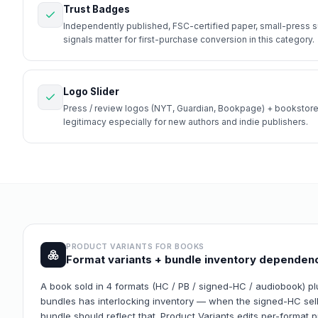
Trust Badges
Independently published, FSC-certified paper, small-press s
signals matter for first-purchase conversion in this category.
Logo Slider
Press / review logos (NYT, Guardian, Bookpage) + bookstore
legitimacy especially for new authors and indie publishers.
PRODUCT VARIANTS FOR
BOOKS
Format variants + bundle inventory dependen
A book sold in 4 formats (HC / PB / signed-HC / audiobook) plu
bundles has interlocking inventory — when the signed-HC sells
bundle should reflect that. Product Variants edits per-format 