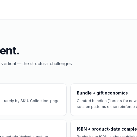
ent.
 vertical — the structural challenges
Bundle + gift economics
— rarely by SKU. Collection-page
Curated bundles ("books for new p
section patterns either reinforce or
ISBN + product-data comple
quarterly. Variant structure
Books have ISBN, author, publishe