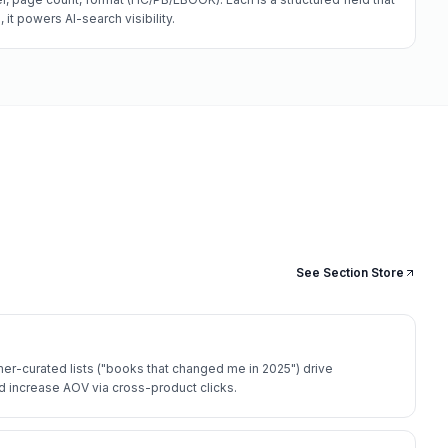
it powers AI-search visibility.
See Section Store
r-curated lists ("books that changed me in 2025") drive
 increase AOV via cross-product clicks.