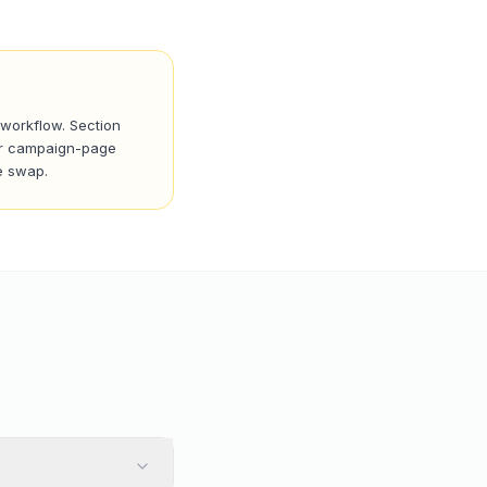
 workflow. Section
 For campaign-page
e swap.