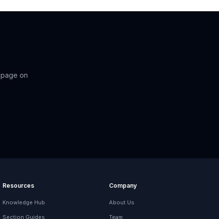
-page on
Resources
Company
Knowledge Hub
About Us
Section Guides
Team