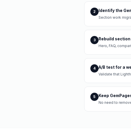
Identify the Ge
2
Section work migra
Rebuild section
3
Hero, FAQ, compari
A/B test for a 
4
Validate that Ligh
Keep GemPages 
5
No need to remove 