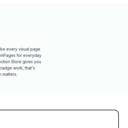
ike every visual page
 GemPages for everyday
Section Store gives you
-badge work, that's
 matters.