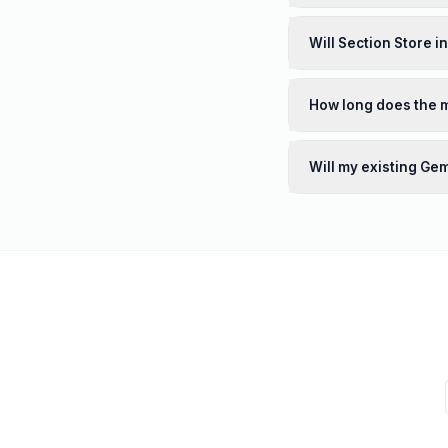
Will Section Store i
How long does the m
Will my existing Ge