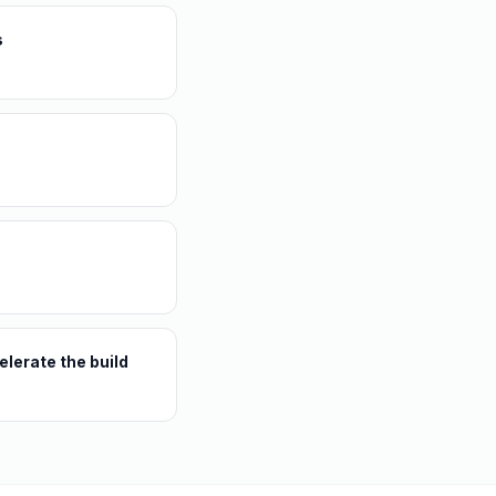
s
lerate the build