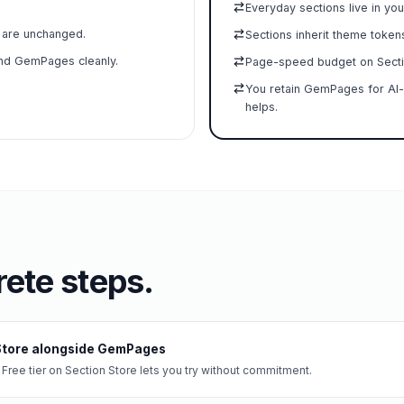
Everyday sections live in you
t are unchanged.
Sections inherit theme token
and GemPages cleanly.
Page-speed budget on Secti
You retain GemPages for AI-
helps.
ete steps.
 Store alongside GemPages
 Free tier on Section Store lets you try without commitment.