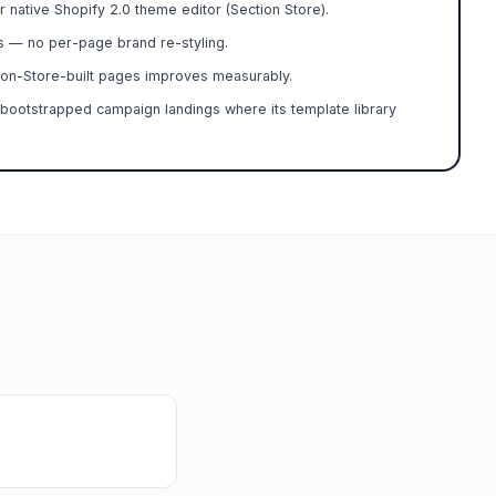
r native Shopify 2.0 theme editor (Section Store).
s — no per-page brand re-styling.
on-Store-built pages improves measurably.
bootstrapped campaign landings where its template library