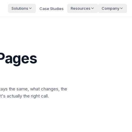
Solutions
Resources
Company
Case Studies
Pages
stays the same, what changes, the
s actually the right call.