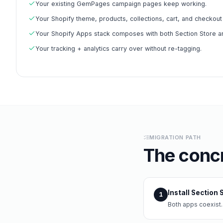
Your existing GemPages campaign pages keep working.
Your Shopify theme, products, collections, cart, and checkou
Your Shopify Apps stack composes with both Section Store 
Your tracking + analytics carry over without re-tagging.
MIGRATION PATH
The concr
Install Section
1
Both apps coexist.