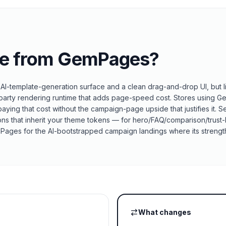
e from
GemPages
?
I-template-generation surface and a clean drag-and-drop UI, but l
ird-party rendering runtime that adds page-speed cost. Stores using
aying that cost without the campaign-page upside that justifies it. 
ions that inherit your theme tokens — for hero/FAQ/comparison/trust
emPages for the AI-bootstrapped campaign landings where its strength
What changes