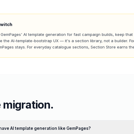
witch
n GemPages' AI template generation for fast campaign builds, keep that
te the AI-template-bootstrap UX — it's a section library, not a builder.
emPages stays. For everyday catalogue sections, Section Store earns th
 migration.
have AI template generation like GemPages?