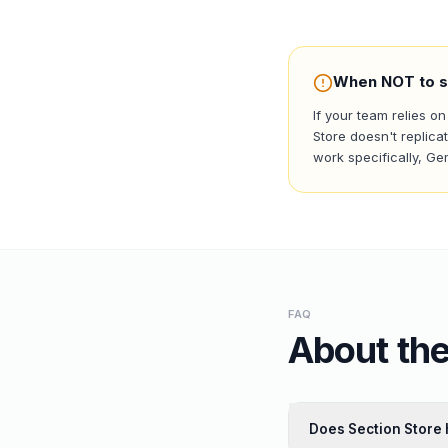
When NOT to s
If your team relies o
Store doesn't replica
work specifically, G
FAQ
About the
Does Section Store 