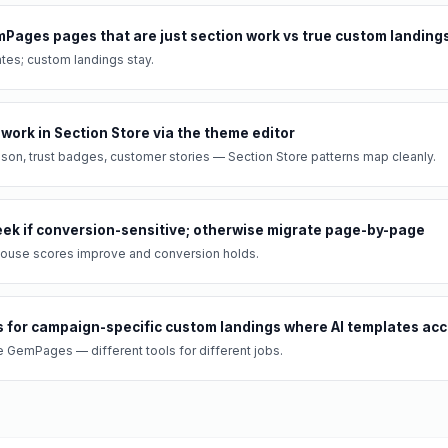
mPages pages that are just section work vs true custom landing
tes; custom landings stay.
 work in Section Store via the theme editor
son, trust badges, customer stories — Section Store patterns map cleanly.
week if conversion-sensitive; otherwise migrate page-by-page
thouse scores improve and conversion holds.
for campaign-specific custom landings where AI templates acce
GemPages — different tools for different jobs.