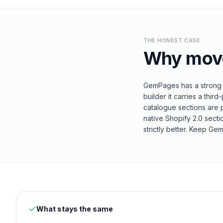
THE HONEST CASE
Why mov
GemPages has a strong A
builder it carries a th
catalogue sections are p
native Shopify 2.0 sect
strictly better. Keep G
What stays the same