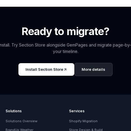
Ready to migrate?
nstall. Try
Section Store
alongside
GemPages
and migrate page-by
your timeline.
Install
Section Store
More details
Solutions
Services
Solutions Overview
Shopify Migration
BrandUp Weather
Store Design & Build