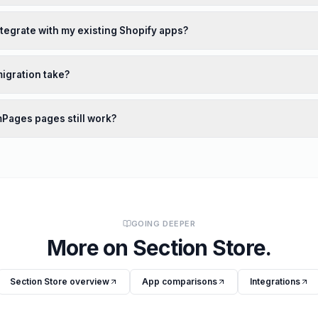
ntegrate with my existing Shopify apps?
igration take?
mPages pages still work?
GOING DEEPER
More on
Section Store
.
Section Store
overview
App comparisons
Integrations