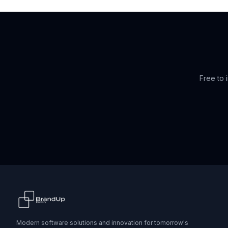
Free to i
Modern software solutions and innovation for tomorrow's