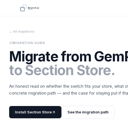
← All migrations
MIGRATION GUIDE
Migrate from
Gem
to
Section Store
.
An honest read on whether the switch fits your store, what 
concrete migration path — and the case for staying put if that'
Install
Section Store
See the migration path