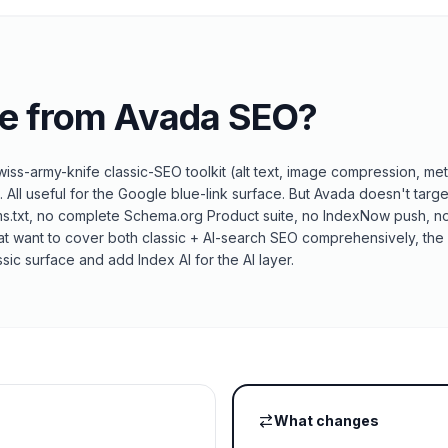
e from
Avada SEO
?
ss-army-knife classic-SEO toolkit (alt text, image compression, met
All useful for the Google blue-link surface. But Avada doesn't targe
ms.txt, no complete Schema.org Product suite, no IndexNow push, n
hat want to cover both classic + AI-search SEO comprehensively, the 
sic surface and add Index AI for the AI layer.
What changes