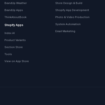
BrandUp Weather
Store Design & Build
BrandUp Apps
Shopify App Development
ThinkAboutBook
Photo & Video Production
System Automation
Shopify Apps
Email Marketing
Index AI
Product Variants
Section Store
Tools
View on App Store