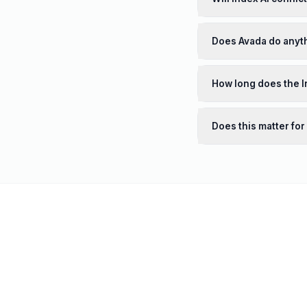
Does Avada do anyth
How long does the I
Does this matter for