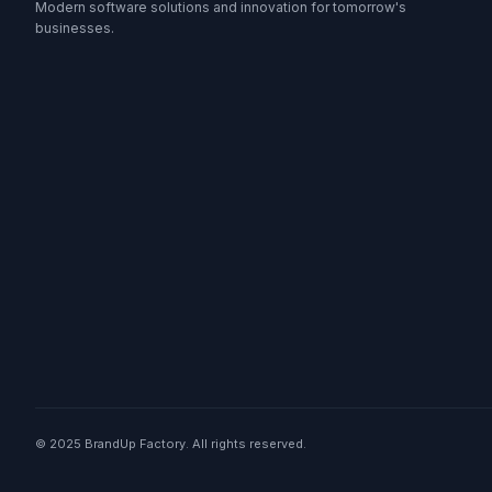
Modern software solutions and innovation for tomorrow's
businesses.
© 2025 BrandUp Factory. All rights reserved.