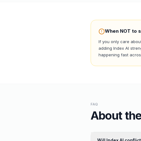
When NOT to s
If you only care abou
adding Index AI stren
happening fast across
FAQ
About the
Will Index AI confli