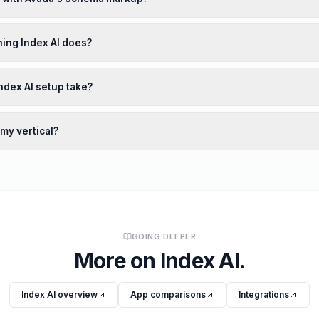
ing Index AI does?
ndex AI setup take?
 my vertical?
GOING DEEPER
More on
Index AI
.
Index AI
overview
App comparisons
Integrations