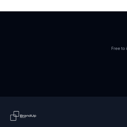
Free to i