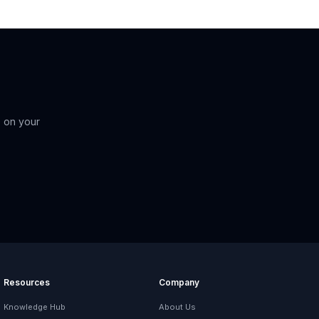
 on your
Resources
Company
Knowledge Hub
About Us