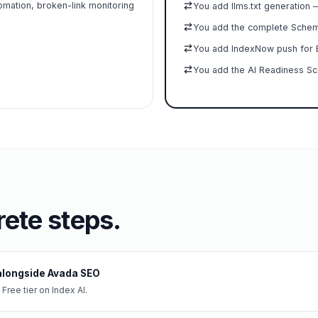
omation, broken-link monitoring
You add llms.txt generation 
You add the complete Schema
You add IndexNow push for B
You add the AI Readiness Sc
ete steps.
I alongside Avada SEO
 Free tier on Index AI.