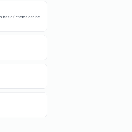
a's basic Schema can be