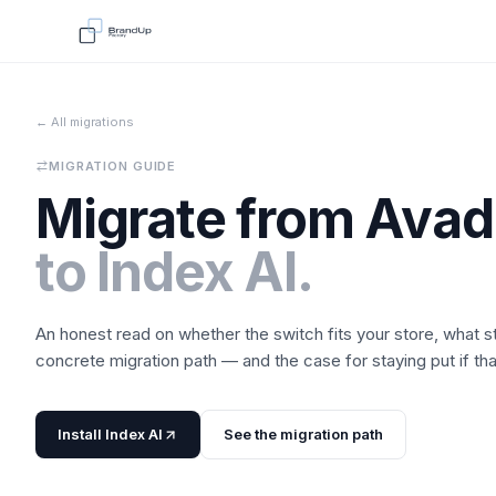
← All migrations
MIGRATION GUIDE
Migrate from
Avad
to
Index AI
.
An honest read on whether the switch fits your store, what 
concrete migration path — and the case for staying put if that'
Install
Index AI
See the migration path