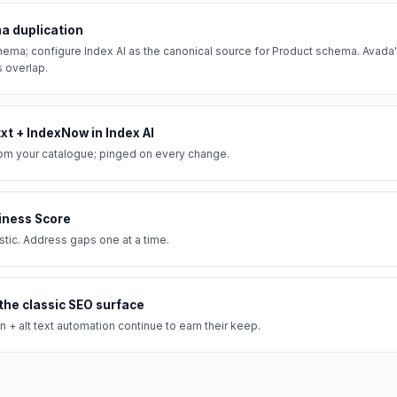
a duplication
ema; configure Index AI as the canonical source for Product schema. Avad
s overlap.
txt + IndexNow in Index AI
om your catalogue; pinged on every change.
iness Score
ic. Address gaps one at a time.
the classic SEO surface
+ alt text automation continue to earn their keep.