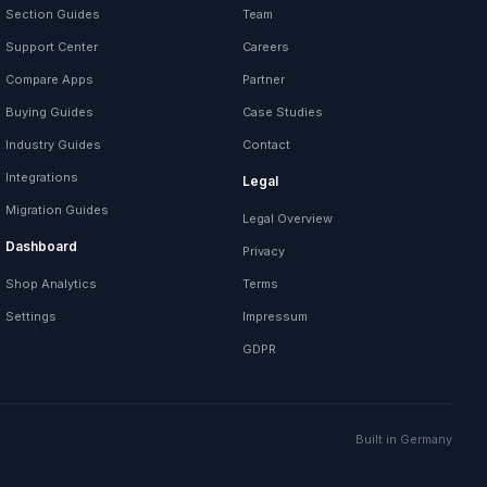
Section Guides
Team
Support Center
Careers
Compare Apps
Partner
Buying Guides
Case Studies
Industry Guides
Contact
Integrations
Legal
Migration Guides
Legal Overview
Dashboard
Privacy
Shop Analytics
Terms
Settings
Impressum
GDPR
Built in Germany