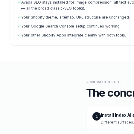
Avada SEO stays installed for image compression, alt text aut
— all the broad classic-SEO toolkit.
Your Shopify theme, sitemap, URL structure are unchanged.
Your Google Search Console setup continues working.
Your other Shopify Apps integrate cleanly with both tools.
MIGRATION PATH
The concr
Install Index A
1
Different surfaces.