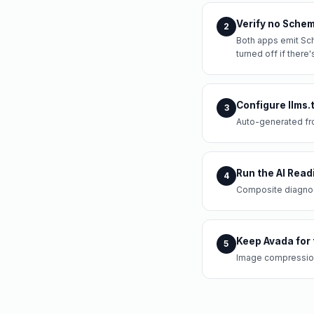
Verify no Schem
2
Both apps emit Sch
turned off if there'
Configure llms.
3
Auto-generated fr
Run the AI Read
4
Composite diagnost
Keep Avada for 
5
Image compression 