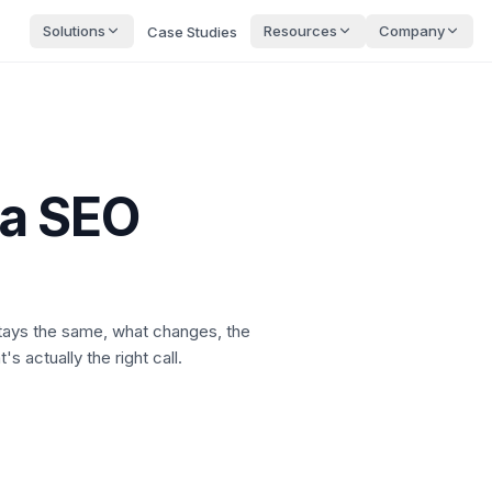
Solutions
Resources
Company
Case Studies
a SEO
stays the same, what changes, the
s actually the right call.