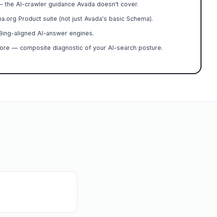
— the AI-crawler guidance Avada doesn't cover.
.org Product suite (not just Avada's basic Schema).
ing-aligned AI-answer engines.
ore — composite diagnostic of your AI-search posture.