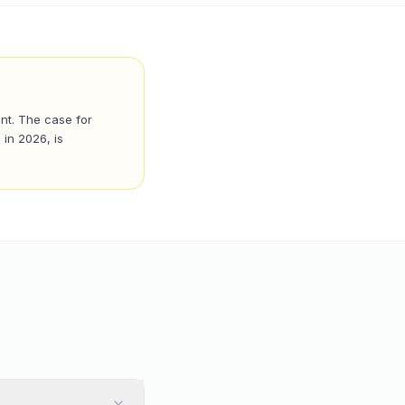
ent. The case for
 in 2026, is