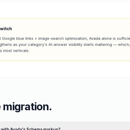
witch
t Google blue links + image-search optimisation, Avada alone is suffici
gthens as your category's AI-answer visibility starts mattering — which,
 most verticals.
 migration.
ct with Avada's Schema markup?