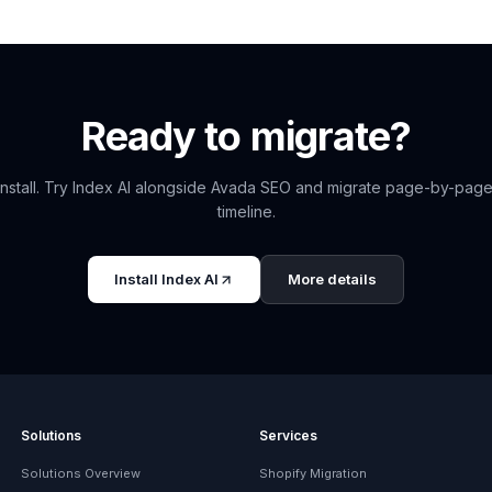
Ready to migrate?
nstall. Try
Index AI
alongside
Avada SEO
and migrate page-by-page
timeline.
Install
Index AI
More details
Solutions
Services
Solutions Overview
Shopify Migration