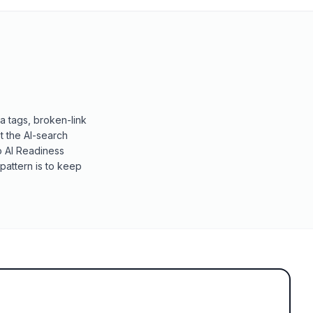
a tags, broken-link
t the AI-search
o AI Readiness
pattern is to keep