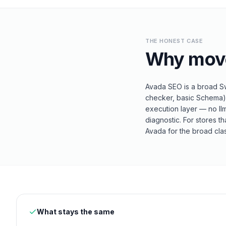
THE HONEST CASE
Why mov
Avada SEO is a broad Swi
checker, basic Schema). 
execution layer — no ll
diagnostic. For stores t
Avada for the broad clas
What stays the same